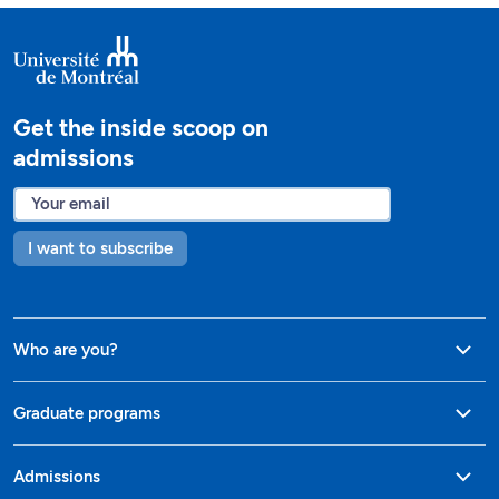
Get the inside scoop on
admissions
I want to subscribe
Who are you?
Graduate programs
Admissions