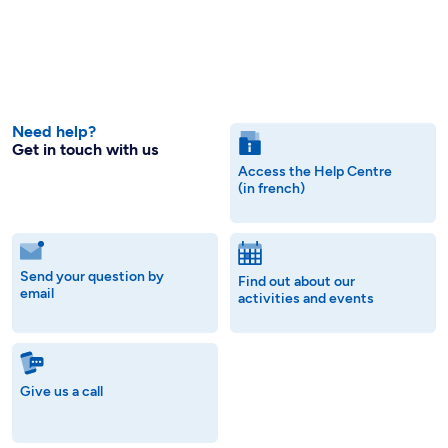
Need help?
Get in touch with us
Access the Help Centre
(in french)
Send your question by
Find out about our
email
activities and events
Give us a call