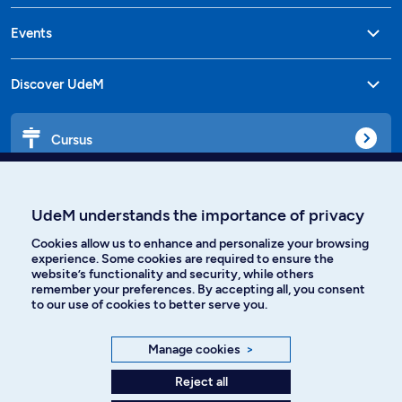
Events
Discover UdeM
Cursus
Affiniti
UdeM understands the importance of privacy
Cookies allow us to enhance and personalize your browsing
experience. Some cookies are required to ensure the
website’s functionality and security, while others
Languages
remember your preferences. By accepting all, you consent
to our use of cookies to better serve you.
Facebook
Instagram
Manage cookies
>
TikTok
YouTube
Reject all