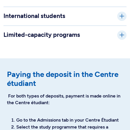
International students
Limited-capacity programs
Paying the deposit in the Centre
étudiant
For both types of deposits, payment is made online in
the Centre étudiant:
Go to the Admissions tab in your Centre Étudiant
Select the study programme that requires a