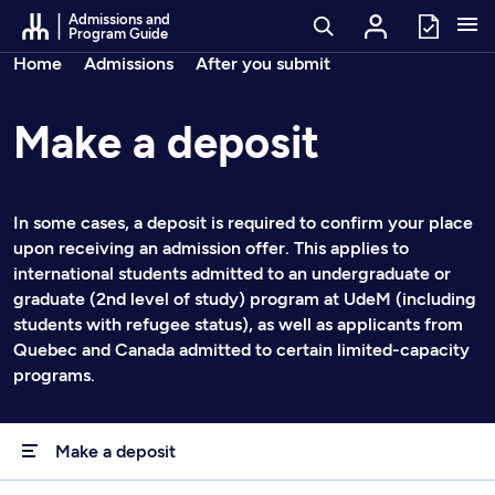
Go to Content
Admissions and
Program Guide
Breadcrumbs
Home
Admissions
After you submit
Make a deposit
In some cases, a deposit is required to confirm your place
upon receiving an admission offer. This applies to
international students admitted to an undergraduate or
graduate (2nd level of study) program at UdeM (including
students with refugee status), as well as applicants from
Quebec and Canada admitted to certain limited-capacity
programs.
Make a deposit