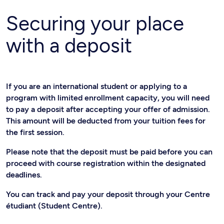
Securing your place
with a deposit
If you are an international student or applying to a
program with limited enrollment capacity, you will need
to pay a deposit after accepting your offer of admission.
This amount will be deducted from your tuition fees for
the first session.
Please note that the deposit must be paid before you can
proceed with course registration within the designated
deadlines.
You can track and pay your deposit through your Centre
étudiant (Student Centre).