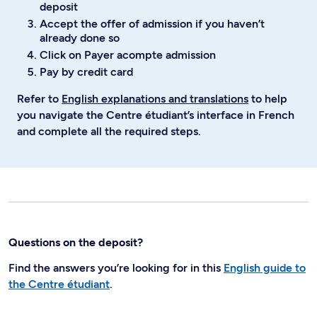
deposit
Accept the offer of admission if you haven’t
already done so
Click on Payer acompte admission
Pay by credit card
Refer to
English explanations and translations
to help
you navigate the Centre étudiant’s interface in French
and complete all the required steps.
Questions on the deposit?
Find the answers you’re looking for in this
English guide to
the Centre étudiant
.