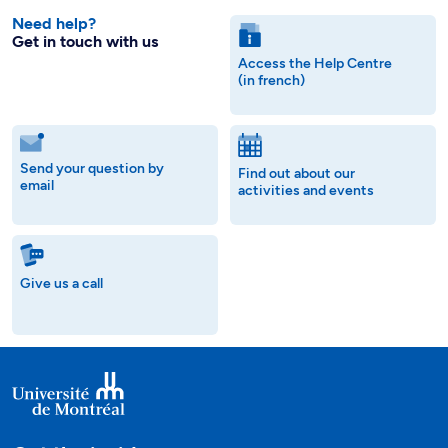
Need help?
Get in touch with us
Access the Help Centre
(in french)
Send your question by
Find out about our
email
activities and events
Give us a call