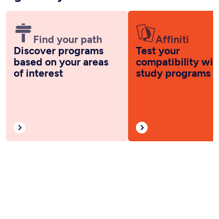
Find your path
Affiniti
Discover programs
Test your
based on your areas
compatibility wit
of interest
study programs