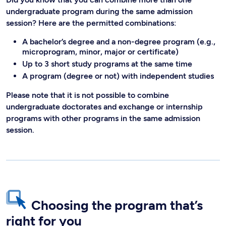
undergraduate program during the same admission
session? Here are the permitted combinations:
A bachelor’s degree and a non-degree program (e.g.,
microprogram, minor, major or certificate)
Up to 3 short study programs at the same time
A program (degree or not) with independent studies
Please note that it is not possible to combine
undergraduate doctorates and exchange or internship
programs with other programs in the same admission
session.
Choosing the program that’s
right for you