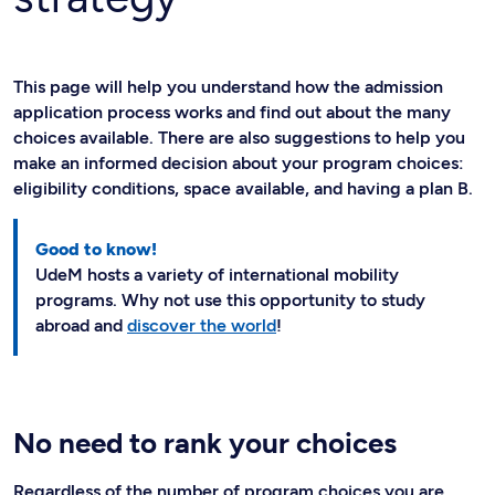
This page will help you understand how the admission
application process works and find out about the many
choices available. There are also suggestions to help you
make an informed decision about your program choices:
eligibility conditions, space available, and having a plan B.
Good to know!
UdeM hosts a variety of international mobility
programs. Why not use this opportunity to study
abroad and
discover the world
!
No need to rank your choices
Regardless of the number of program choices you are