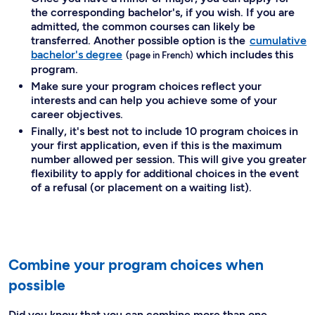
the corresponding bachelor's, if you wish. If you are
admitted, the common courses can likely be
transferred. Another possible option is the
cumulative
bachelor's degree
which includes this
program.
Make sure your program choices reflect your
interests and can help you achieve some of your
career objectives.
Finally, it's best not to include 10 program choices in
your first application, even if this is the maximum
number allowed per session. This will give you greater
flexibility to apply for additional choices in the event
of a refusal (or placement on a waiting list).
Combine your program choices when
possible
Did you know that you can combine more than one