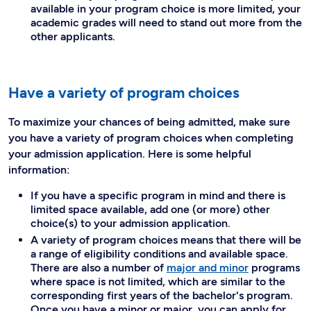
available in your program choice is more limited, your
academic grades will need to stand out more from the
other applicants.
Have a variety of program choices
To maximize your chances of being admitted, make sure
you have a variety of program choices when completing
your admission application. Here is some helpful
information:
If you have a specific program in mind and there is
limited space available, add one (or more) other
choice(s) to your admission application.
A variety of program choices means that there will be
a range of eligibility conditions and available space.
There are also a number of
major and minor
programs
where space is not limited, which are similar to the
corresponding first years of the bachelor's program.
Once you have a minor or major, you can apply for