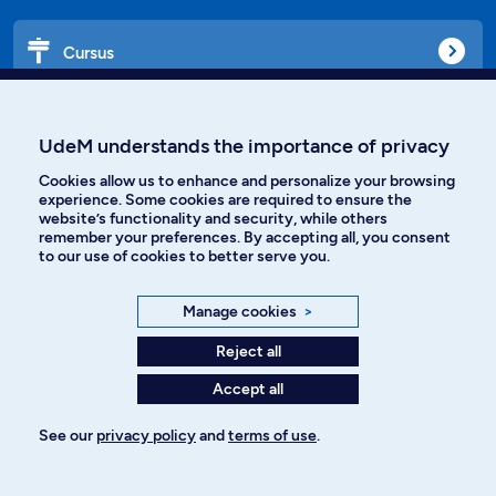
Cursus
Affiniti
UdeM understands the importance of privacy
Cookies allow us to enhance and personalize your browsing
experience. Some cookies are required to ensure the
website’s functionality and security, while others
Languages
remember your preferences. By accepting all, you consent
to our use of cookies to better serve you.
Facebook
Instagram
Manage cookies
>
TikTok
YouTube
Reject all
Accept all
Spotify
See our
privacy policy
and
terms of use
.
Privacy policy