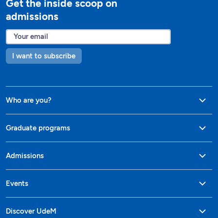
Get the inside scoop on
admissions
I want to subscribe
Who are you?
Graduate programs
Admissions
Events
Discover UdeM