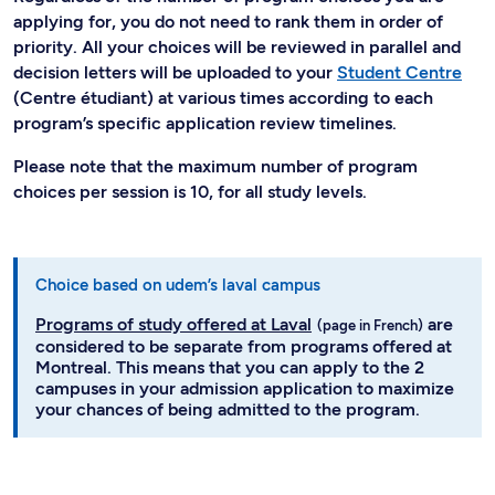
applying for, you do not need to rank them in order of
priority. All your choices will be reviewed in parallel and
decision letters will be uploaded to your
Student Centre
(Centre étudiant) at various times according to each
program’s specific application review timelines.
Please note that the maximum number of program
choices per session is 10, for all study levels.
Choice based on udem’s laval campus
Programs of study offered at Laval
are
considered to be separate from programs offered at
Montreal. This means that you can apply to the 2
campuses in your admission application to maximize
your chances of being admitted to the program.