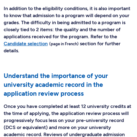
In addition to the eligibility conditions, it is also important
to know that admission to a program will depend on your
grades. The difficulty in being admitted to a program is
closely tied to 2 items: the quality and the number of
applications received for the program. Refer to the
Candidate selection
section for further
details.
Understand the importance of your
university academic record in the
application review process
Once you have completed at least 12 university credits at
the time of applying, the application review process will
progressively focus less on your pre-university record
(DCS or equivalent) and more on your university
academic record. Reviews of undergraduate admission