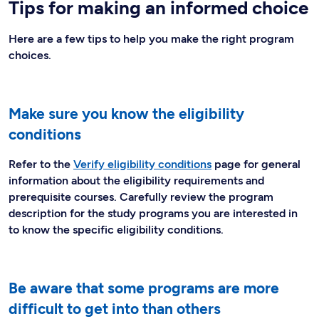
Tips for making an informed choice
Here are a few tips to help you make the right program
choices.
Make sure you know the eligibility
conditions
Refer to the
Verify eligibility conditions
page for general
information about the eligibility requirements and
prerequisite courses. Carefully review the program
description for the study programs you are interested in
to know the specific eligibility conditions.
Be aware that some programs are more
difficult to get into than others