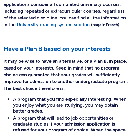
applications consider all completed university courses,
including repeated or extracurricular courses, regardless
of the selected discipline. You can find all the information
in the
University grading system section
.
Have a Plan B based on your interests
It may be wise to have an alternative, or a Plan B, in place,
based on your interests. Keep in mind that no program
choice can guarantee that your grades will sufficiently
improve for admission to another undergraduate program.
The best choice therefore is:
A program that you find especially interesting. When
you enjoy what you are studying, you may obtain
better grades.
A program that will lead to job opportunities or
graduate studies if your admission application is
refused for your program of choice. When the space