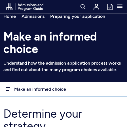
Go to Content
Admissions and
Program Guide
Breadcrumbs
Home
Admissions
Preparing your application
Make an informed
choice
Understand how the admission application process works
and find out about the many program choices available.
Make an informed choice
Determine your
strategy