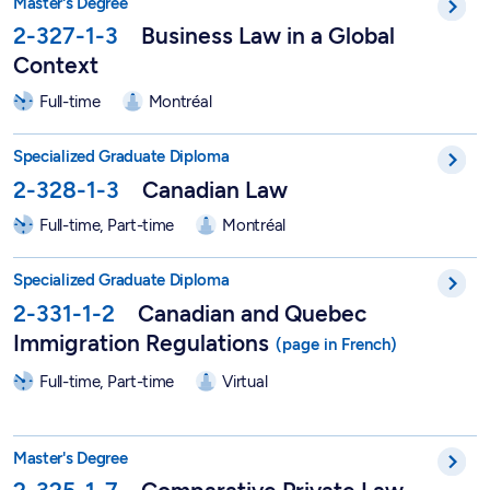
Master's Degree
2-327-1-3
Business Law in a Global
Context
Full-time
Montréal
DESS in Canadian Law - 2-328-1-3
Specialized Graduate Diploma
2-328-1-3
Canadian Law
Full-time, Part-time
Montréal
DESS in Canadian and Quebec Immigration Regulations - 2-33
Specialized Graduate Diploma
2-331-1-2
Canadian and Quebec
Immigration Regulations
Full-time, Part-time
Virtual
Master of Law in Comparative Private Law - 2-325-1-7
Master's Degree