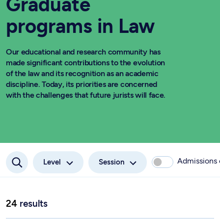
Graduate
programs in Law
Our educational and research community has
made significant contributions to the evolution
of the law and its recognition as an academic
discipline. Today, its priorities are concerned
with the challenges that future jurists will face.
Admissions
Level
Session
24
results