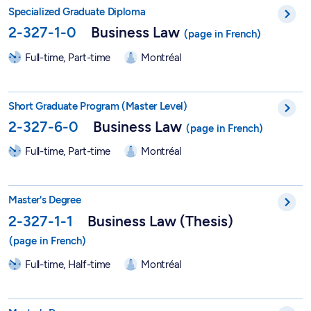
DESS in Business Law - 2-327-1-0
Specialized Graduate Diploma
2-327-1-0
Business Law
Full-time, Part-time
Montréal
Short Graduate Program in Business Law - 2-327-6-0
Short Graduate Program (Master Level)
2-327-6-0
Business Law
Full-time, Part-time
Montréal
Master in Business Law (Thesis) - 2-327-1-1
Master's Degree
2-327-1-1
Business Law (Thesis)
Full-time, Half-time
Montréal
Master's in Business Law in a Global Context - 2-327-1-3