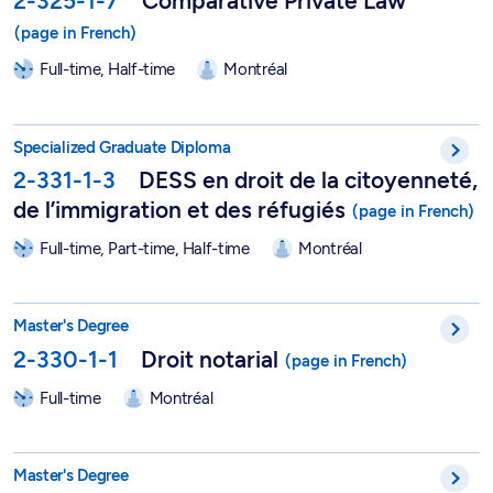
2-325-1-7
Comparative Private Law
Full-time, Half-time
Montréal
DESS in Citizenship, Immigration and Refugee Law - 2-331-1-
Specialized Graduate Diploma
2-331-1-3
DESS en droit de la citoyenneté,
de l’immigration et des réfugiés
Full-time, Part-time, Half-time
Montréal
Master in Notarial Law - 2-330-1-1
Master's Degree
2-330-1-1
Droit notarial
Full-time
Montréal
Master in Information Technology Law - 2-329-1-0
Master's Degree