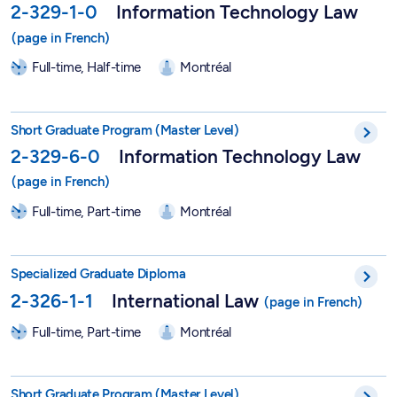
2-329-1-0
Information Technology Law
Full-time, Half-time
Montréal
Short Graduate Program in Information Technology Law - 2-32
Short Graduate Program (Master Level)
2-329-6-0
Information Technology Law
Full-time, Part-time
Montréal
DESS in International Law - 2-326-1-1
Specialized Graduate Diploma
2-326-1-1
International Law
Full-time, Part-time
Montréal
Short Graduate Program in International Law - 2-326-6-0
Short Graduate Program (Master Level)