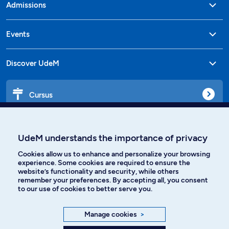
Admissions
Events
Discover UdeM
Cursus
Affiniti
UdeM understands the importance of privacy
Cookies allow us to enhance and personalize your browsing
experience. Some cookies are required to ensure the
website’s functionality and security, while others
Languages
remember your preferences. By accepting all, you consent
to our use of cookies to better serve you.
Facebook
Instagram
Manage cookies
>