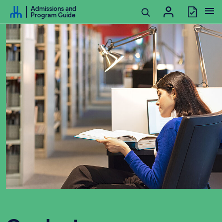
Go to Content
Admissions and
Program Guide