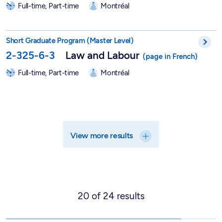
Full-time, Part-time
Montréal
Short Graduate Program in Labor Law - 2-325-6-3
Short Graduate Program (Master Level)
2-325-6-3
Law and Labour
Full-time, Part-time
Montréal
View more results
20
of
24
results