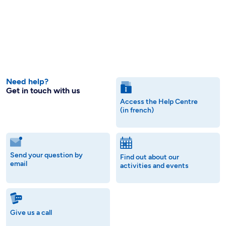
Need help?
Get in touch with us
Access the Help Centre
(in french)
Send your question by
Find out about our
email
activities and events
Give us a call