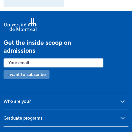
Get the inside scoop on
admissions
I want to subscribe
Who are you?
Graduate programs