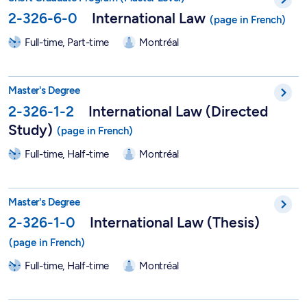
2-326-6-0
International Law
Full-time, Part-time
Montréal
Master in International Law (Directed Study) - 2-326-1-2
Master's Degree
2-326-1-2
International Law (Directed
Study)
Full-time, Half-time
Montréal
Master in International Law (Thesis) - 2-326-1-0
Master's Degree
2-326-1-0
International Law (Thesis)
Full-time, Half-time
Montréal
DESS in Journalism - 2-405-1-1