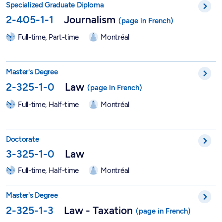
Specialized Graduate Diploma
2-405-1-1
Journalism
Full-time, Part-time
Montréal
Master in Law - 2-325-1-0
Master's Degree
2-325-1-0
Law
Full-time, Half-time
Montréal
PhD in Law - 3-325-1-0
Doctorate
3-325-1-0
Law
Full-time, Half-time
Montréal
Master in Law - Taxation - 2-325-1-3
Master's Degree
2-325-1-3
Law - Taxation