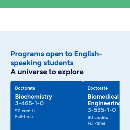
Programs open to English-
speaking students
A universe to explore
Doctorate
Doctorate
Biochemistry
Biomedical
3-465-1-0
Engineering
3-535-1-0
90 credits
Full-time
90 credits
Full-time