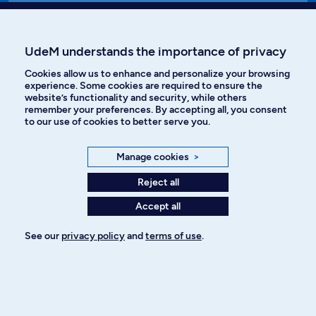
Affiniti
UdeM understands the importance of privacy
Cookies allow us to enhance and personalize your browsing
experience. Some cookies are required to ensure the
website’s functionality and security, while others
Languages
remember your preferences. By accepting all, you consent
to our use of cookies to better serve you.
Facebook
Instagram
Manage cookies
>
TikTok
YouTube
Reject all
Accept all
Spotify
See our
privacy policy
and
terms of use
.
Privacy policy
Cookie Settings