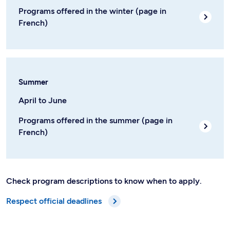
Programs offered in the winter (page in
French)
Summer
April to June
Programs offered in the summer (page in
French)
Check program descriptions to know when to apply.
Respect official deadlines