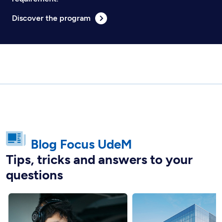
Discover the program
Blog Focus UdeM
Tips, tricks and answers to your
questions