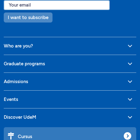
I want to subscribe
Who are you?
Graduate programs
Admissions
Events
Discover UdeM
Cursus