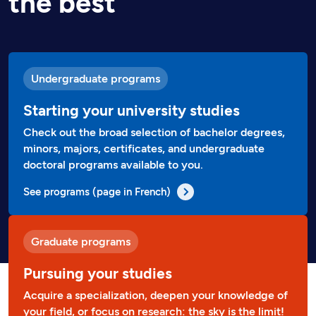
the best
Undergraduate programs
Starting your university studies
Check out the broad selection of bachelor degrees,
minors, majors, certificates, and undergraduate
doctoral programs available to you.
See programs (page in French)
Graduate programs
Pursuing your studies
Acquire a specialization, deepen your knowledge of
your field, or focus on research: the sky is the limit!