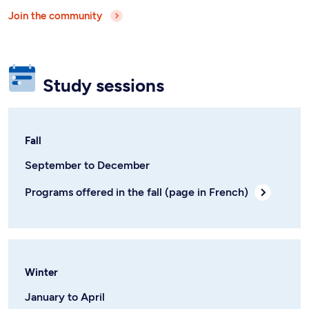
Join the community
Study sessions
Fall
September to December
Programs offered in the fall (page in French)
Winter
January to April