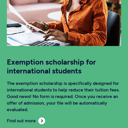
Exemption scholarship for
international students
The exemption scholarship is specifically designed for
international students to help reduce their tuition fees.
Good news! No form is required. Once you receive an
offer of admission, your file will be automatically
evaluated.
Find out more