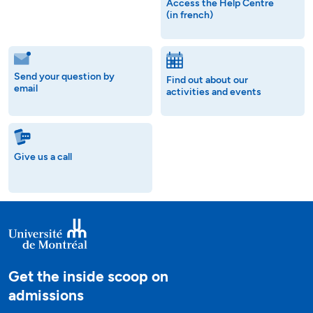
Access the Help Centre
(in french)
Send your question by
Find out about our
email
activities and events
Give us a call
Get the inside scoop on
admissions