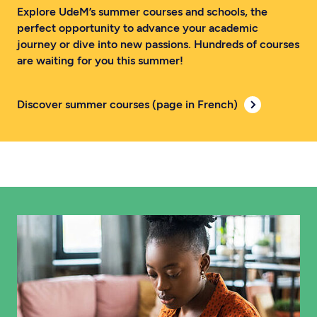
Explore UdeM’s summer courses and schools, the
perfect opportunity to advance your academic
journey or dive into new passions. Hundreds of courses
are waiting for you this summer!
Discover summer courses (page in French)