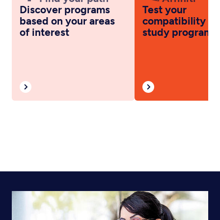
Discover programs
Test your
based on your areas
compatibility wi
of interest
study programs