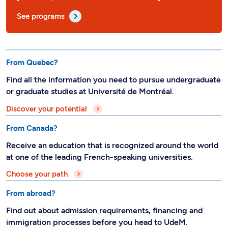
See programs
From Quebec?
Find all the information you need to pursue undergraduate
or graduate studies at Université de Montréal.
Discover your potential
From Canada?
Receive an education that is recognized around the world
at one of the leading French-speaking universities.
Choose your path
From abroad?
Find out about admission requirements, financing and
immigration processes before you head to UdeM.