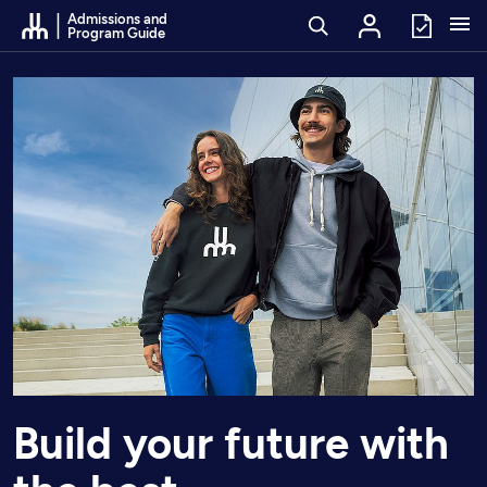
Go to Content
Admissions and
Program Guide
Build your future with