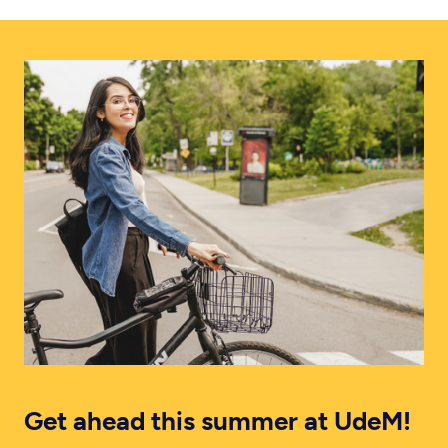
Get ahead this summer at UdeM!