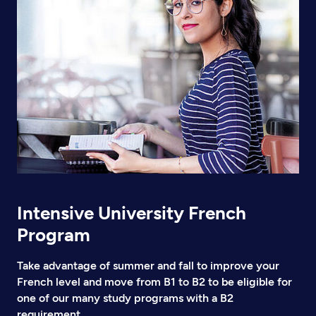
Intensive University French
Program
Take advantage of summer and fall to improve your
French level and move from B1 to B2 to be eligible for
one of our many study programs with a B2
requirement.