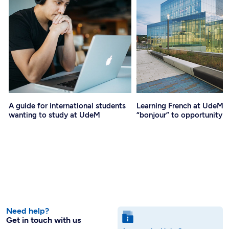
A guide for international students
Learning French at UdeM: 
wanting to study at UdeM
“bonjour” to opportunity
Need help?
Get in touch with us