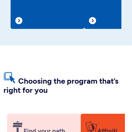
Choosing the program that’s
right for you
Find your path
Affiniti