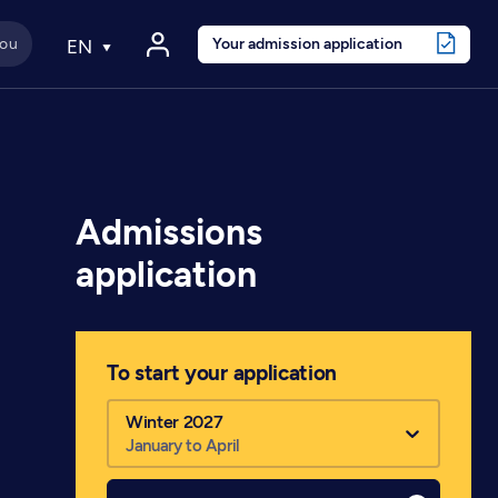
Your admission application
EN
Admissions
application
To start your application
Winter 2027
January to April