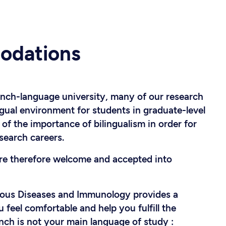
odations
ench-language university, many of our research
ngual environment for students in graduate-level
f the importance of bilingualism in order for
search careers.
are therefore welcome and accepted into
ious Diseases and Immunology provides a
eel comfortable and help you fulfill the
nch is not your main language of study :