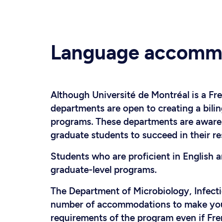
Language accomm
Although Université de Montréal is a Fr
departments are open to creating a bili
programs. These departments are aware o
graduate students to succeed in their re
Students who are proficient in English 
graduate-level programs.
The Department of Microbiology, Infect
number of accommodations to make you f
requirements of the program even if Fre