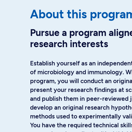
About this progra
Pursue a program align
research interests
Establish yourself as an independent
of microbiology and immunology. Wi
program, you will conduct an origina
present your research findings at sc
and publish them in peer-reviewed jo
develop an original research hypoth
methods used to experimentally vali
You have the required technical skills