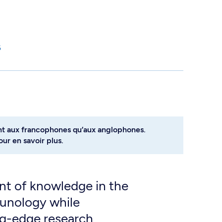
6
nt aux francophones qu’aux anglophones.
ur en savoir plus.
t of knowledge in the
munology while
ng-edge research