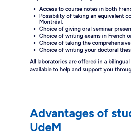
Access to course notes in both Fren
Possibility of taking an equivalent c
Montréal.
Choice of giving oral seminar present
Choice of writing exams in French or
Choice of taking the comprehensive 
Choice of writing your doctoral thesi
All laboratories are offered in a bilingua
available to help and support you throu
Advantages of stu
UdeM