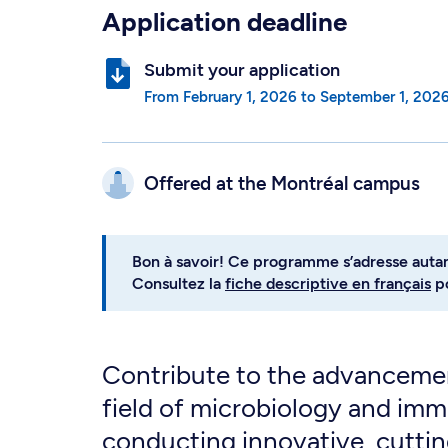
Application deadline
Submit your application
from
February 1, 2026
to
September 1, 202
Offered at the
Montréal campus
Bon à savoir! Ce programme s’adresse auta
Consultez la
fiche descriptive en français
po
Contribute to the advancemen
field of microbiology and im
conducting innovative, cutti