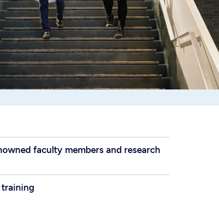
renowned faculty members and research
 training