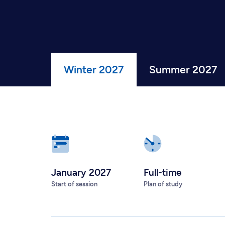
Winter 2027
Summer 2027
January 2027
Full-time
Start of session
Plan of study