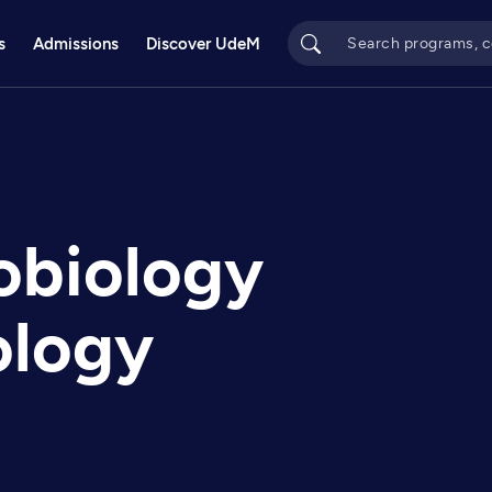
s
Admissions
Discover UdeM
obiology
ology