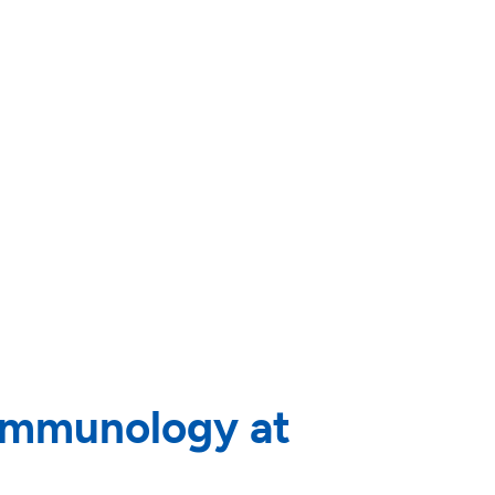
 immunology at