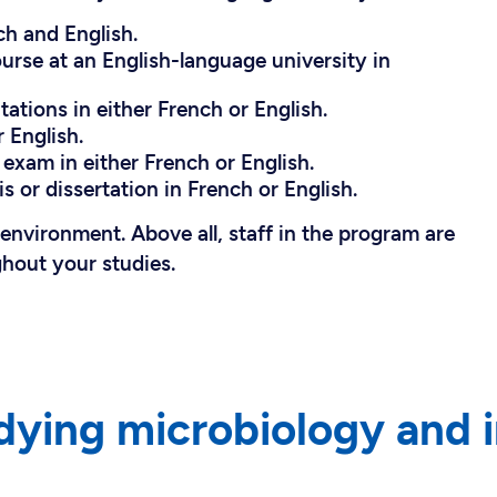
ch and English.
ourse at an English-language university in
ations in either French or English.
 English.
exam in either French or English.
s or dissertation in French or English.
l environment. Above all, staff in the program are
ghout your studies.
dying microbiology and