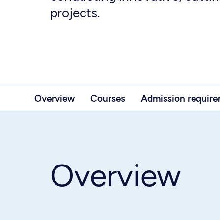
projects.
Overview
Courses
Admission requir
Overview