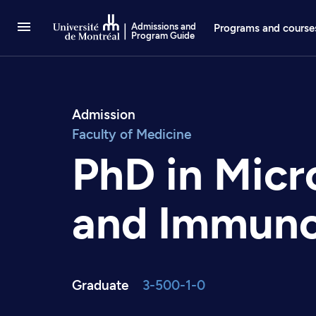
Go to Content
Admissions and
Programs and course
Program Guide
Admission
Faculty of Medicine
PhD in Micr
and Immun
Graduate
3-500-1-0