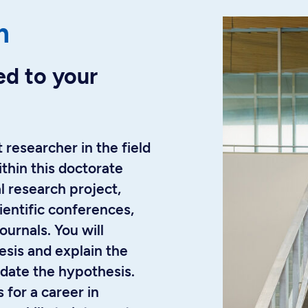
m
ed to your
 researcher in the field
thin this doctorate
l research project,
ientific conferences,
urnals. You will
esis and explain the
date the hypothesis.
 for a career in