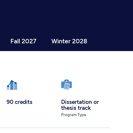
Fall 2027
Winter 2028
90 credits
Dissertation or
thesis track
Program Type