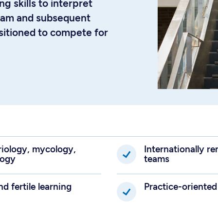
ng skills to interpret
gram and subsequent
ositioned to compete for
eriology, mycology,
Internationally 
logy
teams
nd fertile learning
Practice-oriented