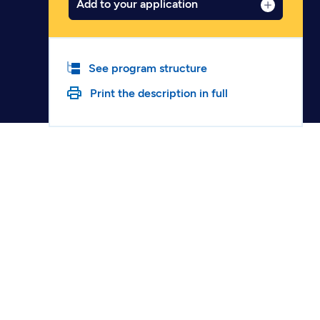
Add to your application
See program structure
Print the description in full