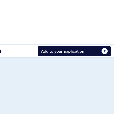
s
Add to your application