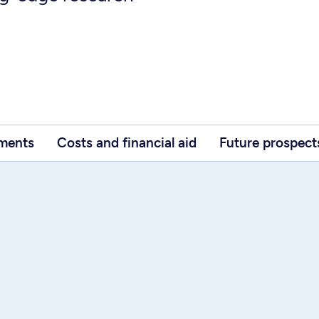
ements
Costs and financial aid
Future prospect