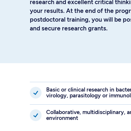
research and excellent critical thinki
your results. At the end of the pro
postdoctoral training, you will be p
and secure research grants.
Basic or clinical research in bact
virology, parasitology or immuno
Collaborative, multidisciplinary, a
environment