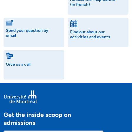
(in french)
Send your question by
Find out about our
email
activities and events
Give us a call
Get the inside scoop on
admissions