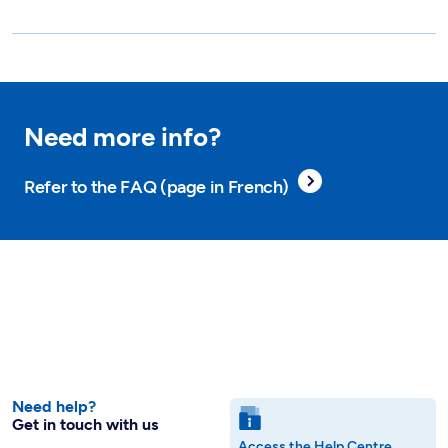
Need more info?
Refer to the FAQ (page in French)
Need help?
Get in touch with us
Access the Help Centre