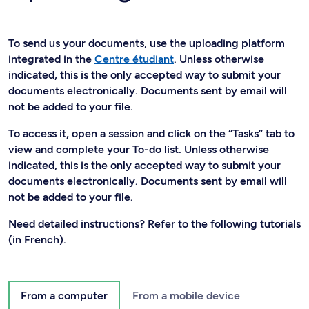
To send us your documents, use the uploading platform
integrated in the
Centre étudiant
. Unless otherwise
indicated, this is the only accepted way to submit your
documents electronically. Documents sent by email will
not be added to your file.
To access it, open a session and click on the “Tasks” tab to
view and complete your To-do list. Unless otherwise
indicated, this is the only accepted way to submit your
documents electronically. Documents sent by email will
not be added to your file.
Need detailed instructions? Refer to the following tutorials
(in French).
From a computer
From a mobile device