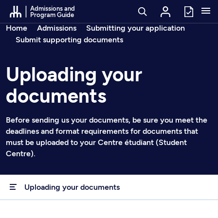
Go to Content
Admissions and
Program Guide
Breadcrumbs
Home
Admissions
Submitting your application
Submit supporting documents
Uploading your
documents
Before sending us your documents, be sure you meet the
deadlines and format requirements for documents that
must be uploaded to your Centre étudiant (Student
Centre).
Uploading your documents