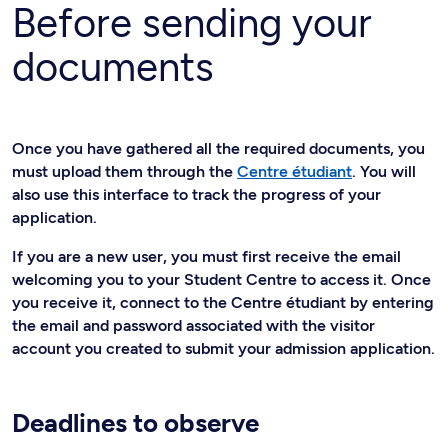
Before sending your
documents
Once you have gathered all the required documents, you
must upload them through the
Centre étudiant
. You will
also use this interface to track the progress of your
application.
If you are a new user, you must first receive the email
welcoming you to your Student Centre to access it. Once
you receive it, connect to the Centre étudiant by entering
the email and password associated with the visitor
account you created to submit your admission application.
Deadlines to observe