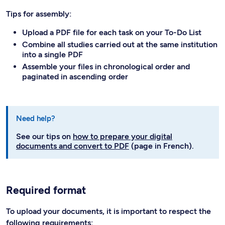
Tips for assembly:
Upload a PDF file for each task on your To-Do List
Combine all studies carried out at the same institution
into a single PDF
Assemble your files in chronological order and
paginated in ascending order
Need help?
See our tips on
how to prepare your digital
documents and convert to PDF
(page in French).
Required format
To upload your documents, it is important to respect the
following requirements: