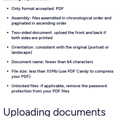
Only format accepted: PDF
Assembly: files assembled in chronological order and
paginated in ascending order
Two-sided document: upload the front and back if
both sides are printed
Orientation: consistent with the original (portrait or
landscape)
Document name: fewer than 64 characters
File size: less than 10 Mb (use PDF Candy to compress
your PDF)
Unlocked files: if applicable, remove the password
protection from your PDF files
Uploading documents