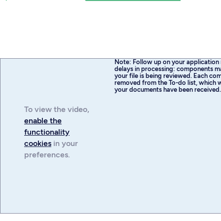
Note: Follow up on your application 
delays in processing: components m
your file is being reviewed. Each com
removed from the To-do list, which w
your documents have been received
To view the
video
,
enable the
functionality
cookies
in your
preferences.