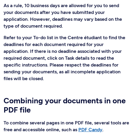
As a rule, 10 business days are allowed for you to send
your documents after you have submitted your
application. However, deadlines may vary based on the
type of document required.
Refer to your To-do list in the Centre étudiant to find the
deadlines for each document required for your
application. If there is no deadline associated with your
required document, click on Task details to read the
specific instructions. Please respect the deadlines for
sending your documents, as all incomplete application
files will be closed.
Combining your documents in one
PDF file
To combine several pages in one PDF file, several tools are
free and accessible online, such as
PDF Candy
.