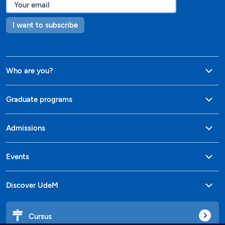
I want to subscribe
Who are you?
Graduate programs
Admissions
Events
Discover UdeM
Cursus