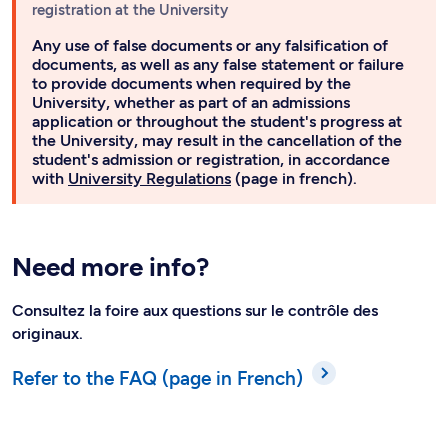
registration at the University
Any use of false documents or any falsification of
documents, as well as any false statement or failure
to provide documents when required by the
University, whether as part of an admissions
application or throughout the student's progress at
the University, may result in the cancellation of the
student's admission or registration, in accordance
with
University Regulations
(page in french).
Need more info?
Consultez la foire aux questions sur le contrôle des
originaux.
Refer to the FAQ (page in French)