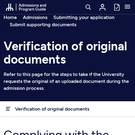
Go to Content
Admissions and
Program Guide
Breadcrumbs
Home
Admissions
Submitting your application
Submit supporting documents
Verification of original
documents
Refer to this page for the steps to take if the University
requests the original of an uploaded document during the
admission process.
Verification of original documents