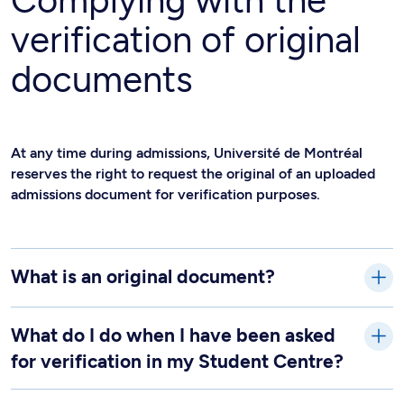
Complying with the
verification of original
documents
At any time during admissions, Université de Montréal
reserves the right to request the original of an uploaded
admissions document for verification purposes.
What is an original document?
What do I do when I have been asked
for verification in my Student Centre?