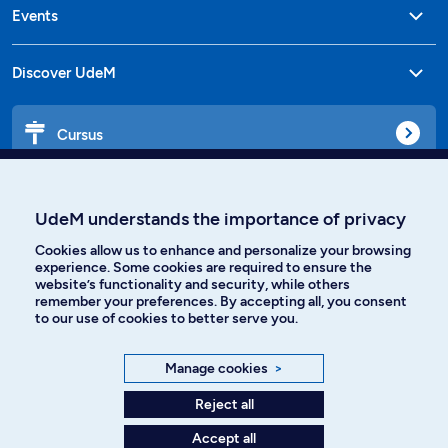
Events
Discover UdeM
Cursus
Affiniti
UdeM understands the importance of privacy
Cookies allow us to enhance and personalize your browsing
experience. Some cookies are required to ensure the
website’s functionality and security, while others
Languages
remember your preferences. By accepting all, you consent
to our use of cookies to better serve you.
Facebook
Instagram
Manage cookies
>
TikTok
YouTube
Reject all
Accept all
Spotify