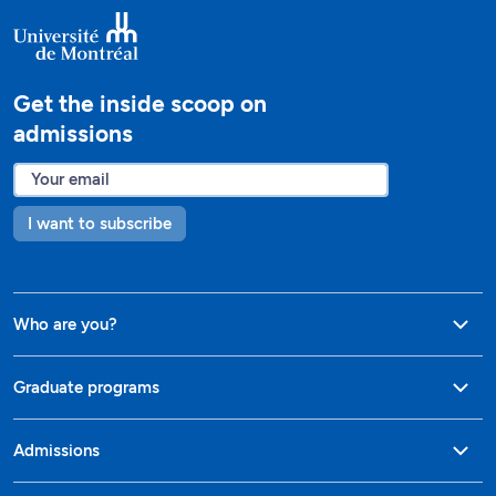
Get the inside scoop on
admissions
I want to subscribe
Who are you?
Graduate programs
Admissions