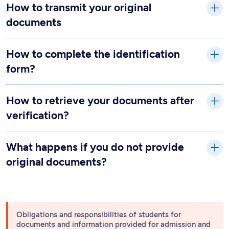
How to transmit your original
documents
How to complete the identification
form?
How to retrieve your documents after
verification?
What happens if you do not provide
original documents?
Obligations and responsibilities of students for
documents and information provided for admission and