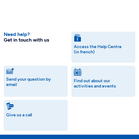
Need help?
Get in touch with us
Access the Help Centre
(in french)
Send your question by
Find out about our
email
activities and events
Give us a call