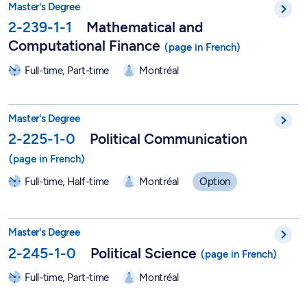
Master's Degree
2-239-1-1
Mathematical and
Computational Finance
Full-time, Part-time
Montréal
Political Communication - 2-225-1-0
Master's Degree
2-225-1-0
Political Communication
Full-time, Half-time
Montréal
Option
Master in Political Science - 2-245-1-0
Master's Degree
2-245-1-0
Political Science
Full-time, Part-time
Montréal