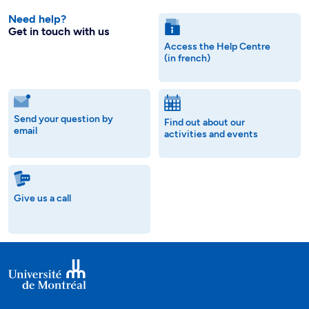
Need help?
Get in touch with us
Access the Help Centre
(in french)
Send your question by
Find out about our
email
activities and events
Give us a call