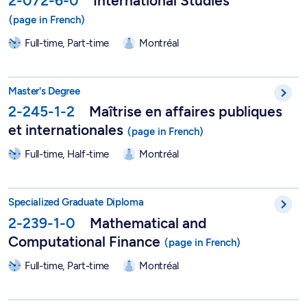
2-072-6-0
International Studies
Full-time, Part-time
Montréal
Master in Public and International Affairs - 2-245-1-2
Master's Degree
2-245-1-2
Maîtrise en affaires publiques
et internationales
Full-time, Half-time
Montréal
DESS in Mathematical and Computational Finance - 2-239-1-
Specialized Graduate Diploma
2-239-1-0
Mathematical and
Computational Finance
Full-time, Part-time
Montréal
Master in Mathematical and Computational Finance - 2-239-1