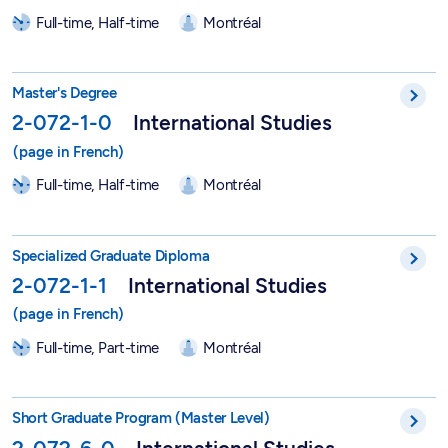
Full-time, Half-time
Montréal
Master in International Studies - 2-072-1-0
Master's Degree
2-072-1-0
International Studies
Full-time, Half-time
Montréal
DESS in International Studies - 2-072-1-1
Specialized Graduate Diploma
2-072-1-1
International Studies
Full-time, Part-time
Montréal
Short Graduate Program in International Studies - 2-072-6-0
Short Graduate Program (Master Level)