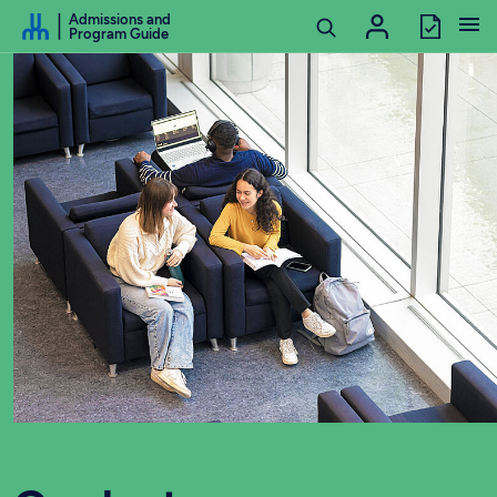
Go to Content
Admissions and
Program Guide