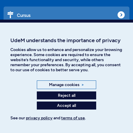
Cursus
Affiniti
UdeM understands the importance of privacy
Cookies allow us to enhance and personalize your browsing
experience. Some cookies are required to ensure the
website’s functionality and security, while others
Languages
remember your preferences. By accepting all, you consent
to our use of cookies to better serve you.
Facebook
Instagram
Manage cookies
>
TikTok
YouTube
Reject all
Accept all
Spotify
See our
privacy policy
and
terms of use
.
Privacy policy