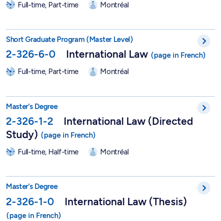
Full-time, Part-time
Montréal
Short Graduate Program in International Law - 2-326-6-0
Short Graduate Program (Master Level)
2-326-6-0
International Law
Full-time, Part-time
Montréal
Master in International Law (Directed Study) - 2-326-1-2
Master's Degree
2-326-1-2
International Law (Directed
Study)
Full-time, Half-time
Montréal
Master in International Law (Thesis) - 2-326-1-0
Master's Degree
2-326-1-0
International Law (Thesis)