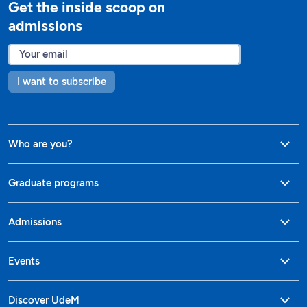
Get the inside scoop on
admissions
I want to subscribe
Who are you?
Graduate programs
Admissions
Events
Discover UdeM