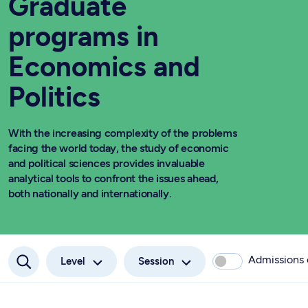
Graduate
programs in
Economics and
Politics
With the increasing complexity of the problems
facing the world today, the study of economic
and political sciences provides invaluable
analytical tools to confront the issues ahead,
both nationally and internationally.
Admissions
Level
Session