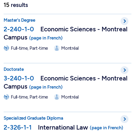
15
results
Master in Economic Sciences - 2-240-1-0
Master's Degree
2-240-1-0
Economic Sciences - Montreal
Campus
Full-time, Part-time
Montréal
PhD in Economic Sciences - 3-240-1-0
Doctorate
3-240-1-0
Economic Sciences - Montreal
Campus
Full-time, Part-time
Montréal
DESS in International Law - 2-326-1-1
Specialized Graduate Diploma
2-326-1-1
International Law