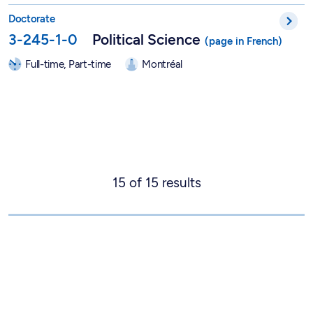
PhD in Political Science - 3-245-1-0
Doctorate
3-245-1-0
Political Science
Full-time, Part-time
Montréal
15
of
15
results