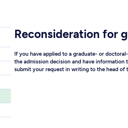
Reconsideration for g
If you have applied to a graduate- or doctoral
the admission decision and have information 
submit your request in writing to the head of 