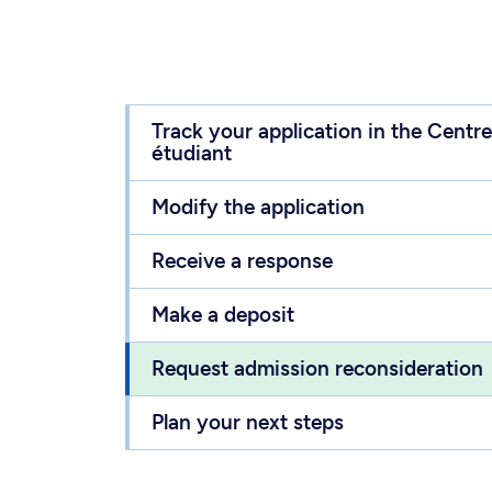
Track your application in the Centre
étudiant
Modify the application
Receive a response
Make a deposit
Request admission reconsideration
Plan your next steps