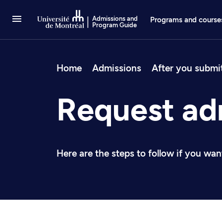
Go to Content
Admissions and
Programs and course
Program Guide
Breadcrum
Home
Admissions
After you submi
Request ad
Here are the steps to follow if you wa