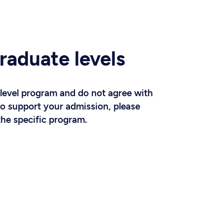
raduate levels
-level program and do not agree with
to support your admission, please
the specific program.