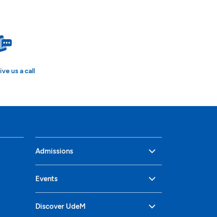
ive us a call
Admissions
Events
Discover UdeM