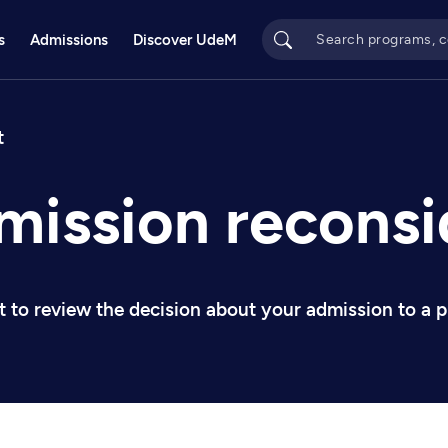
s
Admissions
Discover UdeM
bs
t
mission reconsi
nt to review the decision about your admission to a