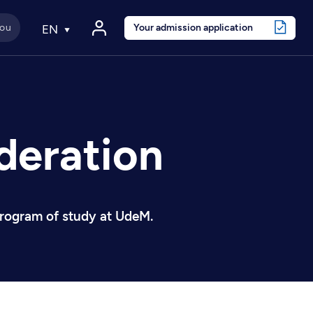
Your admission application
EN
deration
 program of study at UdeM.