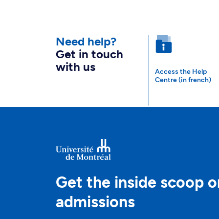
Need help?
Get in touch
with us
Access the Help
Centre (in french)
Get the inside scoop o
admissions