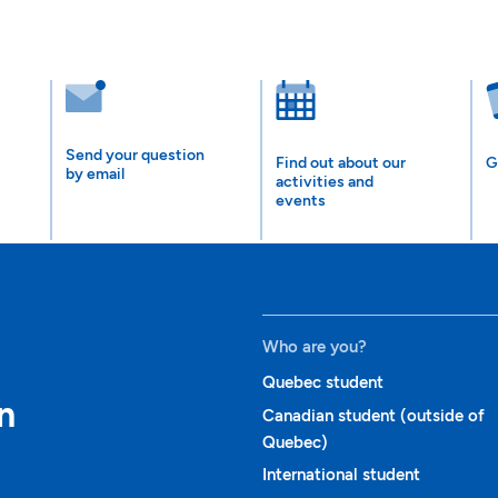
Send your question
Find out about our
G
by email
activities and
events
Who are you?
Quebec student
n
Canadian student (outside of
Quebec)
International student