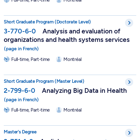
Short Postgraduate Program in Analysis and Assessment of Hea
Short Graduate Program (Doctorate Level)
3-770-6-0
Analysis and evaluation of
organizations and health systems services
Full-time, Part-time
Montréal
Short Graduate Program in Analyzing Big Data in Health - 2-7
Short Graduate Program (Master Level)
2-799-6-0
Analyzing Big Data in Health
Full-time, Part-time
Montréal
Professionnal Master in Audiology - 2-751-1-0
Master's Degree