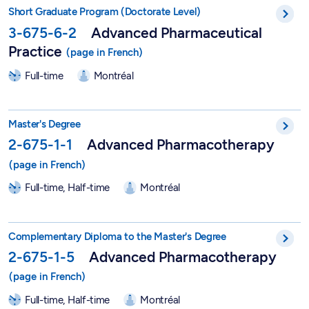
Short Postgraduate Program in Advanced Pharmaceutical Pract
Short Graduate Program (Doctorate Level)
3-675-6-2
Advanced Pharmaceutical
Practice
Full-time
Montréal
Master in Advanced Pharmacotherapy - 2-675-1-1
Master's Degree
2-675-1-1
Advanced Pharmacotherapy
Full-time, Half-time
Montréal
Graduate Degree in Advanced Pharmacotherapy - 2-675-1-5
Complementary Diploma to the Master's Degree
2-675-1-5
Advanced Pharmacotherapy
Full-time, Half-time
Montréal