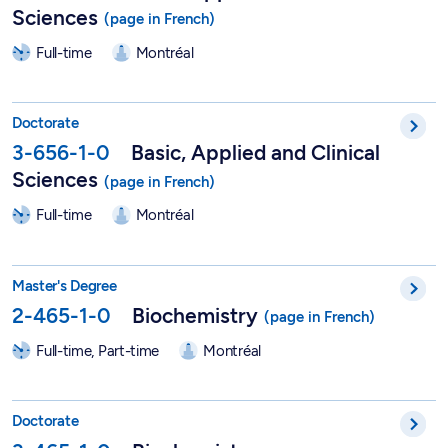
Sciences
Full-time
Montréal
PhD in Vision Sciences - 3-656-1-0
Doctorate
3-656-1-0
Basic, Applied and Clinical
Sciences
Full-time
Montréal
Master in Biochemistry - 2-465-1-0
Master's Degree
2-465-1-0
Biochemistry
Full-time, Part-time
Montréal
PhD in Biochemistry - 3-465-1-0
Doctorate