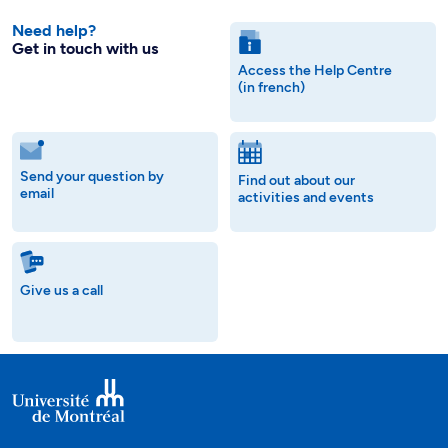
Need help?
Get in touch with us
Access the Help Centre
(in french)
Send your question by
Find out about our
email
activities and events
Give us a call