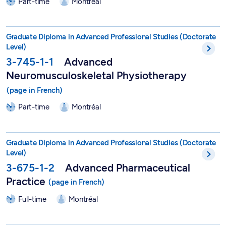
Part-time
Montréal
DEPA in Advanced Neuromusculoskeletal Physiotherapy - 3-7
Graduate Diploma in Advanced Professional Studies (Doctorate
Level)
3-745-1-1
Advanced
Neuromusculoskeletal Physiotherapy
Part-time
Montréal
DEPA in Advanced Pharmaceutical Practice - 3-675-1-2
Graduate Diploma in Advanced Professional Studies (Doctorate
Level)
3-675-1-2
Advanced Pharmaceutical
Practice
Full-time
Montréal