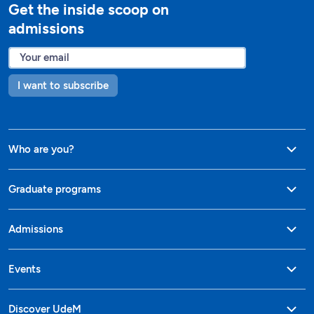
Get the inside scoop on
admissions
I want to subscribe
Who are you?
Graduate programs
Admissions
Events
Discover UdeM