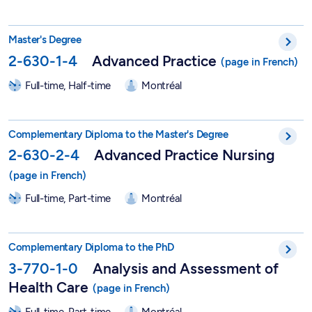
Master in Nursing Sciences - Advanced Practice - 2-630-1-4
Master's Degree
2-630-1-4
Advanced Practice
Full-time, Half-time
Montréal
Graduate Degree in Advanced Practice Nursing - 2-630-2-4
Complementary Diploma to the Master's Degree
2-630-2-4
Advanced Practice Nursing
Full-time, Part-time
Montréal
Graduate Degree in Analysis and Assessment of Health Care -
Complementary Diploma to the PhD
3-770-1-0
Analysis and Assessment of
Health Care
Full-time, Part-time
Montréal