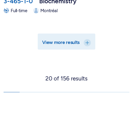
3-465-1-0
Biochemistry
Full-time
Montréal
View more results
20
of
156
results