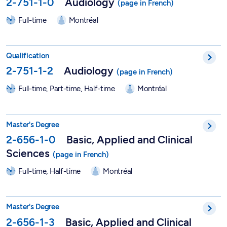
2-751-1-0
Audiology
Full-time
Montréal
Qualification in Audiology - 2-751-1-2
Qualification
2-751-1-2
Audiology
Full-time, Part-time, Half-time
Montréal
Master in Vision Sciences - Basic, Applied and Clinical Scienc
Master's Degree
2-656-1-0
Basic, Applied and Clinical
Sciences
Full-time, Half-time
Montréal
Master in Optometry – Vision Sciences - 2-656-1-3
Master's Degree
2-656-1-3
Basic, Applied and Clinical