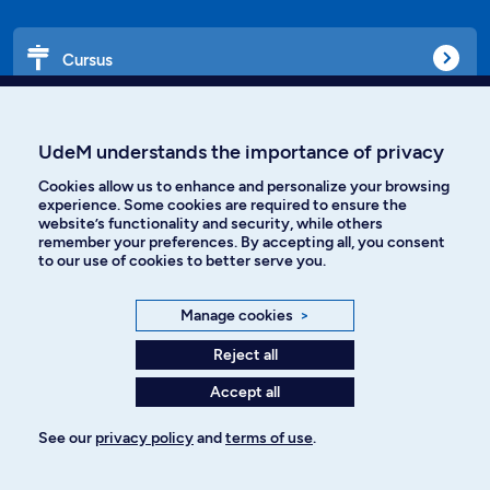
Cursus
Affiniti
UdeM understands the importance of privacy
Cookies allow us to enhance and personalize your browsing
experience. Some cookies are required to ensure the
website’s functionality and security, while others
Languages
remember your preferences. By accepting all, you consent
to our use of cookies to better serve you.
Facebook
Instagram
Manage cookies
>
TikTok
YouTube
Reject all
Accept all
Spotify
See our
privacy policy
and
terms of use
.
Privacy policy