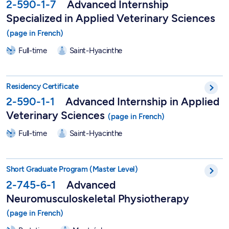
2-590-1-7
Advanced Internship
Specialized in Applied Veterinary Sciences
Full-time
Saint-Hyacinthe
Advanced Internship in Applied Veterinary Sciences - 2-590-1
Residency Certificate
2-590-1-1
Advanced Internship in Applied
Veterinary Sciences
Full-time
Saint-Hyacinthe
Short Graduate Program in Advanced Neuromusculoskeletal Ph
Short Graduate Program (Master Level)
2-745-6-1
Advanced
Neuromusculoskeletal Physiotherapy