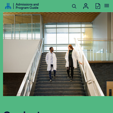
Go to Content
Admissions and
Program Guide