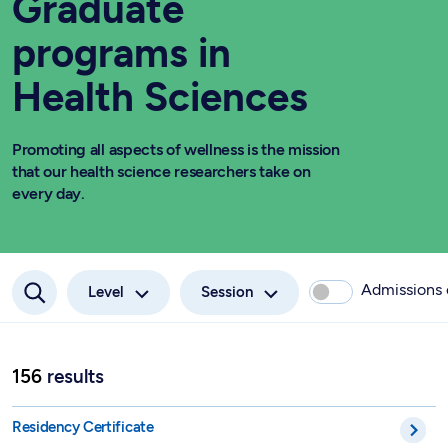
Graduate
programs in
Health Sciences
Promoting all aspects of wellness is the mission
that our health science researchers take on
every day.
Admissions
Level
Session
156
results
Advanced Internship Specialized in Applied Veterinary Scienc
Residency Certificate