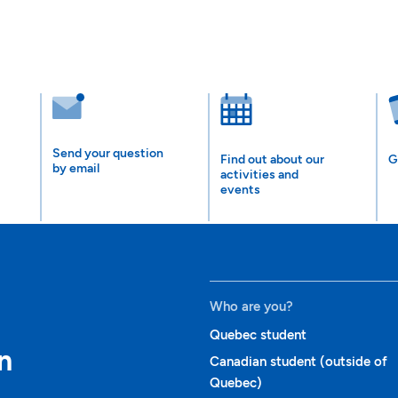
Send your question
Find out about our
G
by email
activities and
events
Who are you?
Quebec student
n
Canadian student (outside of
Quebec)