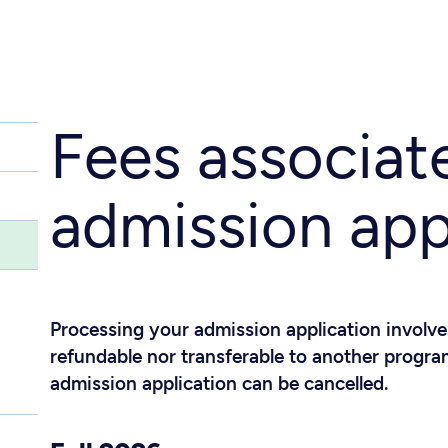
Fees associat
admission app
Processing your admission application involves
refundable nor transferable to another program
admission application can be cancelled.