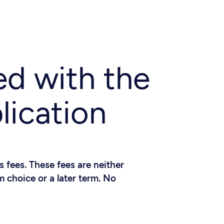
ed with the
lication
 fees. These fees are neither
 choice or a later term. No