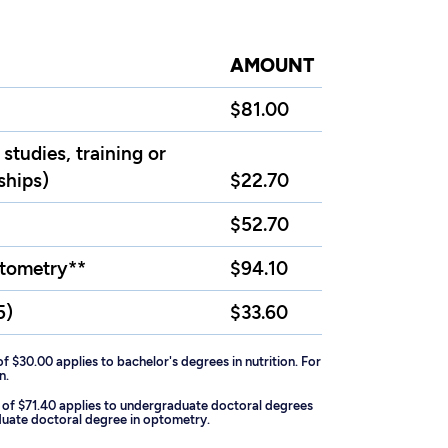
AMOUNT
$81.00
studies, training or
ships)
$22.70
$52.70
ptometry**
$94.10
5)
$33.60
of $30.00 applies to bachelor's degrees in nutrition. For
n.
ee of $71.40 applies to undergraduate doctoral degrees
aduate doctoral degree in optometry.