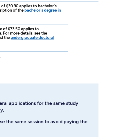
e of $30.90 applies to bachelor's
ription of the
bachelor's degree in
ee of $73.50 applies to
 For more details, see the
d the
undergraduate doctoral
.
eral applications for the same study
y.
se the same session to avoid paying the