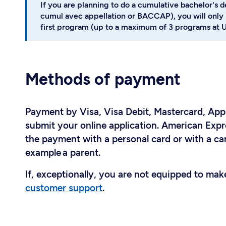
If you are planning to do a cumulative bachelor's 
cumul avec appellation or BACCAP), you will only 
first program (up to a maximum of 3 programs at U
Methods of payment
Payment by Visa, Visa Debit, Mastercard, Appl
submit your online application. American Expr
the payment with a personal card or with a car
example a parent.
If, exceptionally, you are not equipped to ma
customer support
.