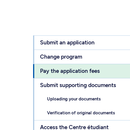
Submit an application
Change program
Pay the application fees
Submit supporting documents
Uploading your documents
Verification of original documents
Access the Centre étudiant