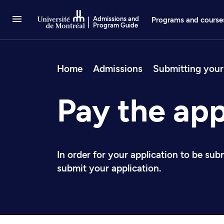
Go to Content
Admissions and
Programs and course
Program Guide
Breadcrum
Home
Admissions
Submitting your
Pay the app
In order for your application to be sub
submit your application.