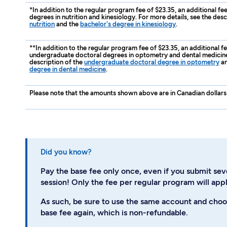
*In addition to the regular program fee of $23.35, an additional fe
degrees in nutrition and kinesiology. For more details, see the desc
nutrition
and the
bachelor's degree in kinesiology
.
**In addition to the regular program fee of $23.35, an additional f
undergraduate doctoral degrees in optometry and dental medicine.
description of the
undergraduate doctoral degree in optometry
an
degree in dental medicine
.
Please note that the amounts shown above are in Canadian dollars
Did you know?
Pay the base fee only once, even if you submit sev
session! Only the fee per regular program will appl
As such, be sure to use the same account and choo
base fee again, which is non-refundable.