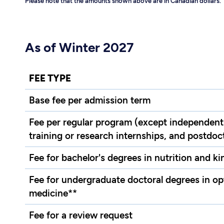
Please note that the amounts shown above are in Canadian dollars.
As of Winter 2027
FEE TYPE
Base fee per admission term
Fee per regular program (except independent
training or research internships, and postdoct
Fee for bachelor's degrees in nutrition and k
Fee for undergraduate doctoral degrees in o
medicine**
Fee for a review request