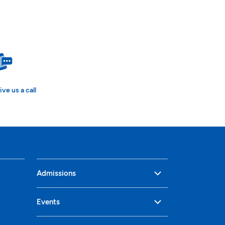
ive us a call
Admissions
Events