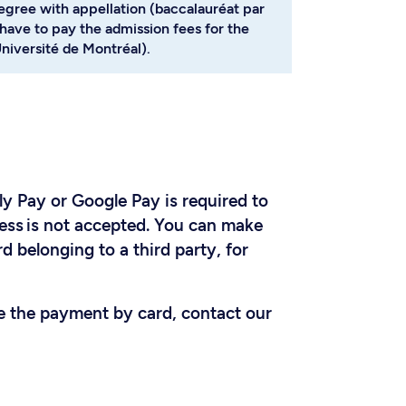
degree with appellation (baccalauréat par
have to pay the admission fees for the
niversité de Montréal).
y Pay or Google Pay is required to
ess is not accepted. You can make
d belonging to a third party, for
ke the payment by card, contact our