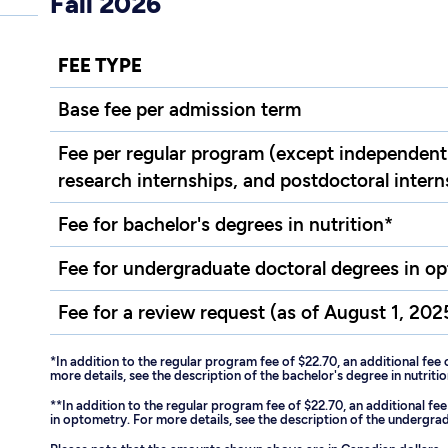
Fall 2026
FEE TYPE
Base fee per admission term
Fee per regular program (except independent 
research internships, and postdoctoral intern
Fee for bachelor's degrees in nutrition*
Fee for undergraduate doctoral degrees in o
Fee for a review request (as of August 1, 202
*In addition to the regular program fee of $22.70, an additional fee 
more details, see the description of the bachelor's degree in nutritio
**In addition to the regular program fee of $22.70, an additional f
in optometry. For more details, see the description of the undergr