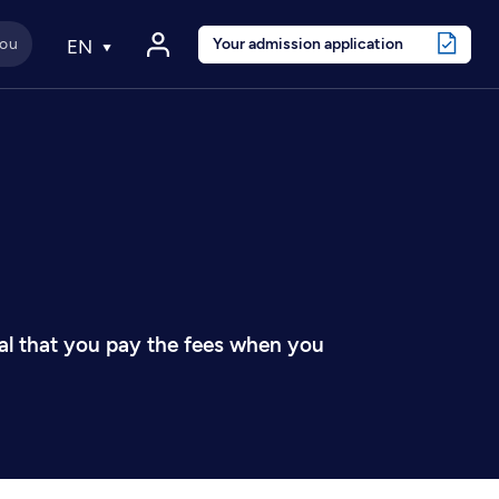
Your admission application
EN
tial that you pay the fees when you