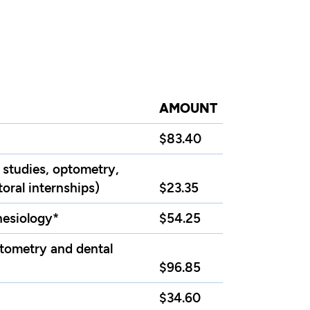
AMOUNT
$83.40
 studies, optometry,
oral internships)
$23.35
inesiology*
$54.25
ptometry and dental
$96.85
$34.60