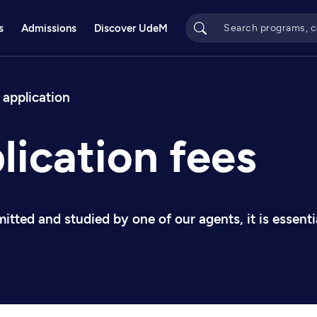
s
Admissions
Discover UdeM
bs
 application
lication fees
mitted and studied by one of our agents, it is essen