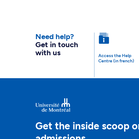
Need help?
Get in touch
with us
Access the Help
Centre (in french)
Get the inside scoop o
admissions