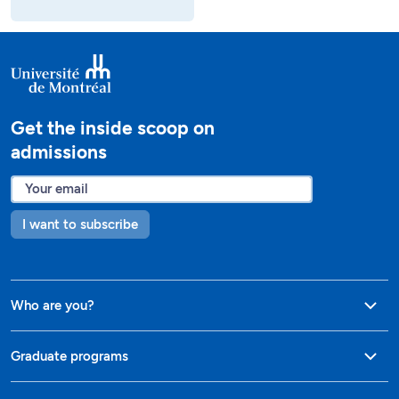
Get the inside scoop on
admissions
I want to subscribe
Who are you?
Graduate programs