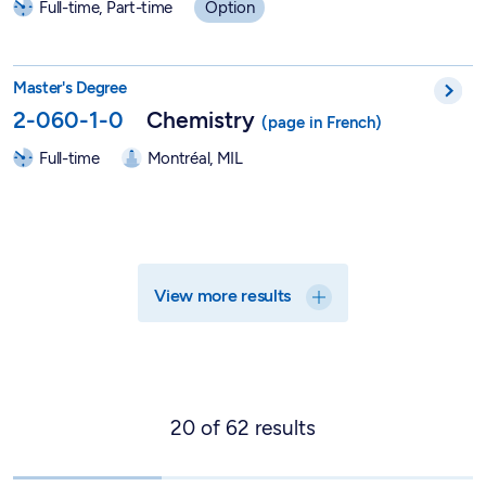
Full-time, Part-time
Option
Master in Chemistry - 2-060-1-0
Master's Degree
2-060-1-0
Chemistry
Full-time
Montréal, MIL
View more results
20
of
62
results