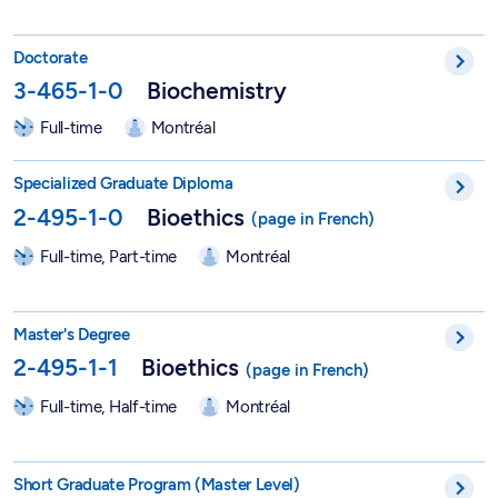
PhD in Biochemistry - 3-465-1-0
Doctorate
3-465-1-0
Biochemistry
Full-time
Montréal
DESS in Bioethics - 2-495-1-0
Specialized Graduate Diploma
2-495-1-0
Bioethics
Full-time, Part-time
Montréal
Master in Bioethics - 2-495-1-1
Master's Degree
2-495-1-1
Bioethics
Full-time, Half-time
Montréal
Short Graduate Program in Bioethics - 2-495-6-0
Short Graduate Program (Master Level)