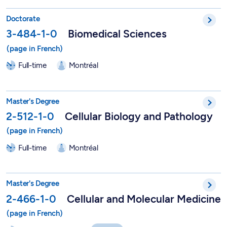
PhD in Biomedical Sciences - 3-484-1-0
Doctorate
3-484-1-0
Biomedical Sciences
Full-time
Montréal
Master in Cellular Biology and Pathology - 2-512-1-0
Master's Degree
2-512-1-0
Cellular Biology and Pathology
Full-time
Montréal
Molecular and Cellular Medicine - 2-466-1-0
Master's Degree
2-466-1-0
Cellular and Molecular Medicine