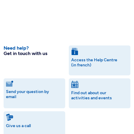
Need help?
Get in touch with us
Access the Help Centre
(in french)
Send your question by
Find out about our
email
activities and events
Give us a call