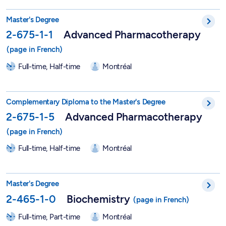
Master in Advanced Pharmacotherapy - 2-675-1-1
Master's Degree
2-675-1-1
Advanced Pharmacotherapy
Full-time, Half-time
Montréal
Graduate Degree in Advanced Pharmacotherapy - 2-675-1-5
Complementary Diploma to the Master's Degree
2-675-1-5
Advanced Pharmacotherapy
Full-time, Half-time
Montréal
Master in Biochemistry - 2-465-1-0
Master's Degree
2-465-1-0
Biochemistry
Full-time, Part-time
Montréal