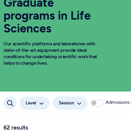
Graduate
programs in Life
Sciences
Our scientific platforms and laboratories with
state-of-the-art equipment provide ideal
conditions for undertaking scientific work that
helps to change lives.
Admissions
Level
Session
62
results