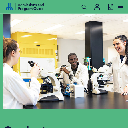
Go to Content
Admissions and
Program Guide