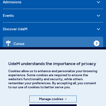
Admissions
Events
Discover UdeM
Cursus
Affiniti
UdeM understands the importance of privacy
Cookies allow us to enhance and personalize your browsing
experience. Some cookies are required to ensure the
website’s functionality and security, while others
Languages
remember your preferences. By accepting all, you consent
to our use of cookies to better serve you.
Facebook
Instagram
Manage cookies
>