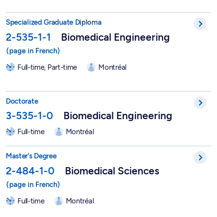
DESS in Biomedical Engineering - 2-535-1-1
Specialized Graduate Diploma
2-535-1-1
Biomedical Engineering
Full-time, Part-time
Montréal
PhD in Biomedical Engineering - 3-535-1-0
Doctorate
3-535-1-0
Biomedical Engineering
Full-time
Montréal
Master in Biomedical Sciences - 2-484-1-0
Master's Degree
2-484-1-0
Biomedical Sciences
Full-time
Montréal