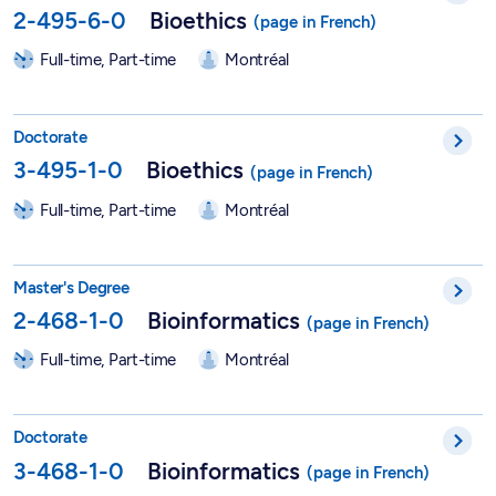
2-495-6-0
Bioethics
Full-time, Part-time
Montréal
PhD in Bioethics - 3-495-1-0
Doctorate
3-495-1-0
Bioethics
Full-time, Part-time
Montréal
Master in Bioinformatics - 2-468-1-0
Master's Degree
2-468-1-0
Bioinformatics
Full-time, Part-time
Montréal
PhD in Bioinformatics - 3-468-1-0
Doctorate
3-468-1-0
Bioinformatics