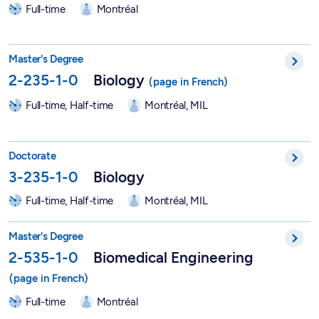
Full-time
Montréal
Master in Biology - 2-235-1-0
Master's Degree
2-235-1-0
Biology
Full-time, Half-time
Montréal, MIL
PhD in Biological Sciences - 3-235-1-0
Doctorate
3-235-1-0
Biology
Full-time, Half-time
Montréal, MIL
Master in Biomedical Engineering - 2-535-1-0
Master's Degree
2-535-1-0
Biomedical Engineering
Full-time
Montréal