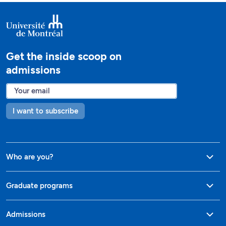
Get the inside scoop on
admissions
I want to subscribe
Who are you?
Graduate programs
Admissions