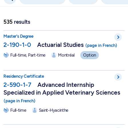
535
results
Actuarial Studies - 2-190-1-0
Master's Degree
2-190-1-0
Actuarial Studies
Full-time, Part-time
Montréal
Option
Advanced Internship Specialized in Applied Veterinary Scienc
Residency Certificate
2-590-1-7
Advanced Internship
Specialized in Applied Veterinary Sciences
Full-time
Saint-Hyacinthe
Advanced Internship in Applied Veterinary Sciences - 2-590-1