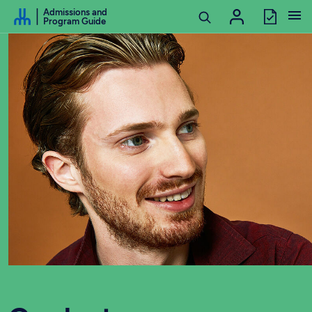
Go to Content
Admissions and
Program Guide