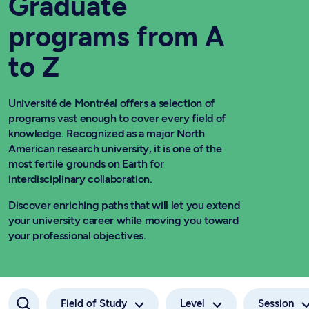
Graduate
programs from A
to Z
Université de Montréal offers a selection of
programs vast enough to cover every field of
knowledge. Recognized as a major North
American research university, it is one of the
most fertile grounds on Earth for
interdisciplinary collaboration.
Discover enriching paths that will let you extend
your university career while moving you toward
your professional objectives.
Field of Study
Level
Session