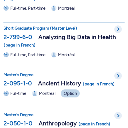
Full-time, Part-time
Montréal
Short Graduate Program in Analyzing Big Data in Health - 2-7
Short Graduate Program (Master Level)
2-799-6-0
Analyzing Big Data in Health
Full-time, Part-time
Montréal
Ancient History - 2-095-1-0
Master's Degree
2-095-1-0
Ancient History
Full-time
Montréal
Option
Master in Anthropology - 2-050-1-0
Master's Degree
2-050-1-0
Anthropology