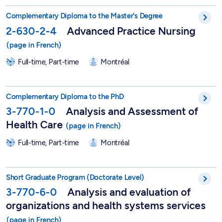
Graduate Degree in Advanced Practice Nursing - 2-630-2-4
Complementary Diploma to the Master's Degree
2-630-2-4
Advanced Practice Nursing
Full-time, Part-time
Montréal
Graduate Degree in Analysis and Assessment of Health Care -
Complementary Diploma to the PhD
3-770-1-0
Analysis and Assessment of
Health Care
Full-time, Part-time
Montréal
Short Postgraduate Program in Analysis and Assessment of Hea
Short Graduate Program (Doctorate Level)
3-770-6-0
Analysis and evaluation of
organizations and health systems services