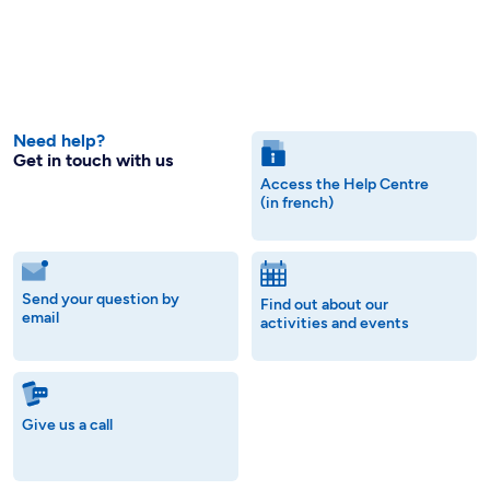
Need help?
Get in touch with us
Access the Help Centre
(in french)
Send your question by
Find out about our
email
activities and events
Give us a call