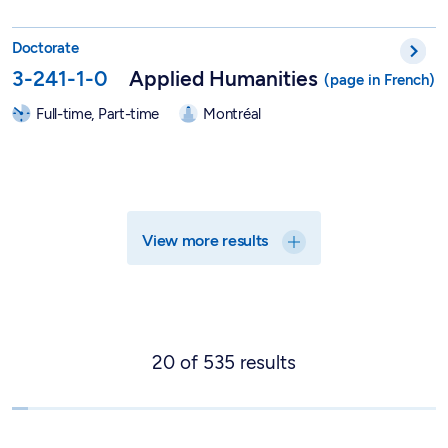
PhD in Applied Humanities - 3-241-1-0
Doctorate
3-241-1-0
Applied Humanities
Full-time, Part-time
Montréal
View more results
20
of
535
results