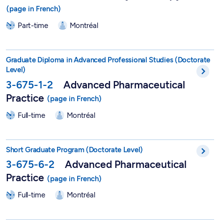
Part-time
Montréal
DEPA in Advanced Pharmaceutical Practice - 3-675-1-2
Graduate Diploma in Advanced Professional Studies (Doctorate
Level)
3-675-1-2
Advanced Pharmaceutical
Practice
Full-time
Montréal
Short Postgraduate Program in Advanced Pharmaceutical Pract
Short Graduate Program (Doctorate Level)
3-675-6-2
Advanced Pharmaceutical
Practice
Full-time
Montréal