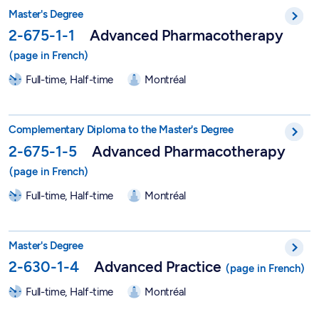
Master in Advanced Pharmacotherapy - 2-675-1-1
Master's Degree
2-675-1-1
Advanced Pharmacotherapy
Full-time, Half-time
Montréal
Graduate Degree in Advanced Pharmacotherapy - 2-675-1-5
Complementary Diploma to the Master's Degree
2-675-1-5
Advanced Pharmacotherapy
Full-time, Half-time
Montréal
Master in Nursing Sciences - Advanced Practice - 2-630-1-4
Master's Degree
2-630-1-4
Advanced Practice
Full-time, Half-time
Montréal