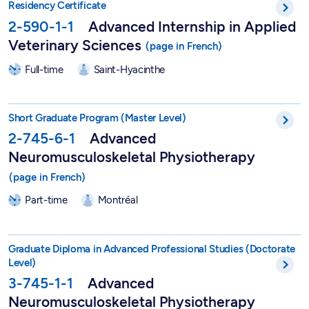
Residency Certificate
2-590-1-1
Advanced Internship in Applied
Veterinary Sciences
Full-time
Saint-Hyacinthe
Short Graduate Program in Advanced Neuromusculoskeletal Ph
Short Graduate Program (Master Level)
2-745-6-1
Advanced
Neuromusculoskeletal Physiotherapy
Part-time
Montréal
DEPA in Advanced Neuromusculoskeletal Physiotherapy - 3-7
Graduate Diploma in Advanced Professional Studies (Doctorate
Level)
3-745-1-1
Advanced
Neuromusculoskeletal Physiotherapy