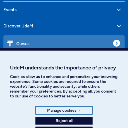
Events
Discover UdeM
Cursus
Affiniti
UdeM understands the importance of privacy
Cookies allow us to enhance and personalize your browsing
experience. Some cookies are required to ensure the
website’s functionality and security, while others
Languages
remember your preferences. By accepting all, you consent
to our use of cookies to better serve you.
Facebook
Instagram
Manage cookies
>
TikTok
YouTube
Reject all