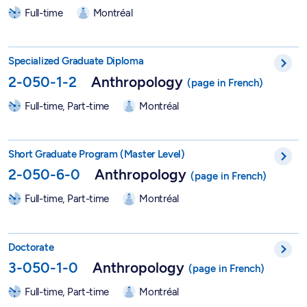
Full-time
Montréal
DESS in Anthropology - 2-050-1-2
Specialized Graduate Diploma
2-050-1-2
Anthropology
Full-time, Part-time
Montréal
Short Graduate Program in Anthropology - 2-050-6-0
Short Graduate Program (Master Level)
2-050-6-0
Anthropology
Full-time, Part-time
Montréal
PhD in Anthropology - 3-050-1-0
Doctorate
3-050-1-0
Anthropology
Full-time, Part-time
Montréal