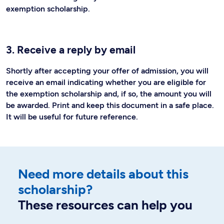
exemption scholarship.
3. Receive a reply by email
Shortly after accepting your offer of admission, you will
receive an email indicating whether you are eligible for
the exemption scholarship and, if so, the amount you will
be awarded. Print and keep this document in a safe place.
It will be useful for future reference.
Need more details about this
scholarship?
These resources can help you