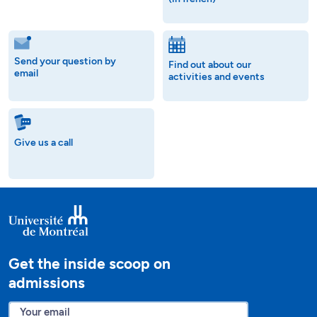
Send your question by
Find out about our
email
activities and events
Give us a call
Get the inside scoop on
admissions