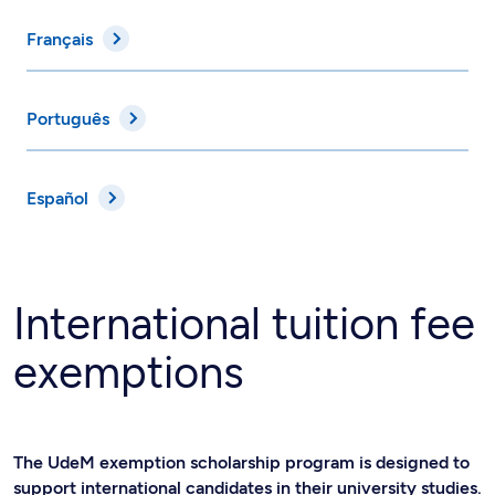
Français
Português
Español
International tuition fee
exemptions
The UdeM exemption scholarship program is designed to
support international candidates in their university studies.