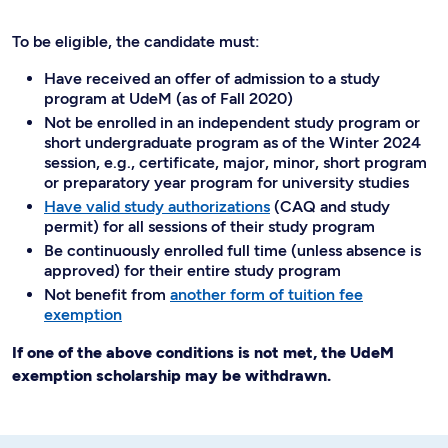
To be eligible, the candidate must:
Have received an offer of admission to a study
program at UdeM (as of Fall 2020)
Not be enrolled in an independent study program or
short undergraduate program as of the Winter 2024
session, e.g., certificate, major, minor, short program
or preparatory year program for university studies
Have valid study authorizations
(CAQ and study
permit) for all sessions of their study program
Be continuously enrolled full time (unless absence is
approved) for their entire study program
Not benefit from
another form of tuition fee
exemption
If one of the above conditions is not met, the UdeM
exemption scholarship may be withdrawn.