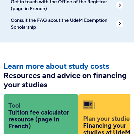
Get in touch with the Office of the Registrar
(page in French)
Consult the FAQ about the UdeM Exemption
Scholarship
Learn more about study costs
Resources and advice on financing
your studies
Tool
Tuition fee calculator
Plan your studies
resource (page in
Financing your
French)
studies at UdeM