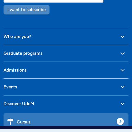
I want to subscribe
Who are you?
Graduate programs
Admissions
Events
Discover UdeM
Cursus