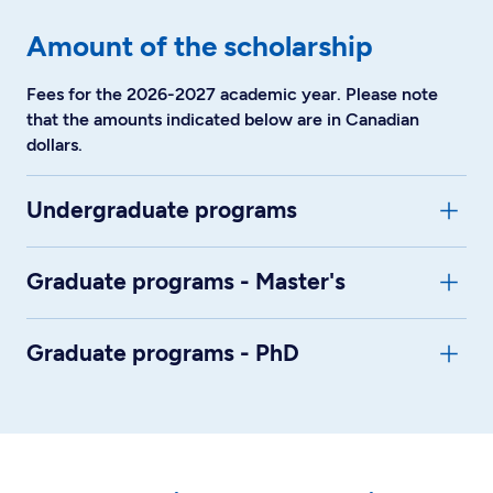
Amount of the scholarship
Fees for the 2026-2027 academic year. Please note
that the amounts indicated below are in Canadian
dollars.
Undergraduate programs
Graduate programs - Master's
Graduate programs - PhD