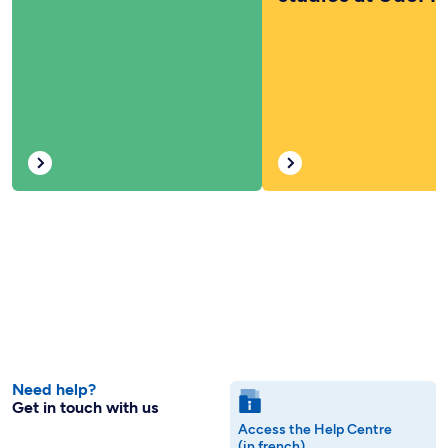
Need help?
Get in touch with us
Access the Help Centre
(in french)