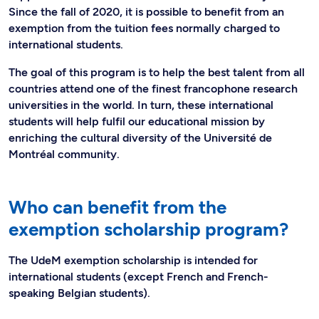
Since the fall of 2020, it is possible to benefit from an
exemption from the tuition fees normally charged to
international students.
The goal of this program is to help the best talent from all
countries attend one of the finest francophone research
universities in the world. In turn, these international
students will help fulfil our educational mission by
enriching the cultural diversity of the Université de
Montréal community.
Who can benefit from the
exemption scholarship program?
The UdeM exemption scholarship is intended for
international students (except French and French-
speaking Belgian students).