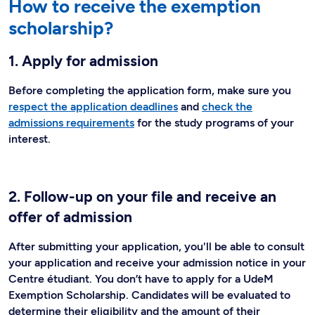
How to receive the exemption
scholarship?
1. Apply for admission
Before completing the application form, make sure you
respect the application deadlines
and
check the
admissions requirements
for the study programs of your
interest.
2. Follow-up on your file and receive an
offer of admission
After submitting your application, you'll be able to consult
your application and receive your admission notice in your
Centre étudiant. You don’t have to apply for a UdeM
Exemption Scholarship. Candidates will be evaluated to
determine their eligibility and the amount of their