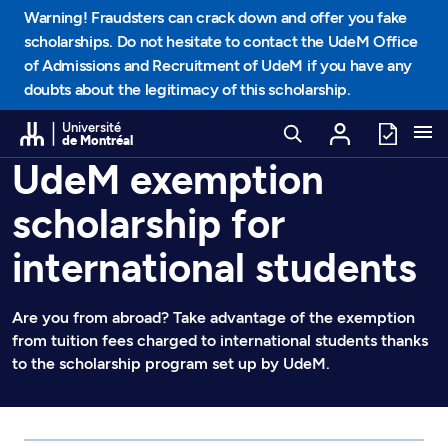
Go to Content
Warning! Fraudsters can crack down and offer you fake
scholarships. Do not hesitate to contact the UdeM Office
of Admissions and Recruitment of UdeM if you have any
doubts about the legitimacy of this scholarship.
Université
de Montréal
UdeM exemption
scholarship for
international students
Are you from abroad? Take advantage of the exemption
from tuition fees charged to international students thanks
to the scholarship program set up by UdeM.