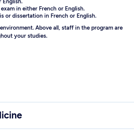
 English.
exam in either French or English.
s or dissertation in French or English.
l environment. Above all, staff in the program are
ghout your studies.
icine