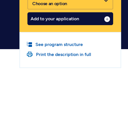
Choose an option
Add to your application
See program structure
Print the description in full