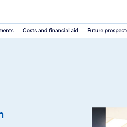
ements
Costs and financial aid
Future prospect
m