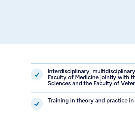
Interdisciplinary, multidisciplina
Faculty of Medicine jointly with t
Sciences and the Faculty of Vete
Training in theory and practice in