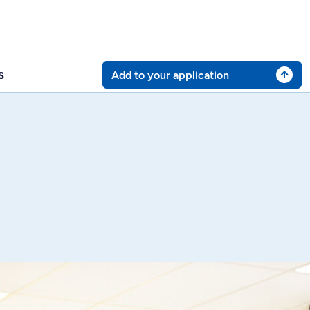
s
Add to your application