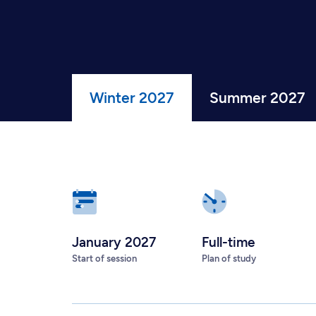
Winter 2027
Summer 2027
January 2027
Full-time
Start of session
Plan of study