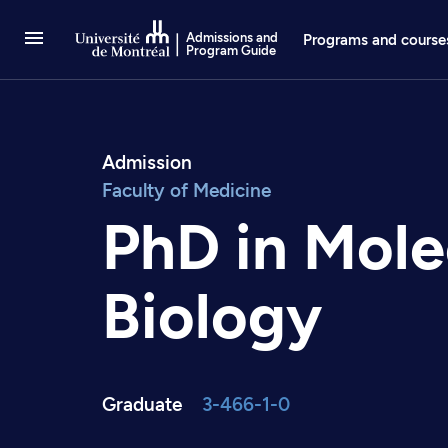
Go to Content
Admissions and
Programs and course
Program Guide
Admission
Faculty of Medicine
PhD in Mole
Biology
Graduate
3-466-1-0