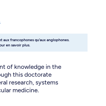
6
nt aux francophones qu’aux anglophones.
ur en savoir plus.
t of knowledge in the
ough this doctorate
ral research, systems
cular medicine.