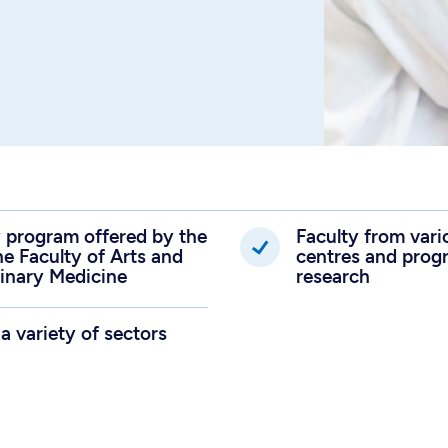
ry program offered by the
Faculty from var
he Faculty of Arts and
centres and progr
rinary Medicine
research
 a variety of sectors