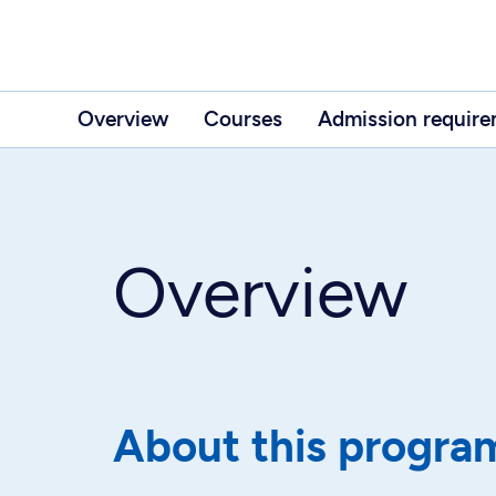
Overview
Courses
Admission requir
Overview
About this progra