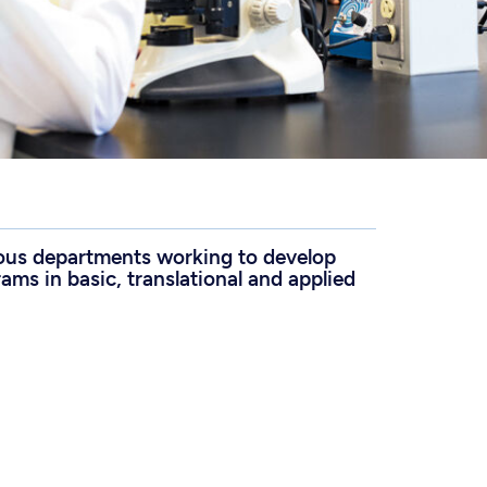
ious departments working to develop
ams in basic, translational and applied