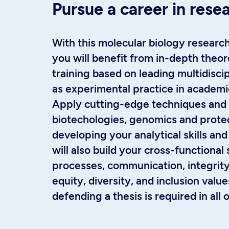
Pursue a career in rese
With this molecular biology researc
you will benefit from in-depth theore
training based on leading multidiscip
as experimental practice in academi
Apply cutting-edge techniques and
biotechologies, genomics and prote
developing your analytical skills and 
will also build your cross-functional 
processes, communication, integrity,
equity, diversity, and inclusion valu
defending a thesis is required in all 