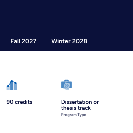
Fall 2027
Winter 2028
90 credits
Dissertation or
thesis track
Program Type