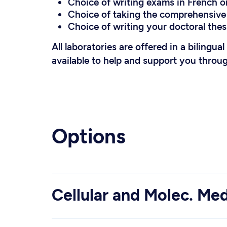
Choice of writing exams in French or
Choice of taking the comprehensive 
Choice of writing your doctoral thesi
All laboratories are offered in a bilingua
available to help and support you throu
Options
Cellular and Molec. Med