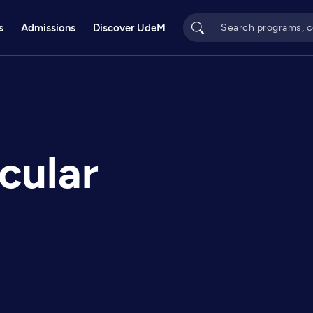
s
Admissions
Discover UdeM
cular