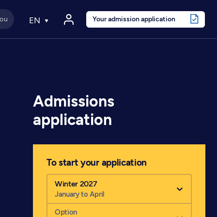
Your admission application
EN
Admissions
application
To start your application
Winter 2027
January to April
Option