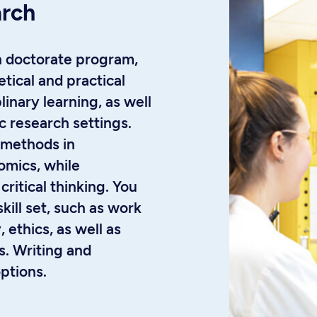
arch
h doctorate program,
tical and practical
linary learning, as well
c research settings.
 methods in
omics, while
critical thinking. You
skill set, such as work
 ethics, as well as
es. Writing and
options.