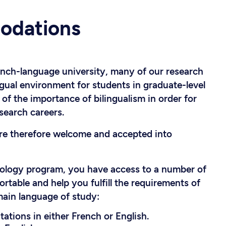
odations
ench-language university, many of our research
ngual environment for students in graduate-level
f the importance of bilingualism in order for
search careers.
are therefore welcome and accepted into
iology program, you have access to a number of
able and help you fulfill the requirements of
main language of study:
ations in either French or English.