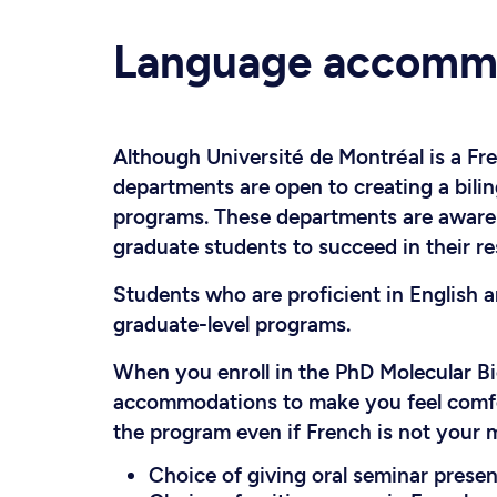
Language accomm
Although Université de Montréal is a Fr
departments are open to creating a bili
programs. These departments are aware o
graduate students to succeed in their re
Students who are proficient in English 
graduate-level programs.
When you enroll in the PhD Molecular B
accommodations to make you feel comfort
the program even if French is not your 
Choice of giving oral seminar present