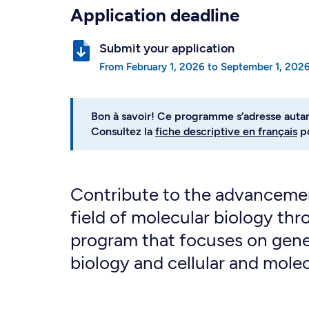
Application deadline
Submit your application
from
February 1, 2026
to
September 1, 202
Bon à savoir! Ce programme s’adresse auta
Consultez la
fiche descriptive en français
po
Contribute to the advancemen
field of molecular biology thr
program that focuses on gene
biology and cellular and mole