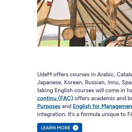
UdeM offers courses in Arabic, Catal
Japanese, Korean, Russian, Innu, Span
taking English courses will come in ha
continu (FAC)
offers academic and b
Purposes
and
English for Managemen
integration. It’s a formula unique to
LEARN MORE