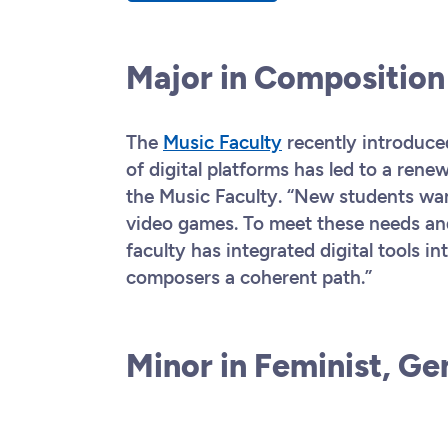
Major in Compositio
The
Music Faculty
recently introduc
of digital platforms has led to a rene
the Music Faculty. “New students wan
video games. To meet these needs and
faculty has integrated digital tools int
composers a coherent path.”
Minor in Feminist, Ge