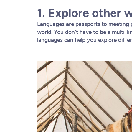
1. Explore other 
Languages are passports to meeting 
world. You don't have to be a multi-li
languages can help you explore differe