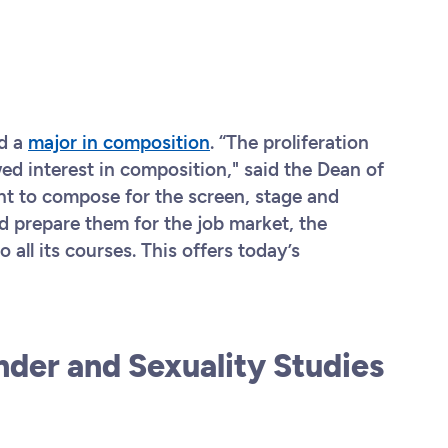
n
ed a
major in composition
. “The proliferation
wed interest in composition," said the Dean of
t to compose for the screen, stage and
 prepare them for the job market, the
o all its courses. This offers today’s
nder and Sexuality Studies