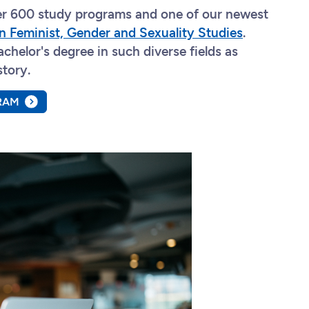
ver 600 study programs and one of our newest
n Feminist, Gender and Sexuality Studies
.
chelor's degree in such diverse fields as
story.
RAM