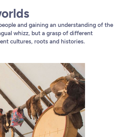
worlds
people and gaining an understanding of the
ngual whizz, but a grasp of different
nt cultures, roots and histories.