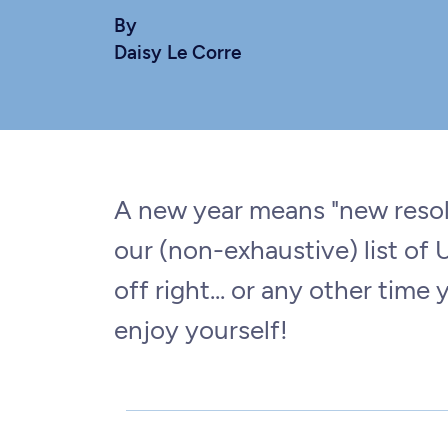
By
Daisy Le Corre
A new year means "new resolu
our (non-exhaustive) list of
off right... or any other time 
enjoy yourself!