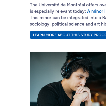
The Université de Montréal offers o
is especially relevant today:
A minor i
This minor can be integrated into a Ba
sociology, political science and art hi
LEARN MORE ABOUT THIS STUDY PROG