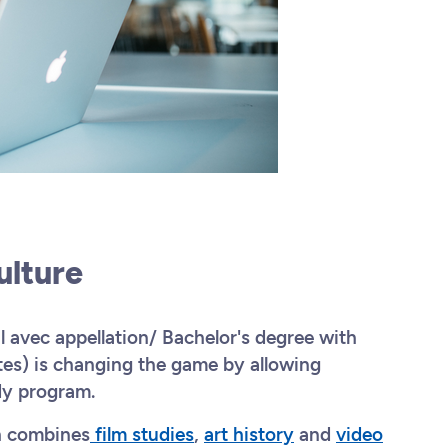
Culture
avec appellation/ Bachelor's degree with
tes) is changing the game by allowing
dy program.
h combines
film studies
,
art history
and
video