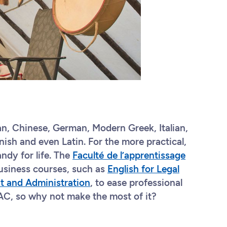
an, Chinese, German, Modern Greek, Italian,
ish and even Latin. For the more practical,
ndy for life. The
Faculté de l’apprentissage
usiness courses, such as
English for Legal
t and Administration
, to ease professional
 FAC, so why not make the most of it?