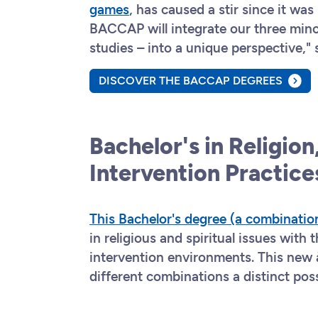
games
, has caused a stir since it wa
BACCAP will integrate our three mino
studies – into a unique perspective,"
DISCOVER THE BACCAP DEGREES
Bachelor's in Religion,
Intervention Practic
This Bachelor's degree (a combinatio
in religious and spiritual issues with 
intervention environments. This new 
different combinations a distinct pos