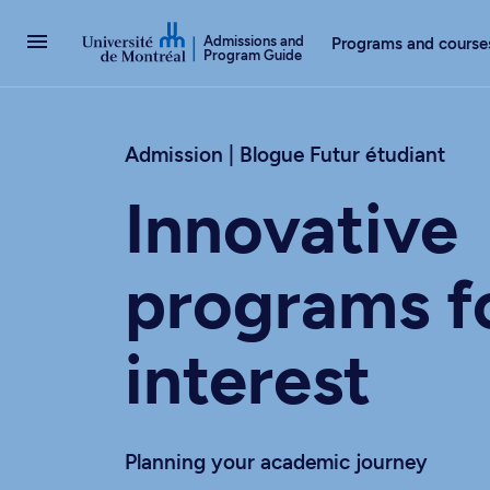
Go to Content
Admissions and
Programs and course
Program Guide
Admission | Blogue Futur étudiant
Innovative
programs f
interest
Planning your academic journey