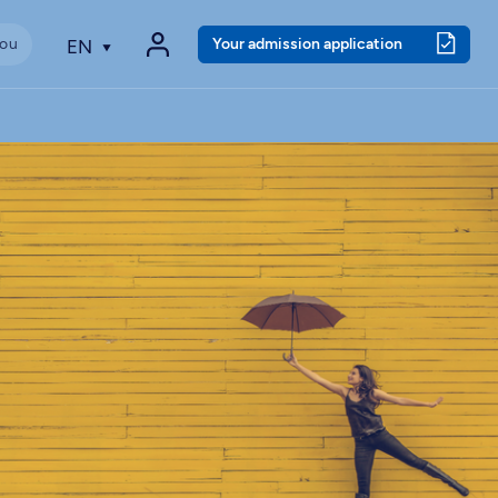
Your admission application
EN