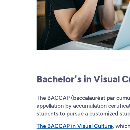
Bachelor's in Visual 
The BACCAP (baccalauréat par cumul 
appellation by accumulation certifica
students to pursue a customized stu
The BACCAP in Visual Culture
, whic