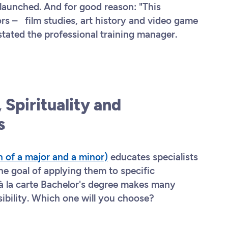
s launched. And for good reason: "This
rs – film studies, art history and video game
 stated the professional training manager.
 Spirituality and
es
n of a major and a minor)
educates specialists
the goal of applying them to specific
à la carte Bachelor's degree makes many
sibility. Which one will you choose?