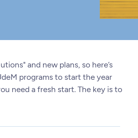
tions" and new plans, so here’s
 UdeM programs to start the year
you need a fresh start. The key is to