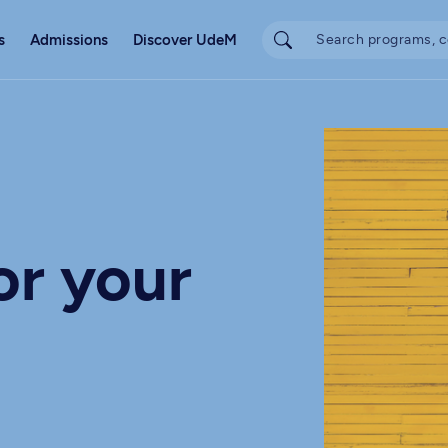
s
Admissions
Discover UdeM
or your