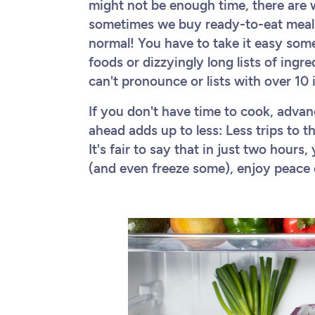
might not be enough time, there are 
sometimes we buy ready-to-eat meals 
normal! You have to take it easy som
foods or dizzyingly long lists of ing
can't pronounce or lists with over 10
If you don't have time to cook, advan
ahead adds up to less: Less trips to t
It's fair to say that in just two hour
(and even freeze some), enjoy peace 