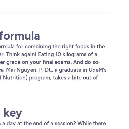
 formula
ormula for combining the right foods in the
r. Think again! Eating 10 kilograms of a
ter grade on your final exams. And do so-
ca-Mai Nguyen, P. Dt., a graduate in UdeM’s
 Nutrition) program, takes a bite out of
e key
 a day at the end of a session? While there