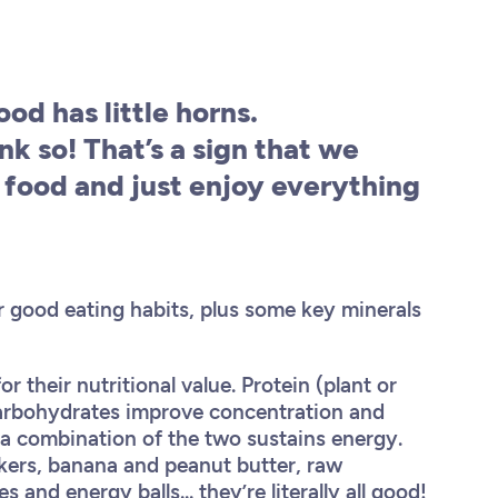
od has little horns.
nk so! That’s a sign that we
food and just enjoy everything
 good eating habits, plus some key minerals
 their nutritional value. Protein (plant or
 carbohydrates improve concentration and
 a combination of the two sustains energy.
kers, banana and peanut butter, raw
nd energy balls... they’re literally all good!