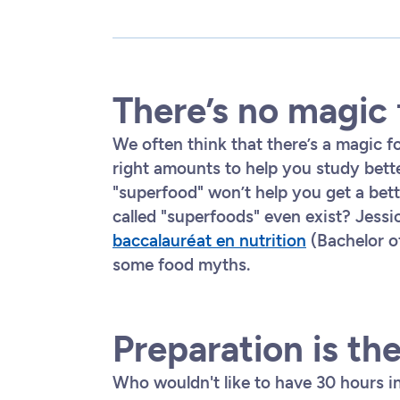
There’s no magic
We often think that there’s a magic f
right amounts to help you study bette
"superfood" won’t help you get a bet
called "superfoods" even exist? Jessi
baccalauréat en nutrition
(Bachelor of
some food myths.
Preparation is th
Who wouldn't like to have 30 hours in