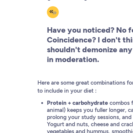
Have you noticed? No fo
Coincidence? I don't thi
shouldn't demonize any 
in moderation.
Here are some great combinations for
to include in your diet :
Protein + carbohydrate
combos for
animal) keeps you fuller longer,
prolong your study sessions, and
Yogurt and nuts, cheese and crac
vegetables and hummus, smoothies a