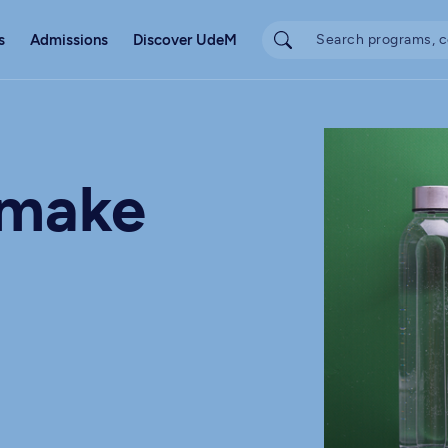
s
Admissions
Discover UdeM
 make