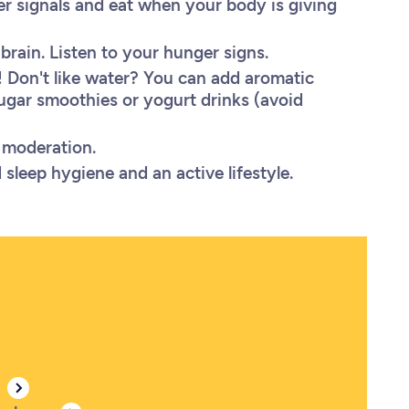
ger signals and eat when your body is giving
brain. Listen to your hunger signs.
 Don't like water? You can add aromatic
ugar smoothies or yogurt drinks (avoid
in moderation.
sleep hygiene and an active lifestyle.