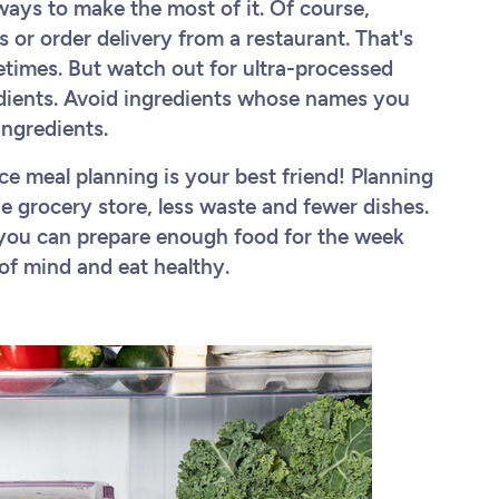
ways to make the most of it. Of course,
or order delivery from a restaurant. That's
etimes. But watch out for ultra-processed
redients. Avoid ingredients whose names you
 ingredients.
ce meal planning is your best friend! Planning
he grocery store, less waste and fewer dishes.
s, you can prepare enough food for the week
of mind and eat healthy.