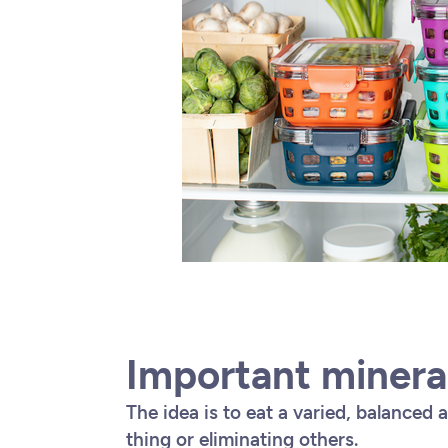
Important minera
The idea is to eat a varied, balanced 
thing or eliminating others.