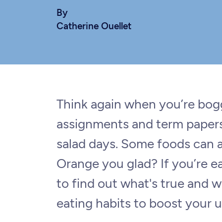
By
Catherine Ouellet
Think again when you’re bo
assignments and term papers:
salad days. Some foods can a
Orange you glad? If you’re e
to find out what's true and w
eating habits to boost your u