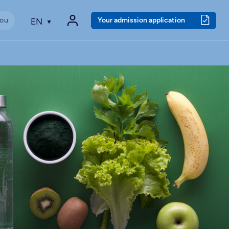
Your admission application
EN