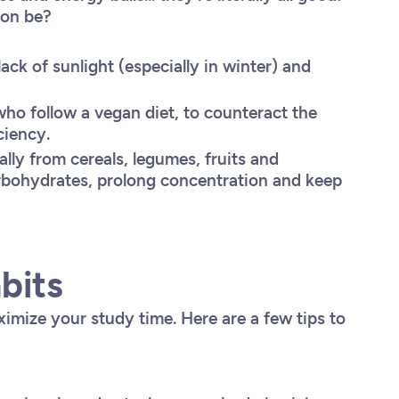
tion be?
ack of sunlight (especially in winter) and
 who follow a vegan diet, to counteract the
ciency.
ally from cereals, legumes, fruits and
arbohydrates, prolong concentration and keep
bits
imize your study time. Here are a few tips to