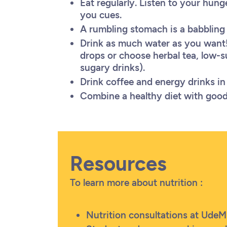
Eat regularly. Listen to your hun
you cues.
A rumbling stomach is a babbling 
Drink as much water as you want!
drops or choose herbal tea, low-s
sugary drinks).
Drink coffee and energy drinks 
Combine a healthy diet with good 
Resources
To learn more about nutrition :
Nutrition consultations at UdeM