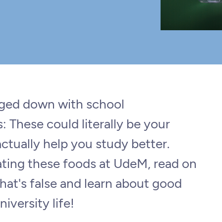
gged down with school
 These could literally be your
ctually help you study better.
ating these foods at UdeM, read on
hat's false and learn about good
niversity life!