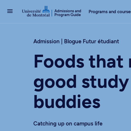
Go to Content
Admissions and
Programs and course
Program Guide
Admission | Blogue Futur étudiant
Foods that
good study
buddies
Catching up on campus life