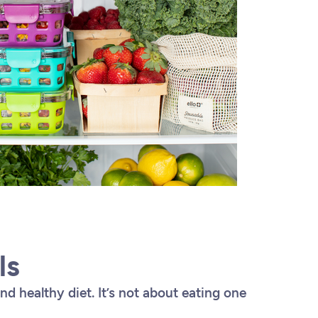
ls
and healthy diet. It’s not about eating one