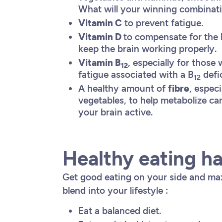
What will your winning combina
Vitamin C
to prevent fatigue.
Vitamin D
to compensate for the l
keep the brain working properly.
Vitamin B
, especially for those
12
fatigue associated with a B
defi
12
A healthy amount of
fibre
, especi
vegetables, to help metabolize c
your brain active.
Healthy eating ha
Get good eating on your side and max
blend into your lifestyle :
Eat a balanced diet.