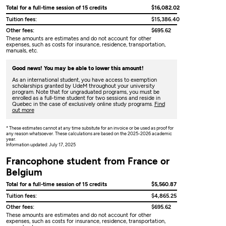
Total for a full-time session of 15 credits
$16,082.02
Tuition fees:
$15,386.40
Other fees:
$695.62
These amounts are estimates and do not account for other
expenses, such as costs for insurance, residence, transportation,
manuals, etc.
Good news! You may be able to lower this amount!
As an international student, you have access to exemption
scholarships granted by UdeM throughout your university
program. Note that for ungraduated programs, you must be
enrolled as a full-time student for two sessions and reside in
Quebec in the case of exclusively online study programs.
Find
out more
* These estimates cannot at any time subsitute for an invoice or be used as proof for
any reason whatsoever. These calculations are based on the 2025-2026 academic
year.
Information updated: July 17, 2025
Francophone student from France or
Belgium
Total for a full-time session of 15 credits
$5,560.87
Tuition fees:
$4,865.25
Other fees:
$695.62
These amounts are estimates and do not account for other
expenses, such as costs for insurance, residence, transportation,