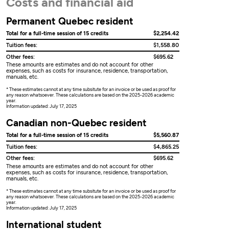
Costs and financial aid
Permanent Quebec resident
Total for a full-time session of 15 credits
$2,254.42
Tuition fees:
$1,558.80
Other fees:
$695.62
These amounts are estimates and do not account for other
expenses, such as costs for insurance, residence, transportation,
manuals, etc.
* These estimates cannot at any time subsitute for an invoice or be used as proof for
any reason whatsoever. These calculations are based on the 2025-2026 academic
year.
Information updated: July 17, 2025
Canadian non-Quebec resident
Total for a full-time session of 15 credits
$5,560.87
Tuition fees:
$4,865.25
Other fees:
$695.62
These amounts are estimates and do not account for other
expenses, such as costs for insurance, residence, transportation,
manuals, etc.
* These estimates cannot at any time subsitute for an invoice or be used as proof for
any reason whatsoever. These calculations are based on the 2025-2026 academic
year.
Information updated: July 17, 2025
International student