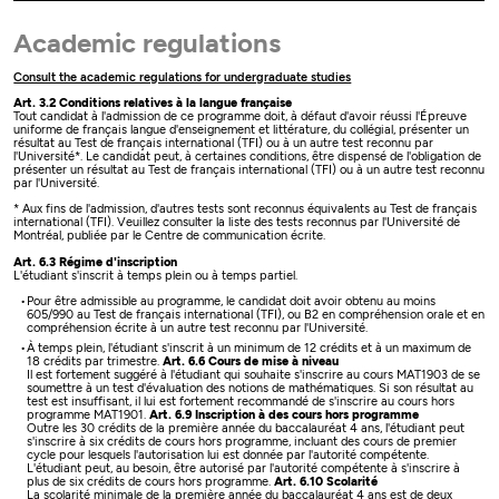
Academic regulations
Consult the academic regulations for undergraduate studies
Art. 3.2 Conditions relatives à la langue française
Tout candidat à l'admission de ce programme doit, à défaut d'avoir réussi l'Épreuve
uniforme de français langue d'enseignement et littérature, du collégial, présenter un
résultat au Test de français international (TFI) ou à un autre test reconnu par
l'Université*. Le candidat peut, à certaines conditions, être dispensé de l'obligation de
présenter un résultat au Test de français international (TFI) ou à un autre test reconnu
par l'Université.
* Aux fins de l'admission, d'autres tests sont reconnus équivalents au Test de français
international (TFI). Veuillez consulter la liste des tests reconnus par l'Université de
Montréal, publiée par le Centre de communication écrite.
Art. 6.3 Régime d'inscription
L'étudiant s'inscrit à temps plein ou à temps partiel.
Pour être admissible au programme, le candidat doit avoir obtenu au moins
605/990 au Test de français international (TFI), ou B2 en compréhension orale et en
compréhension écrite à un autre test reconnu par l'Université.
À temps plein, l'étudiant s'inscrit à un minimum de 12 crédits et à un maximum de
18 crédits par trimestre.
Art. 6.6 Cours de mise à niveau
Il est fortement suggéré à l'étudiant qui souhaite s'inscrire au cours MAT1903 de se
soumettre à un test d'évaluation des notions de mathématiques. Si son résultat au
test est insuffisant, il lui est fortement recommandé de s'inscrire au cours hors
programme MAT1901.
Art. 6.9 Inscription à des cours hors programme
Outre les 30 crédits de la première année du baccalauréat 4 ans, l'étudiant peut
s'inscrire à six crédits de cours hors programme, incluant des cours de premier
cycle pour lesquels l'autorisation lui est donnée par l'autorité compétente.
L'étudiant peut, au besoin, être autorisé par l'autorité compétente à s'inscrire à
plus de six crédits de cours hors programme.
Art. 6.10 Scolarité
La scolarité minimale de la première année du baccalauréat 4 ans est de deux