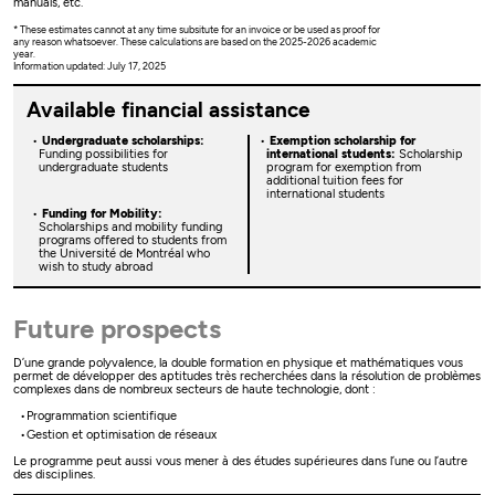
manuals, etc.
* These estimates cannot at any time subsitute for an invoice or be used as proof for
any reason whatsoever. These calculations are based on the 2025-2026 academic
year.
Information updated: July 17, 2025
Available financial assistance
Undergraduate scholarships:
Exemption scholarship for
Funding possibilities for
international students:
Scholarship
undergraduate students
program for exemption from
additional tuition fees for
international students
Funding for Mobility:
Scholarships and mobility funding
programs offered to students from
the Université de Montréal who
wish to study abroad
Future prospects
D’une grande polyvalence, la double formation en physique et mathématiques vous
permet de développer des aptitudes très recherchées dans la résolution de problèmes
complexes dans de nombreux secteurs de haute technologie, dont :
Programmation scientifique
Gestion et optimisation de réseaux
Le programme peut aussi vous mener à des études supérieures dans l’une ou l’autre
des disciplines.