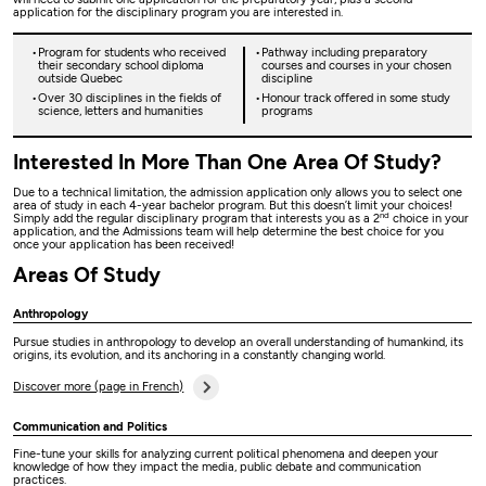
application for the disciplinary program you are interested in.
Program for students who received
Pathway including preparatory
their secondary school diploma
courses and courses in your chosen
outside Quebec
discipline
Over 30 disciplines in the fields of
Honour track offered in some study
science, letters and humanities
programs
Interested In More Than One Area Of Study?
Due to a technical limitation, the admission application only allows you to select one
area of study in each 4-year bachelor program. But this doesn’t limit your choices!
nd
Simply add the regular disciplinary program that interests you as a 2
choice in your
application, and the Admissions team will help determine the best choice for you
once your application has been received!
Areas Of Study
Anthropology
Pursue studies in anthropology to develop an overall understanding of humankind, its
origins, its evolution, and its anchoring in a constantly changing world.
Discover more (page in French)
Communication and Politics
Fine-tune your skills for analyzing current political phenomena and deepen your
knowledge of how they impact the media, public debate and communication
practices.