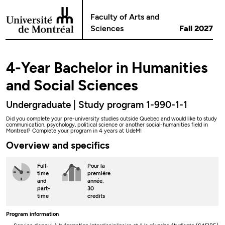
Go to Content
Faculty of Arts and
Sciences
Fall 2027
4-Year Bachelor in Humanities
and Social Sciences
Undergraduate | Study program 1-990-1-1
Did you complete your pre-university studies outside Quebec and would like to study
communication, psychology, political science or another social-humanities field in
Montreal? Complete your program in 4 years at UdeM!
Overview and specifics
Full-
Pour la
time
première
and
année,
part-
30
time
credits
Program information