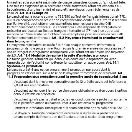
trimestres et la scolarité maximale, de quatre trimestres consécutifs, incluant l'été.
Une fois les exigences de la première année satisfaites, l'étudiant est admis au
baccalauréat disciplinaire visé et assujetti aux dispositions règlementaires de
celui-ci.
Art. 8.3 Exemption
Le candidat qui a obtenu au moins 785/990 au Test de français international (TFI),
ou C1 en compréhension orale et en compréhension écrite à un autre test reconnu
par l'Université, peut obtenir des exemptions pour les cours du bloc 01B
Perfectionnement en français.
Le candidat qui a été dispensé de l'obligation de
présenter un résultat au Test de français international (TFI) ou à un autre test
reconnu par l'Université peut obtenir des exemptions pour les cours du bloc 01B
Perfectionnement en français.
Art. 11.2 Moyenne déterminant le cheminement
dans le programme
La moyenne cumulative, calculée à la fin de chaque trimestre, détermine la
progression dans le programme. Pour réussir la première année du baccalauréat 4
ans et intégrer le programme disciplinaire visé, l'étudiant doit avoir une moyenne
de 2,0.
Art. 13.4 Modalité de reprise à la suite d'un échec à un cours
De façon générale, l'étudiant qui échoue un cours doit le reprendre ou, avec
l'approbation de l'autorité compétente, lui substituer un autre cours.
Art. 14.1
Système de promotion
Le baccalauréat 4 ans est un programme à promotion par cours dont la
progression est évaluée sur la base de la moyenne trimestrielle de l'étudiant.
Art.
14.3 Progression sous probation durant la première année du baccalauréat 4 ans
L'étudiant dont la moyenne cumulative après 12 crédits suivis est inférieure à
2,0 est mis en probation.
L'étudiant qui échoue à la reprise d'un cours obligatoire ou d'un cours à option
échoué est mis en probation.
L'étudiant qui n'a pas satisfait à toutes les conditions de la probation au terme
de la première année du baccalauréat 4 ans est exclu du programme.
Pendant la probation, l'inscription aux cours doit être approuvée par le SAFIRE.
Le doyen ou l'autorité compétente détermine la durée de la probation en
tenant compte de l'inscription de l'étudiant et de la scolarité du programme.