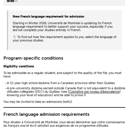
New French language requirement for admission
Starting in Winter 2026, Université de Montréal is updating its French
language requirement to better support your success, especially if you
did not complete your studies entirely in French.
👇 To find out how the requirement applies to you, select the language of
your previous studies.
Program-specific conditions
Eligibility conditions
To be admissible as a regular student, and subject to the quality of the file, you must
have:
A 12-year high school diploma from a Canadian province other than Quebec
A pre-university diploma earned outside Canada that is not equivalent to a diplôme
d'études collégiales (DEC) du Québec (see [
Connaître son niveau d'équivalence
]
knowing your level of education) and be able to prove it
You may be invited to take an admissions test(s)
French language admission requirements
Pour étudier à l’Université de Montréal, vous devez démontrer que votre connaissance
du français oral et écrit satisfait aux exigences de ce programme d’études.