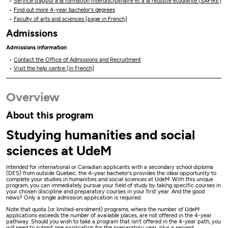
Service d’appui à la formation interdisciplinaire et à la réussite étudiante (SAFIRE)
Find out more 4-year bachelor's degrees
Faculty of arts and sciences (page in French)
Admissions
Admissions information
Contact the Office of Admissions and Recruitment
Visit the help centre (in French)
Overview
About this program
Studying humanities and social
sciences at UdeM
Intended for international or Canadian applicants with a secondary school diploma
(DES) from outside Quebec, the 4-year bachelor's provides the ideal opportunity to
complete your studies in humanities and social sciences at UdeM. With this unique
program, you can immediately pursue your field of study by taking specific courses in
your chosen discipline and preparatory courses in your first year. And the good
news? Only a single admission application is required.
Note that quota (or limited-enrolment) programs, where the number of UdeM
applications exceeds the number of available places, are not offered in the 4-year
pathway. Should you wish to take a program that isn't offered in the 4-year path, you
will need to submit one application for the preparatory year, plus a second