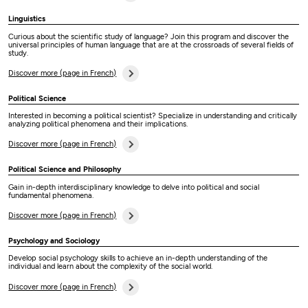
Linguistics
Curious about the scientific study of language? Join this program and discover the
universal principles of human language that are at the crossroads of several fields of
study.
Discover more (page in French)
Political Science
Interested in becoming a political scientist? Specialize in understanding and critically
analyzing political phenomena and their implications.
Discover more (page in French)
Political Science and Philosophy
Gain in-depth interdisciplinary knowledge to delve into political and social
fundamental phenomena.
Discover more (page in French)
Psychology and Sociology
Develop social psychology skills to achieve an in-depth understanding of the
individual and learn about the complexity of the social world.
Discover more (page in French)