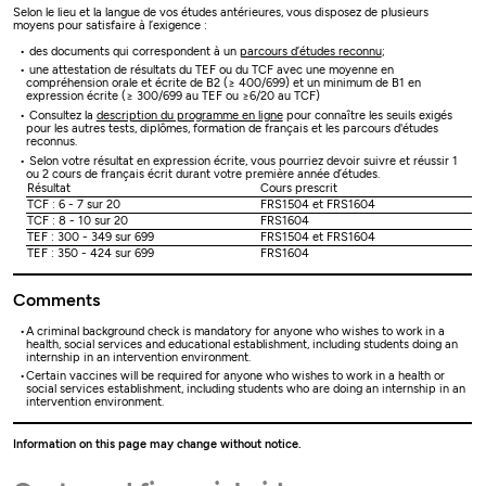
Selon le lieu et la langue de vos études antérieures, vous disposez de plusieurs
moyens pour satisfaire à l’exigence :
des documents qui correspondent à un
parcours d’études reconnu
;
une attestation de résultats du TEF ou du TCF avec une moyenne en
compréhension orale et écrite de B2 (≥ 400/699) et un minimum de B1 en
expression écrite (≥ 300/699 au TEF ou ≥6/20 au TCF)
Consultez la
description du programme en ligne
pour connaître les seuils exigés
pour les autres tests, diplômes, formation de français et les parcours d'études
reconnus.
Selon votre résultat en expression écrite, vous pourriez devoir suivre et réussir 1
ou 2 cours de français écrit durant votre première année d’études.
Résultat
Cours prescrit
TCF : 6 - 7 sur 20
FRS1504 et FRS1604
TCF : 8 - 10 sur 20
FRS1604
TEF : 300 - 349 sur 699
FRS1504 et FRS1604
TEF : 350 - 424 sur 699
FRS1604
Comments
A criminal background check is mandatory for anyone who wishes to work in a
health, social services and educational establishment, including students doing an
internship in an intervention environment.
Certain vaccines will be required for anyone who wishes to work in a health or
social services establishment, including students who are doing an internship in an
intervention environment.
Information on this page may change without notice.