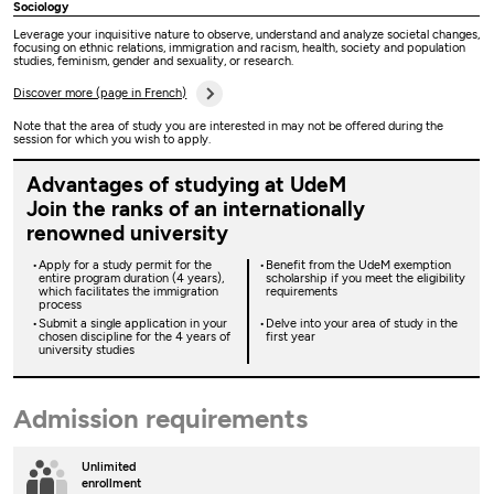
Sociology
Leverage your inquisitive nature to observe, understand and analyze societal changes,
focusing on ethnic relations, immigration and racism, health, society and population
studies, feminism, gender and sexuality, or research.
Discover more (page in French)
Note that the area of study you are interested in may not be offered during the
session for which you wish to apply.
Advantages of studying at UdeM
Join the ranks of an internationally
renowned university
Apply for a study permit for the
Benefit from the UdeM exemption
entire program duration (4 years),
scholarship if you meet the eligibility
which facilitates the immigration
requirements
process
Submit a single application in your
Delve into your area of study in the
chosen discipline for the 4 years of
first year
university studies
Admission requirements
Unlimited
enrollment