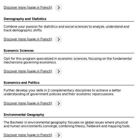
Discover more (page in French)
Demography and Statistics
Combine your passion for statistics and social sciences to analyze, understand and
track demographic shifts.
Discover more (page in French)
Economic Sciences
Opt for this program specialized in economic sciences, focusing on the fundamental
mechanisms governing economics.
Discover more (page in French)
Economics and Politics
Further develop your skills in 2 complementary disciplines to achieve a better
understanding of government policies and their economic repercussions.
Discover more (page in French)
Environmental Geography
The Bachelor in environmental geography focuses on global issues where physical
and human environments converge, combining theory, fieldwork and mapping tools.
Discover more (page in French)