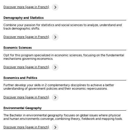
Discover more (page in French)
Demography and Statistics
Combine your passion for statistics and social sciences to analyze, understand and
track demographic shifts.
Discover more (page in French)
Economic Sciences
Opt for this program specialized in economic sciences, focusing on the fundamental
mechanisms governing economics.
Discover more (page in French)
Economics and Politics
Further develop your skills in 2 complementary disciplines to achieve a better
understanding of government policies and their economic repercussions.
Discover more (page in French)
Environmental Geography
The Bachelor in environmental geography focuses on global issues where physical
and human environments converge, combining theory, fieldwork and mapping tools.
Discover more (page in French)