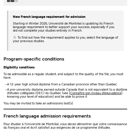
New French language requirement for admission
Starting in Winter 2026, Université de Montréal is updating its French
language requirement to better support your success, especially if you
did not complete your studies entirely in French.
👇 To find out how the requirement applies to you, select the language of
your previous studies.
Program-specific conditions
Eligibility conditions
To be admissible as a regular student, and subject to the quality of the file, you must
have:
A 12-year high school diploma from a Canadian province other than Quebec
A pre-university diploma earned outside Canada that is not equivalent to a diplôme
d'études collégiales (DEC) du Québec (see [
Connaître son niveau d'équivalence
]
knowing your level of education) and be able to prove it
You may be invited to take an admissions test(s)
French language admission requirements
Pour étudier à l’Université de Montréal, vous devez démontrer que votre connaissance
du français oral et écrit satisfait aux exigences de ce programme d’études.