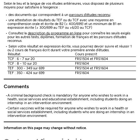
Selon le lieu et la langue de vos études antérieures, vous disposez de plusieurs
moyens pour satisfaire à l’exigence :
des documents qui correspondent à un
parcours d’études reconnu
;
une attestation de résultats du TEF ou du TCF avec une moyenne en
compréhension orale et écrite de B2 (≥ 400/699) et un minimum de B1 en
expression écrite (≥ 300/699 au TEF ou ≥6/20 au TCF)
Consultez la
description du programme en ligne
pour connaître les seuils exigés
pour les autres tests, diplômes, formation de français et les parcours d'études
reconnus.
Selon votre résultat en expression écrite, vous pourriez devoir suivre et réussir 1
ou 2 cours de français écrit durant votre première année d’études.
Résultat
Cours prescrit
TCF : 6 - 7 sur 20
FRS1504 et FRS1604
TCF : 8 - 10 sur 20
FRS1604
TEF : 300 - 349 sur 699
FRS1504 et FRS1604
TEF : 350 - 424 sur 699
FRS1604
Comments
A criminal background check is mandatory for anyone who wishes to work in a
health, social services and educational establishment, including students doing an
internship in an intervention environment.
Certain vaccines will be required for anyone who wishes to work in a health or
social services establishment, including students who are doing an internship in an
intervention environment.
Information on this page may change without notice.