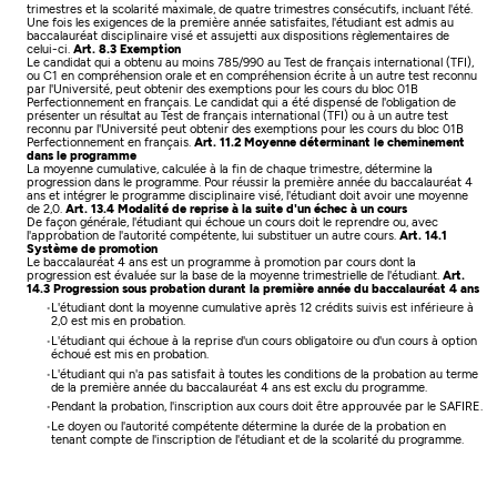
trimestres et la scolarité maximale, de quatre trimestres consécutifs, incluant l'été.
Une fois les exigences de la première année satisfaites, l'étudiant est admis au
baccalauréat disciplinaire visé et assujetti aux dispositions règlementaires de
celui-ci.
Art. 8.3 Exemption
Le candidat qui a obtenu au moins 785/990 au Test de français international (TFI),
ou C1 en compréhension orale et en compréhension écrite à un autre test reconnu
par l'Université, peut obtenir des exemptions pour les cours du bloc 01B
Perfectionnement en français.
Le candidat qui a été dispensé de l'obligation de
présenter un résultat au Test de français international (TFI) ou à un autre test
reconnu par l'Université peut obtenir des exemptions pour les cours du bloc 01B
Perfectionnement en français.
Art. 11.2 Moyenne déterminant le cheminement
dans le programme
La moyenne cumulative, calculée à la fin de chaque trimestre, détermine la
progression dans le programme. Pour réussir la première année du baccalauréat 4
ans et intégrer le programme disciplinaire visé, l'étudiant doit avoir une moyenne
de 2,0.
Art. 13.4 Modalité de reprise à la suite d'un échec à un cours
De façon générale, l'étudiant qui échoue un cours doit le reprendre ou, avec
l'approbation de l'autorité compétente, lui substituer un autre cours.
Art. 14.1
Système de promotion
Le baccalauréat 4 ans est un programme à promotion par cours dont la
progression est évaluée sur la base de la moyenne trimestrielle de l'étudiant.
Art.
14.3 Progression sous probation durant la première année du baccalauréat 4 ans
L'étudiant dont la moyenne cumulative après 12 crédits suivis est inférieure à
2,0 est mis en probation.
L'étudiant qui échoue à la reprise d'un cours obligatoire ou d'un cours à option
échoué est mis en probation.
L'étudiant qui n'a pas satisfait à toutes les conditions de la probation au terme
de la première année du baccalauréat 4 ans est exclu du programme.
Pendant la probation, l'inscription aux cours doit être approuvée par le SAFIRE.
Le doyen ou l'autorité compétente détermine la durée de la probation en
tenant compte de l'inscription de l'étudiant et de la scolarité du programme.