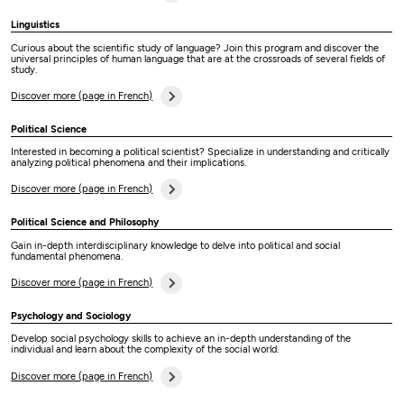
Linguistics
Curious about the scientific study of language? Join this program and discover the
universal principles of human language that are at the crossroads of several fields of
study.
Discover more (page in French)
Political Science
Interested in becoming a political scientist? Specialize in understanding and critically
analyzing political phenomena and their implications.
Discover more (page in French)
Political Science and Philosophy
Gain in-depth interdisciplinary knowledge to delve into political and social
fundamental phenomena.
Discover more (page in French)
Psychology and Sociology
Develop social psychology skills to achieve an in-depth understanding of the
individual and learn about the complexity of the social world.
Discover more (page in French)