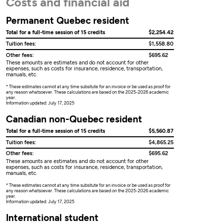
Costs and financial aid
Permanent Quebec resident
Total for a full-time session of 15 credits
$2,254.42
Tuition fees:
$1,558.80
Other fees:
$695.62
These amounts are estimates and do not account for other
expenses, such as costs for insurance, residence, transportation,
manuals, etc.
* These estimates cannot at any time subsitute for an invoice or be used as proof for
any reason whatsoever. These calculations are based on the 2025-2026 academic
year.
Information updated: July 17, 2025
Canadian non-Quebec resident
Total for a full-time session of 15 credits
$5,560.87
Tuition fees:
$4,865.25
Other fees:
$695.62
These amounts are estimates and do not account for other
expenses, such as costs for insurance, residence, transportation,
manuals, etc.
* These estimates cannot at any time subsitute for an invoice or be used as proof for
any reason whatsoever. These calculations are based on the 2025-2026 academic
year.
Information updated: July 17, 2025
International student