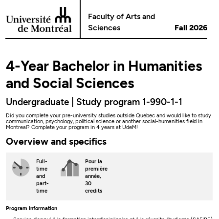
Go to Content
Faculty of Arts and
Sciences
Fall 2026
4-Year Bachelor in Humanities
and Social Sciences
Undergraduate | Study program 1-990-1-1
Did you complete your pre-university studies outside Quebec and would like to study
communication, psychology, political science or another social-humanities field in
Montreal? Complete your program in 4 years at UdeM!
Overview and specifics
Full-
Pour la
time
première
and
année,
part-
30
time
credits
Program information