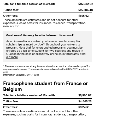
Total for a full-time session of 15 credits
$16,082.02
Tuition fees:
$15,386.40
Other fees:
$695.62
These amounts are estimates and do not account for other
expenses, such as costs for insurance, residence, transportation,
manuals, etc.
Good news! You may be able to lower this amount!
As an international student, you have access to exemption
scholarships granted by UdeM throughout your university
program. Note that for ungraduated programs, you must be
enrolled as a full-time student for two sessions and reside in
Quebec in the case of exclusively online study programs.
Find
out more
* These estimates cannot at any time subsitute for an invoice or be used as proof for
any reason whatsoever. These calculations are based on the 2025-2026 academic
year.
Information updated: July 17, 2025
Francophone student from France or
Belgium
Total for a full-time session of 15 credits
$5,560.87
Tuition fees:
$4,865.25
Other fees:
$695.62
These amounts are estimates and do not account for other
expenses, such as costs for insurance, residence, transportation,