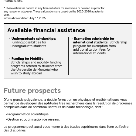
manuals, etc.
* These estimates cannot at any time subsitute for an invoice or be used as proof for
any reason whatsoever. These calculations are based on the 2025-2026 academic
year.
Information updated: July 17, 2025
Available financial assistance
Undergraduate scholarships:
Exemption scholarship for
Funding possibilities for
international students:
Scholarship
undergraduate students
program for exemption from
additional tuition fees for
international students
Funding for Mobility:
Scholarships and mobility funding
programs offered to students from
the Université de Montréal who
wish to study abroad
Future prospects
D’une grande polyvalence, la double formation en physique et mathématiques vous
permet de développer des aptitudes très recherchées dans la résolution de problèmes
complexes dans de nombreux secteurs de haute technologie, dont :
Programmation scientifique
Gestion et optimisation de réseaux
Le programme peut aussi vous mener à des études supérieures dans l’une ou l’autre
des disciplines.