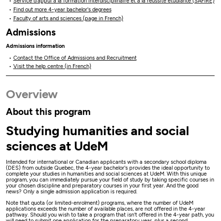
Service d’appui à la formation interdisciplinaire et à la réussite étudiante (SAFIRE)
Find out more 4-year bachelor's degrees
Faculty of arts and sciences (page in French)
Admissions
Admissions information
Contact the Office of Admissions and Recruitment
Visit the help centre (in French)
Overview
About this program
Studying humanities and social
sciences at UdeM
Intended for international or Canadian applicants with a secondary school diploma
(DES) from outside Quebec, the 4-year bachelor's provides the ideal opportunity to
complete your studies in humanities and social sciences at UdeM. With this unique
program, you can immediately pursue your field of study by taking specific courses in
your chosen discipline and preparatory courses in your first year. And the good
news? Only a single admission application is required.
Note that quota (or limited-enrolment) programs, where the number of UdeM
applications exceeds the number of available places, are not offered in the 4-year
pathway. Should you wish to take a program that isn't offered in the 4-year path, you
will need to submit one application for the preparatory year, plus a second