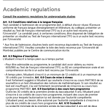
Academic regulations
Consult the academic regulations for undergraduate studies
Art. 3.2 Conditions relatives à la langue française
Tout candidat à l'admission de ce programme doit, à défaut d'avoir réussi l'Épreuve
uniforme de français langue d'enseignement et littérature, du collégial, présenter un
résultat au Test de français international (TFI) ou à un autre test reconnu par
l'Université*. Le candidat peut, à certaines conditions, être dispensé de l'obligation de
présenter un résultat au Test de français international (TFI) ou à un autre test reconnu
par l'Université.
* Aux fins de l'admission, d'autres tests sont reconnus équivalents au Test de français
international (TFI). Veuillez consulter la liste des tests reconnus par l'Université de
Montréal, publiée par le Centre de communication écrite.
Art. 6.3 Régime d'inscription
L'étudiant s'inscrit à temps plein ou à temps partiel.
Pour être admissible au programme, le candidat doit avoir obtenu au moins
605/990 au Test de français international (TFI), ou B2 en compréhension orale et en
compréhension écrite à un autre test reconnu par l'Université.
À temps plein, l'étudiant s'inscrit à un minimum de 12 crédits et à un maximum de
18 crédits par trimestre.
Art. 6.6 Cours de mise à niveau
Il est fortement suggéré à l'étudiant qui souhaite s'inscrire au cours MAT1903 de se
soumettre à un test d'évaluation des notions de mathématiques. Si son résultat au
test est insuffisant, il lui est fortement recommandé de s'inscrire au cours hors
programme MAT1901.
Art. 6.9 Inscription à des cours hors programme
Outre les 30 crédits de la première année du baccalauréat 4 ans, l'étudiant peut
s'inscrire à six crédits de cours hors programme, incluant des cours de premier
cycle pour lesquels l'autorisation lui est donnée par l'autorité compétente.
L'étudiant peut, au besoin, être autorisé par l'autorité compétente à s'inscrire à
plus de six crédits de cours hors programme.
Art. 6.10 Scolarité
La scolarité minimale de la première année du baccalauréat 4 ans est de deux