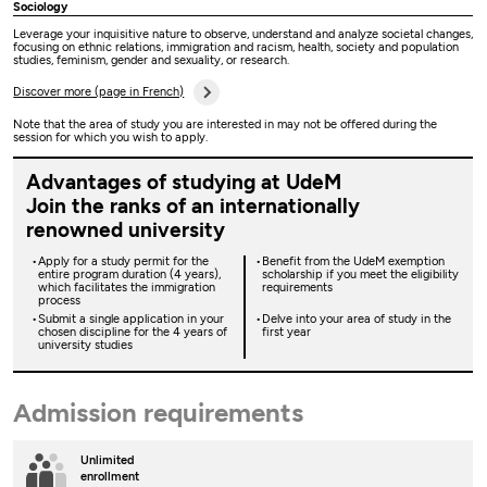
Sociology
Leverage your inquisitive nature to observe, understand and analyze societal changes,
focusing on ethnic relations, immigration and racism, health, society and population
studies, feminism, gender and sexuality, or research.
Discover more (page in French)
Note that the area of study you are interested in may not be offered during the
session for which you wish to apply.
Advantages of studying at UdeM
Join the ranks of an internationally
renowned university
Apply for a study permit for the
Benefit from the UdeM exemption
entire program duration (4 years),
scholarship if you meet the eligibility
which facilitates the immigration
requirements
process
Submit a single application in your
Delve into your area of study in the
chosen discipline for the 4 years of
first year
university studies
Admission requirements
Unlimited
enrollment