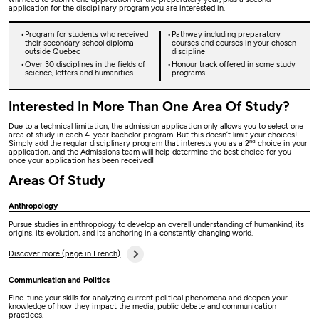
application for the disciplinary program you are interested in.
Program for students who received
Pathway including preparatory
their secondary school diploma
courses and courses in your chosen
outside Quebec
discipline
Over 30 disciplines in the fields of
Honour track offered in some study
science, letters and humanities
programs
Interested In More Than One Area Of Study?
Due to a technical limitation, the admission application only allows you to select one
area of study in each 4-year bachelor program. But this doesn’t limit your choices!
nd
Simply add the regular disciplinary program that interests you as a 2
choice in your
application, and the Admissions team will help determine the best choice for you
once your application has been received!
Areas Of Study
Anthropology
Pursue studies in anthropology to develop an overall understanding of humankind, its
origins, its evolution, and its anchoring in a constantly changing world.
Discover more (page in French)
Communication and Politics
Fine-tune your skills for analyzing current political phenomena and deepen your
knowledge of how they impact the media, public debate and communication
practices.