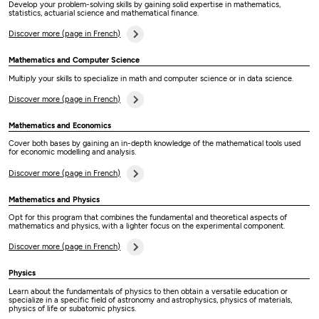
Develop your problem-solving skills by gaining solid expertise in mathematics,
statistics, actuarial science and mathematical finance.
Discover more (page in French)
Mathematics and Computer Science
Multiply your skills to specialize in math and computer science or in data science.
Discover more (page in French)
Mathematics and Economics
Cover both bases by gaining an in-depth knowledge of the mathematical tools used
for economic modelling and analysis.
Discover more (page in French)
Mathematics and Physics
Opt for this program that combines the fundamental and theoretical aspects of
mathematics and physics, with a lighter focus on the experimental component.
Discover more (page in French)
Physics
Learn about the fundamentals of physics to then obtain a versatile education or
specialize in a specific field of astronomy and astrophysics, physics of materials,
physics of life or subatomic physics.