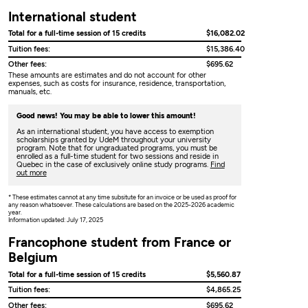
International student
Total for a full-time session of 15 credits
$16,082.02
Tuition fees:
$15,386.40
Other fees:
$695.62
These amounts are estimates and do not account for other
expenses, such as costs for insurance, residence, transportation,
manuals, etc.
Good news! You may be able to lower this amount!
As an international student, you have access to exemption
scholarships granted by UdeM throughout your university
program. Note that for ungraduated programs, you must be
enrolled as a full-time student for two sessions and reside in
Quebec in the case of exclusively online study programs.
Find
out more
* These estimates cannot at any time subsitute for an invoice or be used as proof for
any reason whatsoever. These calculations are based on the 2025-2026 academic
year.
Information updated: July 17, 2025
Francophone student from France or
Belgium
Total for a full-time session of 15 credits
$5,560.87
Tuition fees:
$4,865.25
Other fees:
$695.62