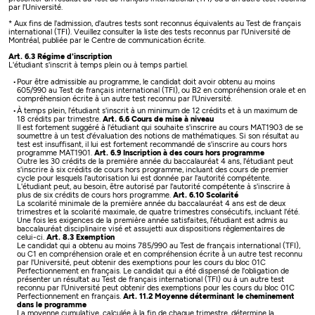
par l'Université.
* Aux fins de l'admission, d'autres tests sont reconnus équivalents au Test de français
international (TFI). Veuillez consulter la liste des tests reconnus par l'Université de
Montréal, publiée par le Centre de communication écrite.
Art. 6.3 Régime d'inscription
L'étudiant s'inscrit à temps plein ou à temps partiel.
Pour être admissible au programme, le candidat doit avoir obtenu au moins
605/990 au Test de français international (TFI), ou B2 en compréhension orale et en
compréhension écrite à un autre test reconnu par l'Université.
À temps plein, l'étudiant s'inscrit à un minimum de 12 crédits et à un maximum de
18 crédits par trimestre.
Art. 6.6 Cours de mise à niveau
Il est fortement suggéré à l'étudiant qui souhaite s'inscrire au cours MAT1903 de se
soumettre à un test d'évaluation des notions de mathématiques. Si son résultat au
test est insuffisant, il lui est fortement recommandé de s'inscrire au cours hors
programme MAT1901.
Art. 6.9 Inscription à des cours hors programme
Outre les 30 crédits de la première année du baccalauréat 4 ans, l'étudiant peut
s'inscrire à six crédits de cours hors programme, incluant des cours de premier
cycle pour lesquels l'autorisation lui est donnée par l'autorité compétente.
L'étudiant peut, au besoin, être autorisé par l'autorité compétente à s'inscrire à
plus de six crédits de cours hors programme.
Art. 6.10 Scolarité
La scolarité minimale de la première année du baccalauréat 4 ans est de deux
trimestres et la scolarité maximale, de quatre trimestres consécutifs, incluant l'été.
Une fois les exigences de la première année satisfaites, l'étudiant est admis au
baccalauréat disciplinaire visé et assujetti aux dispositions règlementaires de
celui-ci.
Art. 8.3 Exemption
Le candidat qui a obtenu au moins 785/990 au Test de français international (TFI),
ou C1 en compréhension orale et en compréhension écrite à un autre test reconnu
par l'Université, peut obtenir des exemptions pour les cours du bloc 01C
Perfectionnement en français.
Le candidat qui a été dispensé de l'obligation de
présenter un résultat au Test de français international (TFI) ou à un autre test
reconnu par l'Université peut obtenir des exemptions pour les cours du bloc 01C
Perfectionnement en français.
Art. 11.2 Moyenne déterminant le cheminement
dans le programme
La moyenne cumulative, calculée à la fin de chaque trimestre, détermine la