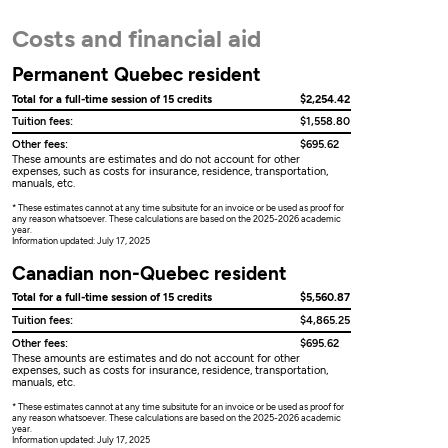
Costs and financial aid
Permanent Quebec resident
Total for a full-time session of 15 credits
$2,254.42
Tuition fees:
$1,558.80
Other fees:
$695.62
These amounts are estimates and do not account for other
expenses, such as costs for insurance, residence, transportation,
manuals, etc.
* These estimates cannot at any time subsitute for an invoice or be used as proof for
any reason whatsoever. These calculations are based on the 2025-2026 academic
year.
Information updated: July 17, 2025
Canadian non-Quebec resident
Total for a full-time session of 15 credits
$5,560.87
Tuition fees:
$4,865.25
Other fees:
$695.62
These amounts are estimates and do not account for other
expenses, such as costs for insurance, residence, transportation,
manuals, etc.
* These estimates cannot at any time subsitute for an invoice or be used as proof for
any reason whatsoever. These calculations are based on the 2025-2026 academic
year.
Information updated: July 17, 2025