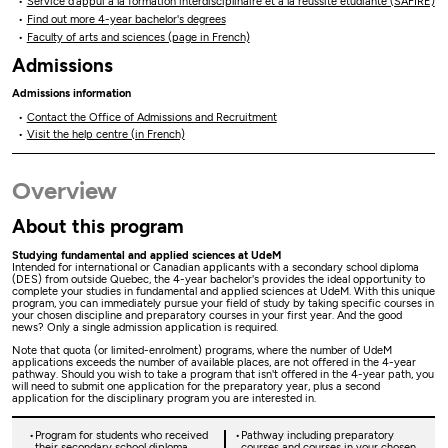
Service d’appui à la formation interdisciplinaire et à la réussite étudiante (SAFIRE)
Find out more 4-year bachelor's degrees
Faculty of arts and sciences (page in French)
Admissions
Admissions information
Contact the Office of Admissions and Recruitment
Visit the help centre (in French)
Overview
About this program
Studying fundamental and applied sciences at UdeM
Intended for international or Canadian applicants with a secondary school diploma
(DES) from outside Quebec, the 4-year bachelor's provides the ideal opportunity to
complete your studies in fundamental and applied sciences at UdeM. With this unique
program, you can immediately pursue your field of study by taking specific courses in
your chosen discipline and preparatory courses in your first year. And the good
news? Only a single admission application is required.
Note that quota (or limited-enrolment) programs, where the number of UdeM
applications exceeds the number of available places, are not offered in the 4-year
pathway. Should you wish to take a program that isn't offered in the 4-year path, you
will need to submit one application for the preparatory year, plus a second
application for the disciplinary program you are interested in.
Program for students who received
Pathway including preparatory
their secondary school diploma
courses and courses in your chosen