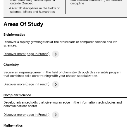
outside Quebec
discipline
Over 30 disciplines in the fields of
science, letters and humanities
Areas Of Study
Bioinformatics
Discover a rapidly growing field at the crossroads of computer science and life
sciences.
Discover more (page in French)
Chemistry
Secure an inspiring career in the field of chemistry through this versatile program
that combines solid core training with your chosen specialization.
Discover more (page in French)
Computer Science
Develop advanced skills that give you an edge in the information technologies and
communications sector.
Discover more (page in French)
Mathematics