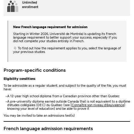
Unlimited
enrollment
New French language requirement for admission
Starting in Winter 2026, Université de Montréal is updating its French
language requirement to better support your success, especially if you
did not complete your studies entirely in French.
👇 To find out how the requirement applies to you, select the language of
your previous studies.
Program-specific conditions
Eligibility conditions
To be admissible as a regular student, and subject to the quality of the file, you must
have:
A 12-year high school diploma from a Canadian province other than Quebec
A pre-university diploma earned outside Canada that is not equivalent to a diplôme
d'études collégiales (DEC) du Québec (see [
Connaître son niveau d'équivalence
]
knowing your level of education) and be able to prove it
You may be invited to take an admissions test(s)
French language admission requirements