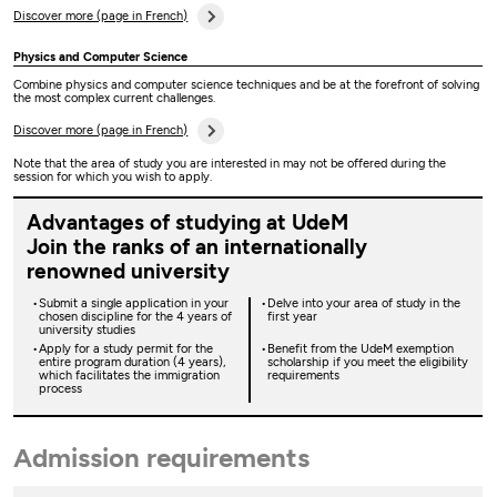
Discover more (page in French)
Physics and Computer Science
Combine physics and computer science techniques and be at the forefront of solving
the most complex current challenges.
Discover more (page in French)
Note that the area of study you are interested in may not be offered during the
session for which you wish to apply.
Advantages of studying at UdeM
Join the ranks of an internationally
renowned university
Submit a single application in your
Delve into your area of study in the
chosen discipline for the 4 years of
first year
university studies
Apply for a study permit for the
Benefit from the UdeM exemption
entire program duration (4 years),
scholarship if you meet the eligibility
which facilitates the immigration
requirements
process
Admission requirements