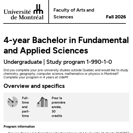
Go to Content
Faculty of Arts and
Sciences
Fall 2026
4-year Bachelor in Fundamental
and Applied Sciences
Undergraduate | Study program 1-990-1-0
Did you complete your pre-university studies outside Quebec and would like to study
chemistry, geography, computer science, mathematics or physics in Montreal?
Complete your program in 4 years at UdeM!
Overview and specifics
Full-
Pour la
time
première
and
année,
part-
30
time
credits
Program information