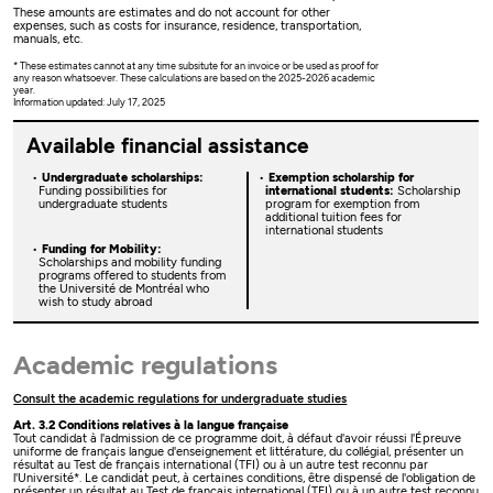
These amounts are estimates and do not account for other
expenses, such as costs for insurance, residence, transportation,
manuals, etc.
* These estimates cannot at any time subsitute for an invoice or be used as proof for
any reason whatsoever. These calculations are based on the 2025-2026 academic
year.
Information updated: July 17, 2025
Available financial assistance
Undergraduate scholarships:
Exemption scholarship for
Funding possibilities for
international students:
Scholarship
undergraduate students
program for exemption from
additional tuition fees for
international students
Funding for Mobility:
Scholarships and mobility funding
programs offered to students from
the Université de Montréal who
wish to study abroad
Academic regulations
Consult the academic regulations for undergraduate studies
Art. 3.2 Conditions relatives à la langue française
Tout candidat à l'admission de ce programme doit, à défaut d'avoir réussi l'Épreuve
uniforme de français langue d'enseignement et littérature, du collégial, présenter un
résultat au Test de français international (TFI) ou à un autre test reconnu par
l'Université*. Le candidat peut, à certaines conditions, être dispensé de l'obligation de
présenter un résultat au Test de français international (TFI) ou à un autre test reconnu