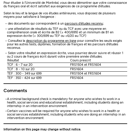
Pour étudier à l’Université de Montréal, vous devez démontrer que votre connaissance
du français oral et écrit satisfait aux exigences de ce programme d’études.
Selon le lieu et la langue de vos études antérieures, vous disposez de plusieurs
moyens pour satisfaire à l’exigence :
des documents qui correspondent à un
parcours d’études reconnu
;
une attestation de résultats du TEF ou du TCF avec une moyenne en
compréhension orale et écrite de B2 (≥ 400/699) et un minimum de B1 en
expression écrite (≥ 300/699 au TEF ou ≥6/20 au TCF)
Consultez la
description du programme en ligne
pour connaître les seuils exigés
pour les autres tests, diplômes, formation de français et les parcours d'études
reconnus.
Selon votre résultat en expression écrite, vous pourriez devoir suivre et réussir 1
ou 2 cours de français écrit durant votre première année d’études.
Résultat
Cours prescrit
TCF : 6 - 7 sur 20
FRS1504 et FRS1604
TCF : 8 - 10 sur 20
FRS1604
TEF : 300 - 349 sur 699
FRS1504 et FRS1604
TEF : 350 - 424 sur 699
FRS1604
Comments
A criminal background check is mandatory for anyone who wishes to work in a
health, social services and educational establishment, including students doing an
internship in an intervention environment.
Certain vaccines will be required for anyone who wishes to work in a health or
social services establishment, including students who are doing an internship in an
intervention environment.
Information on this page may change without notice.