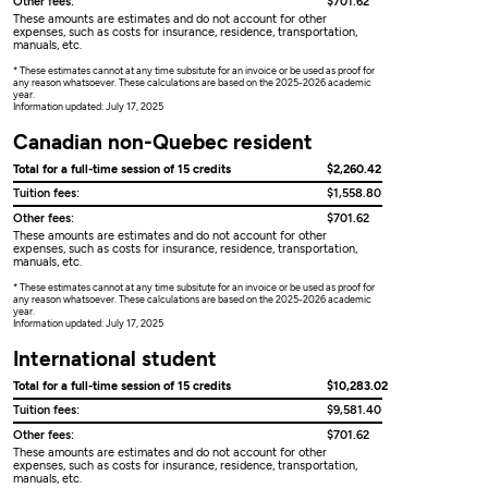
Other fees:
$701.62
These amounts are estimates and do not account for other
expenses, such as costs for insurance, residence, transportation,
manuals, etc.
* These estimates cannot at any time subsitute for an invoice or be used as proof for
any reason whatsoever. These calculations are based on the 2025-2026 academic
year.
Information updated: July 17, 2025
Canadian non-Quebec resident
Total for a full-time session of 15 credits
$2,260.42
Tuition fees:
$1,558.80
Other fees:
$701.62
These amounts are estimates and do not account for other
expenses, such as costs for insurance, residence, transportation,
manuals, etc.
* These estimates cannot at any time subsitute for an invoice or be used as proof for
any reason whatsoever. These calculations are based on the 2025-2026 academic
year.
Information updated: July 17, 2025
International student
Total for a full-time session of 15 credits
$10,283.02
Tuition fees:
$9,581.40
Other fees:
$701.62
These amounts are estimates and do not account for other
expenses, such as costs for insurance, residence, transportation,
manuals, etc.