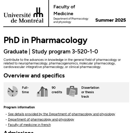
Go to Content
Faculty of
Medicine
Department of Pharmacology
Summer 2025
and physiology
PhD in Pharmacology
Graduate | Study program 3-520-1-0
Contribute to the advances in knowledge in the general field of pharmacology or
related to neuropharmacology, pharmacogenomics, molecular pharmacology,
cardiovascular integrative pharmacology, or clinical pharmacology.
Overview and specifics
Full-
90
Dissertation
time
credits
or thesis
track
Program information
See details provided by the Department of pharmacology and physiology
Department of pharmacology and physiology
Faculty of medicine in french