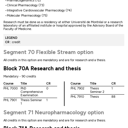
Pharmacogenomics (72)
Clinical Pharmacology (73)
Integrative Cardiovascular Pharmacology (74)
Molecular Pharmacology (75)
Research must be done as a residency at either Université de Montréal or a research
laboratory of an affiliated institute or hospital approved by the Advisory Board of the
Faculty of Medicine.
LEGEND
CR :
credit
Segment 70 Flexible Stream option
All credits in this option are mandatory and are for research and a thesis.
Block 70A Research and thesis
Mandatory - 90 credits
Course
Title
CR
Course
Title
CR
PHL 7000
PhD
0
PHL 7902
Thesis
1
Comprehensive
Seminar 2
Examination
PHL 7910
Thesis
88
PHL 7901
Thesis Seminar
1
1
Segment 71 Neuropharmacology option
All credits in this option are mandatory and are for research and a thesis.