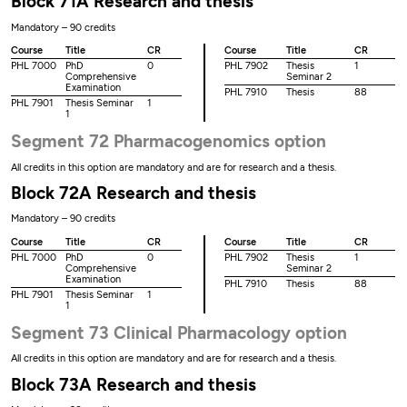
Block 71A Research and thesis
Mandatory – 90 credits
Course
Title
CR
Course
Title
CR
PHL 7000
PhD
0
PHL 7902
Thesis
1
Comprehensive
Seminar 2
Examination
PHL 7910
Thesis
88
PHL 7901
Thesis Seminar
1
1
Segment 72 Pharmacogenomics option
All credits in this option are mandatory and are for research and a thesis.
Block 72A Research and thesis
Mandatory – 90 credits
Course
Title
CR
Course
Title
CR
PHL 7000
PhD
0
PHL 7902
Thesis
1
Comprehensive
Seminar 2
Examination
PHL 7910
Thesis
88
PHL 7901
Thesis Seminar
1
1
Segment 73 Clinical Pharmacology option
All credits in this option are mandatory and are for research and a thesis.
Block 73A Research and thesis