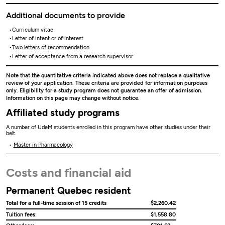
Additional documents to provide
Curriculum vitae
Letter of intent or of interest
Two letters of recommendation
Letter of acceptance from a research supervisor
Note that the quantitative criteria indicated above does not replace a qualitative
review of your application. These criteria are provided for information purposes
only. Eligibility for a study program does not guarantee an offer of admission.
Information on this page may change without notice.
Affiliated study programs
A number of UdeM students enrolled in this program have other studies under their
belt.
Master in Pharmacology
Costs and financial aid
Permanent Quebec resident
Total for a full-time session of 15 credits
$2,260.42
Tuition fees:
$1,558.80