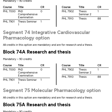
Mandatory – 90 credits
Course
Title
CR
Course
Title
CR
PHL 7000
PhD
0
PHL 7902
Thesis
1
Comprehensive
Seminar 2
Examination
PHL 7910
Thesis
88
PHL 7901
Thesis Seminar
1
1
Segment 74 Integrative Cardiovascular
Pharmacology option
All credits in this option are mandatory and are for research and a thesis.
Block 74A Research and thesis
Mandatory – 90 credits
Course
Title
CR
Course
Title
CR
PHL 7000
PhD
0
PHL 7902
Thesis
1
Comprehensive
Seminar 2
Examination
PHL 7910
Thesis
88
PHL 7901
Thesis Seminar
1
1
Segment 75 Molecular Pharmacology option
All credits in this option are mandatory and are for research and a thesis.
Block 75A Research and thesis
Mandatory – 90 credits