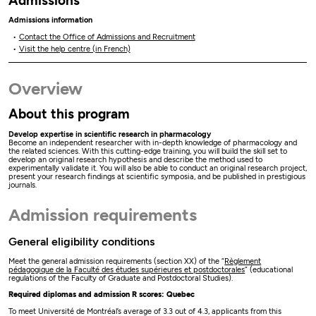
Admissions
Admissions information
Contact the Office of Admissions and Recruitment
Visit the help centre (in French)
Overview
About this program
Develop expertise in scientific research in pharmacology
Become an independent researcher with in-depth knowledge of pharmacology and
the related sciences. With this cutting-edge training, you will build the skill set to
develop an original research hypothesis and describe the method used to
experimentally validate it. You will also be able to conduct an original research project,
present your research findings at scientific symposia, and be published in prestigious
journals.
Admission requirements
General eligibility conditions
Meet the general admission requirements (section XX) of the “
Règlement
pédagogique de la Faculté des études supérieures et postdoctorales
” (educational
regulations of the Faculty of Graduate and Postdoctoral Studies).
Required diplomas and admission R scores: Quebec
To meet Université de Montréal’s average of 3.3 out of 4.3, applicants from this