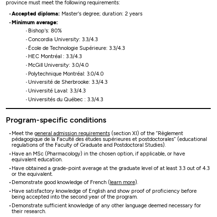
province must meet the following requirements:
Accepted diploma:
Master's degree; duration: 2 years
Minimum average:
Bishop's: 80%
Concordia University: 3.3/4.3
École de Technologie Supérieure: 3.3/4.3
HEC Montréal : 3.3/4.3
McGill University: 3.0/4.0
Polytechnique Montréal: 3.0/4.0
Université de Sherbrooke: 3.3/4.3
Université Laval: 3.3/4.3
Universités du Québec : 3.3/4.3
Program-specific conditions
Meet the
general admission requirements
(section XI) of the “Règlement
pédagogique de la Faculté des études supérieures et postdoctorales” (educational
regulations of the Faculty of Graduate and Postdoctoral Studies).
Have an MSc (Pharmacology) in the chosen option, if applicable, or have
equivalent education.
Have obtained a grade-point average at the graduate level of at least 3.3 out of 4.3
or the equivalent.
Demonstrate good knowledge of French (
learn more
).
Have satisfactory knowledge of English and show proof of proficiency before
being accepted into the second year of the program.
Demonstrate sufficient knowledge of any other language deemed necessary for
their research.