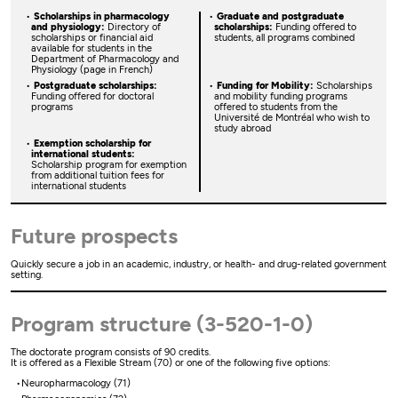
Scholarships in pharmacology
Graduate and postgraduate
and physiology:
Directory of
scholarships:
Funding offered to
scholarships or financial aid
students, all programs combined
available for students in the
Department of Pharmacology and
Physiology (page in French)
Postgraduate scholarships:
Funding for Mobility:
Scholarships
Funding offered for doctoral
and mobility funding programs
programs
offered to students from the
Université de Montréal who wish to
study abroad
Exemption scholarship for
international students:
Scholarship program for exemption
from additional tuition fees for
international students
Future prospects
Quickly secure a job in an academic, industry, or health- and drug-related government
setting.
Program structure (3-520-1-0)
The doctorate program consists of 90 credits.
It is offered as a Flexible Stream (70) or one of the following five options:
Neuropharmacology (71)