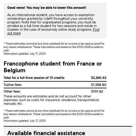
Good news! You may be able to lower this amount!
As an international student, you have access to exemption
scholarships granted by UdeM throughout your university
program. Note that for ungraduated programs, you must be
enrolled as a full-time student for two sessions and reside in
Quebec in the case of exclusively online study programs.
Find
out more
* These estimates cannot at any time subsitute for an invoice or be used as proof for
any reason whatsoever. These calculations are based on the 2025-2026 academic
year.
Information updated: July 17, 2025
Francophone student from France or
Belgium
Total for a full-time session of 15 credits
$2,260.42
Tuition fees:
$1,558.80
Other fees:
$701.62
These amounts are estimates and do not account for other
expenses, such as costs for insurance, residence, transportation,
manuals, etc.
* These estimates cannot at any time subsitute for an invoice or be used as proof for
any reason whatsoever. These calculations are based on the 2025-2026 academic
year.
Information updated: July 17, 2025
Available financial assistance