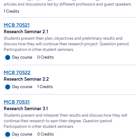
articles and discussions led by different professors and guest speakers.
1 Credits
MCB 70521
Research Seminar 2.1
Students present their plan, objectives and preliminary results and
discuss how they will continue their research project. Question period.
Participation in other student seminars.
Day course
0 Credits
MCB 70522
Research Seminar 2.2
Day course
1 Credits
MCB 70531
Research Seminar 3.1
Students present and interpret their results and discuss how they will
continue their research to earn their degree. Question period.
Participation in other student seminars.
Day course
0 Credits