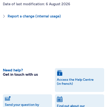
Date of last modification: 6 August 2026
Report a change (internal usage)
Need help?
Get in touch with us
Access the Help Centre
(in french)
Send your question by
Find out about our