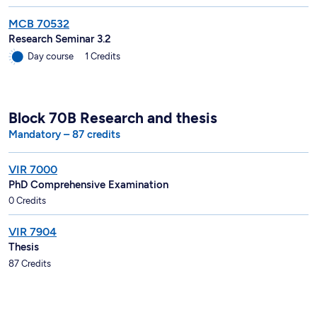
MCB 70532
Research Seminar 3.2
Day course
1 Credits
Block 70B Research and thesis
Mandatory – 87 credits
VIR 7000
PhD Comprehensive Examination
0 Credits
VIR 7904
Thesis
87 Credits