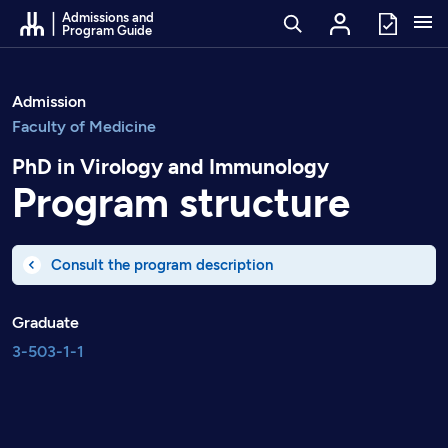
Go to Content
Admissions and
Program Guide
Admission
Faculty of Medicine
PhD in Virology and Immunology
Program structure
Consult the program description
Graduate
3-503-1-1