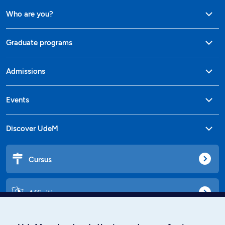
Who are you?
Graduate programs
Admissions
Events
Discover UdeM
Cursus
Affiniti