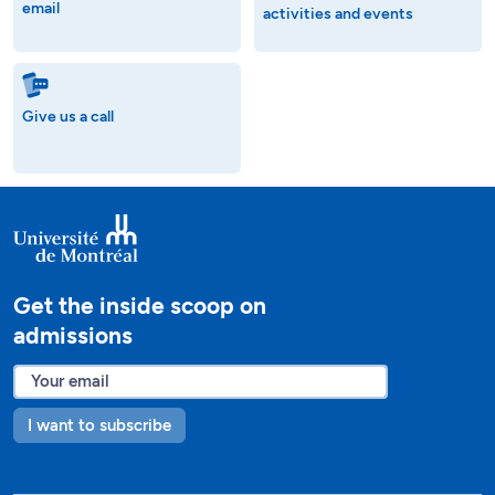
email
activities and events
Give us a call
Get the inside scoop on
admissions
I want to subscribe