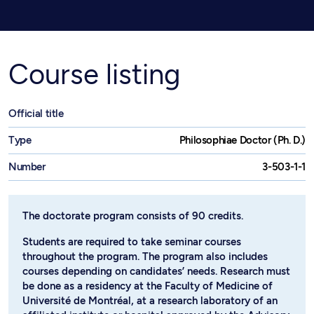
Course listing
Official title
Type
Philosophiae Doctor (Ph. D.)
Number
3-503-1-1
The doctorate program consists of 90 credits.
Students are required to take seminar courses
throughout the program. The program also includes
courses depending on candidates’ needs. Research must
be done as a residency at the Faculty of Medicine of
Université de Montréal, at a research laboratory of an