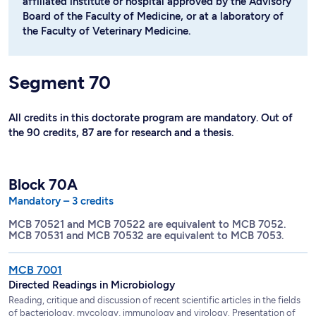
affiliated institute or hospital approved by the Advisory
Board of the Faculty of Medicine, or at a laboratory of
the Faculty of Veterinary Medicine.
Segment 70
All credits in this doctorate program are mandatory. Out of
the 90 credits, 87 are for research and a thesis.
Block 70A
Mandatory – 3 credits
MCB 70521 and MCB 70522 are equivalent to MCB 7052.
MCB 70531 and MCB 70532 are equivalent to MCB 7053.
MCB 7001
Directed Readings in Microbiology
Reading, critique and discussion of recent scientific articles in the fields
of bacteriology, mycology, immunology and virology. Presentation of