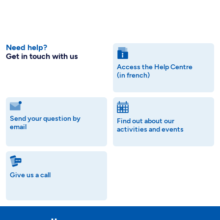
Need help?
Get in touch with us
Access the Help Centre
(in french)
Send your question by
Find out about our
email
activities and events
Give us a call