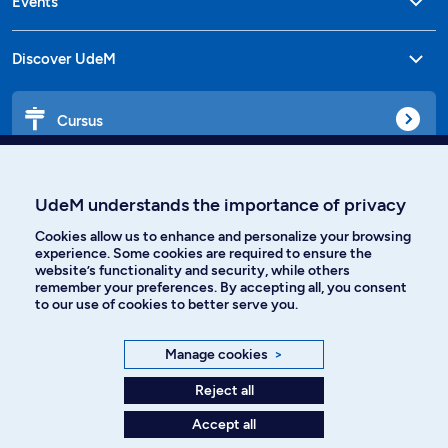
Events
Discover UdeM
Cursus
Affiniti
UdeM understands the importance of privacy
Cookies allow us to enhance and personalize your browsing
experience. Some cookies are required to ensure the
website’s functionality and security, while others
Languages
remember your preferences. By accepting all, you consent
to our use of cookies to better serve you.
Facebook
Instagram
Manage cookies
>
TikTok
YouTube
Reject all
Accept all
Spotify