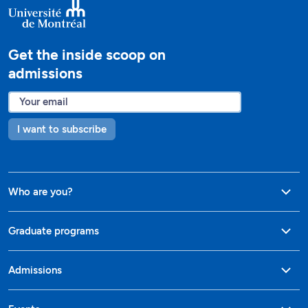
Get the inside scoop on
admissions
I want to subscribe
Who are you?
Graduate programs
Admissions