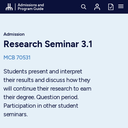
Go to Content
Admissions and
Program Guide
Admission
Research Seminar 3.1
MCB 70531
Students present and interpret
their results and discuss how they
will continue their research to earn
their degree. Question period.
Participation in other student
seminars.