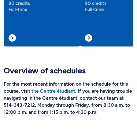
90 credits
90 credits
Full-time
Full-time
Overview of schedules
For the most recent information on the schedule for this
course, visit
the Centre étudiant
. If you are having trouble
navigating in the Centre étudiant, contact our team at
514-343-7212, Monday through Friday, from 8:30 a.m. to
12:00 p.m. and from 1:15 p.m. to 4:30 p.m.