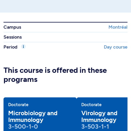
Campus
Montréal
Sessions
Period
Day course
This course is offered in these
programs
Doctorate
Doctorate
Microbiology and
Virology and
Immunology
Immunology
3-500-1-0
3-503-1-1