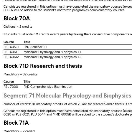
Candidates registered in this option must have completed the mandatory courses (except 
6005R will be added to the student's doctorate program as complementary courses.
Block 70A
Optional - 2 credits
Students must obtain 2 credits over 2 years by taking the 2 consecutive components 
Course
Title
PSL 60521
PhD Seminar 1.1
PSL 60611
Molecular Physiology and Biophysics 1.1
PSL 60612
Molecular Physiology and Biophysics 1.2
Block 71D Research and thesis
Mandatory – 82 credits
Course
Title
PSL 7000
PhD Comprehensive Examination
Segment 71 Molecular Physiology and Biophysics
Number of credits: 81 mandatory credits, of which 79 are for research and a thesis, 3 cre
Candidates registered in this option must have completed the mandatory courses (except t
6020 or PLS 6021, PLU 6044 and MMD 6005R will be added to the student's doctorate 
Block 71A
Mandatory – 2 credits