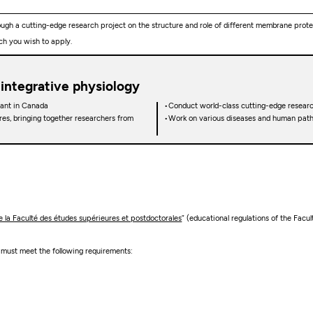
ugh a cutting-edge research project on the structure and role of different membrane protei
ch you wish to apply.
 integrative physiology
rant in Canada
Conduct world-class cutting-edge researc
res, bringing together researchers from
Work on various diseases and human pathol
la Faculté des études supérieures et postdoctorales
” (educational regulations of the Facu
e must meet the following requirements: