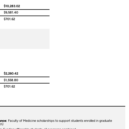
$10,283.02
$9,581.40
$701.62
$2,260.42
$1,558.80
$701.62
ance:
Faculty of Medicine scholarships to support students enrolled in graduate
ch)