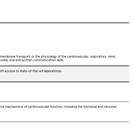
 membrane transport, or the physiology of the cardiovascular, respiratory, renal,
evelop oral and written communication skills.
h access to state-of-the-art laboratories
ative mechanisms of cardiovascular function, including the hormonal and neuronal