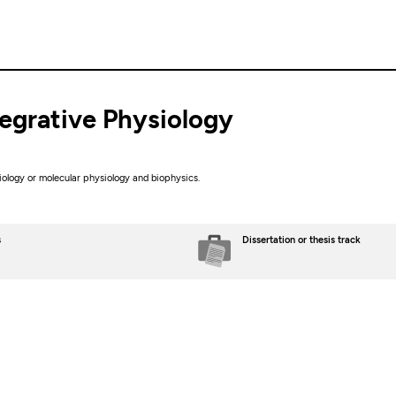
ntegrative Physiology
siology or molecular physiology and biophysics.
s
Dissertation or thesis track