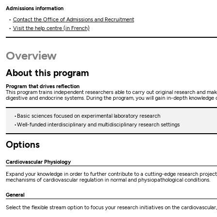
Admissions information
Contact the Office of Admissions and Recruitment
Visit the help centre (in French)
Overview
About this program
Program that drives reflection
This program trains independent researchers able to carry out original research and make a
digestive and endocrine systems. During the program, you will gain in-depth knowledge of 
Basic sciences focused on experimental laboratory research
Well-funded interdisciplinary and multidisciplinary research settings
Options
Cardiovascular Physiology
Expand your knowledge in order to further contribute to a cutting-edge research project 
mechanisms of cardiovascular regulation in normal and physiopathological conditions.
General
Select the flexible stream option to focus your research initiatives on the cardiovascular