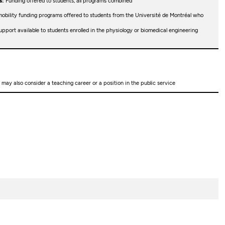
s:
Funding offered to students, all programs combined
obility funding programs offered to students from the Université de Montréal who
upport available to students enrolled in the physiology or biomedical engineering
may also consider a teaching career or a position in the public service