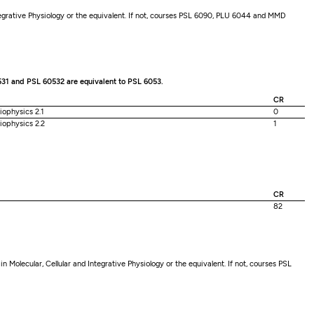
tegrative Physiology or the equivalent. If not, courses PSL 6090, PLU 6044 and MMD
531 and PSL 60532 are equivalent to PSL 6053.
CR
iophysics 2.1
0
iophysics 2.2
1
CR
82
Molecular, Cellular and Integrative Physiology or the equivalent. If not, courses PSL