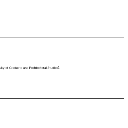
lty of Graduate and Postdoctoral Studies).