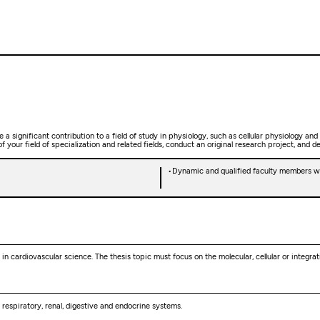
 significant contribution to a field of study in physiology, such as cellular physiology and
your field of specialization and related fields, conduct an original research project, and d
Dynamic and qualified faculty members wit
in cardiovascular science. The thesis topic must focus on the molecular, cellular or integr
, respiratory, renal, digestive and endocrine systems.