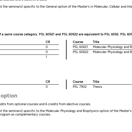
the seminars) specific to the General option of the Master's in Molecular, Cellular and In
of a same course category. PSL 60521 and PSL 60522 are equivalent to PSL 6052. PSL 60
CR
Course
Title
0
PSL 60621
Molecular Physiology and B
0
PSL 60622
Molecular Physiology and B
1
CR
Course
Title
0
PSL 7902
Thesis
 option
dits from optional courses and 6 credits from elective courses.
he seminars) specific to the Molecular Physiology and Biophysics option of the Master's in 
program as complementary courses.