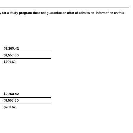
ity for a study program does not guarantee an offer of admission. Information on this
$2,260.42
$1,558.80
$701.62
$2,260.42
$1,558.80
$701.62