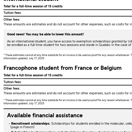
Total for a full-time session of 15 credits
Tuition fees:
Other fees:
These amounts are estimates and do not account for other expenses, such as costs for ins
Good news! You may be able to lower this amount!
As an international student, you have access to exemption scholarships granted by U
be enrolled as a full-time student for two sessions and reside in Quebec in the case of
* These estimates cannot at any time subsitute for an invoice or be used as proof for any reason whatsoever
Information updated: July 17, 2025
Francophone student from France or Belgium
Total for a full-time session of 15 credits
Tuition fees:
Other fees:
These amounts are estimates and do not account for other expenses, such as costs for ins
* These estimates cannot at any time subsitute for an invoice or be used as proof for any reason whatsoever
Information updated: July 17, 2025
Available financial assistance
Recruitment scholarships:
Scholarships for students enrolled in the molecular, cel
(page in French)