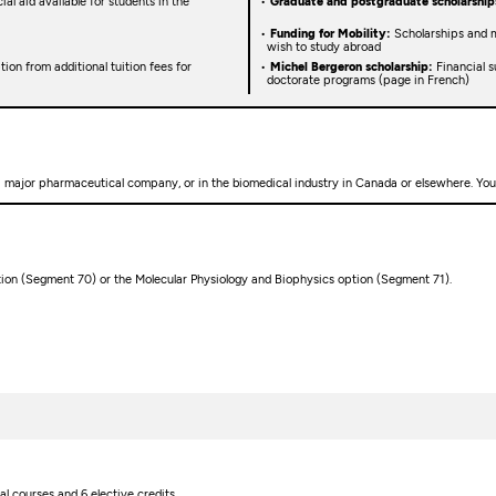
ial aid available for students in the
Graduate and postgraduate scholarship
Funding for Mobility:
Scholarships and m
wish to study abroad
on from additional tuition fees for
Michel Bergeron scholarship:
Financial s
doctorate programs (page in French)
a major pharmaceutical company, or in the biomedical industry in Canada or elsewhere. You 
tion (Segment 70) or the Molecular Physiology and Biophysics option (Segment 71).
l courses and 6 elective credits.