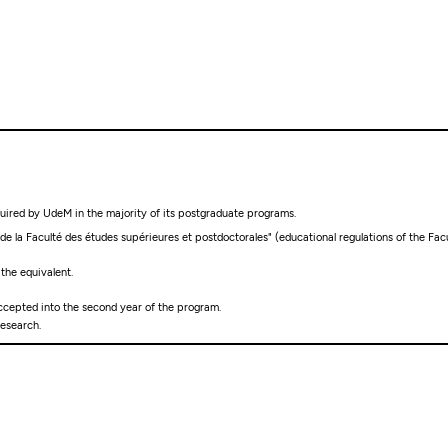
quired by UdeM in the majority of its postgraduate programs.
 la Faculté des études supérieures et postdoctorales" (educational regulations of the Facu
 the equivalent.
ccepted into the second year of the program.
esearch.