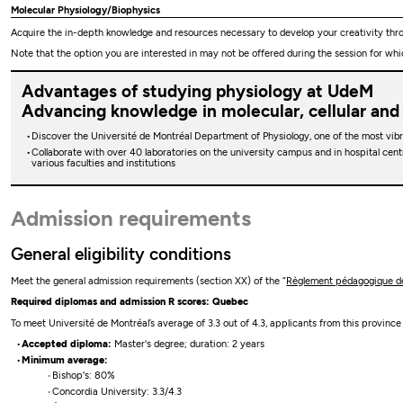
Molecular Physiology/Biophysics
Acquire the in-depth knowledge and resources necessary to develop your creativity thro
Note that the option you are interested in may not be offered during the session for whi
Advantages of studying physiology at UdeM
Advancing knowledge in molecular, cellular and
Discover the Université de Montréal Department of Physiology, one of the most vib
Collaborate with over 40 laboratories on the university campus and in hospital cent
various faculties and institutions
Admission requirements
General eligibility conditions
Meet the general admission requirements (section XX) of the “
Règlement pédagogique de 
Required diplomas and admission R scores: Quebec
To meet Université de Montréal’s average of 3.3 out of 4.3, applicants from this provinc
Accepted diploma:
Master's degree; duration: 2 years
Minimum average:
Bishop's: 80%
Concordia University: 3.3/4.3