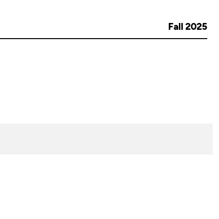
Fall 2025