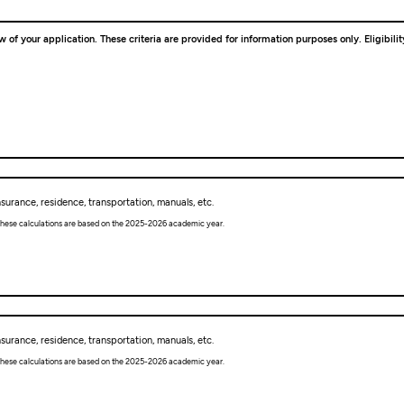
w of your application. These criteria are provided for information purposes only. Eligibil
urance, residence, transportation, manuals, etc.
. These calculations are based on the 2025-2026 academic year.
urance, residence, transportation, manuals, etc.
. These calculations are based on the 2025-2026 academic year.