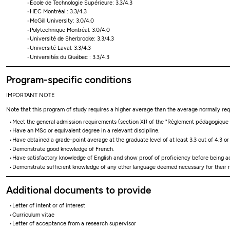
École de Technologie Supérieure: 3.3/4.3
HEC Montréal : 3.3/4.3
McGill University: 3.0/4.0
Polytechnique Montréal: 3.0/4.0
Université de Sherbrooke: 3.3/4.3
Université Laval: 3.3/4.3
Universités du Québec : 3.3/4.3
Program-specific conditions
IMPORTANT NOTE
Note that this program of study requires a higher average than the average normally re
Meet the general admission requirements (section XI) of the "Règlement pédagogique de
Have an MSc or equivalent degree in a relevant discipline.
Have obtained a grade-point average at the graduate level of at least 3.3 out of 4.3 or
Demonstrate good knowledge of French.
Have satisfactory knowledge of English and show proof of proficiency before being a
Demonstrate sufficient knowledge of any other language deemed necessary for their r
Additional documents to provide
Letter of intent or of interest
Curriculum vitae
Letter of acceptance from a research supervisor