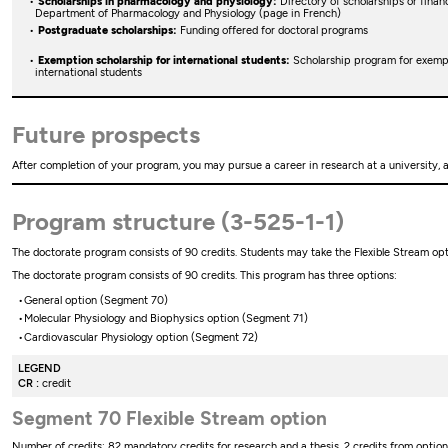
Scholarships in pharmacology and physiology:
Directory of scholarships or financ
Department of Pharmacology and Physiology (page in French)
Postgraduate scholarships:
Funding offered for doctoral programs
Exemption scholarship for international students:
Scholarship program for exempti
international students
Future prospects
After completion of your program, you may pursue a career in research at a university, 
Program structure (3-525-1-1)
The doctorate program consists of 90 credits. Students may take the Flexible Stream op
The doctorate program consists of 90 credits. This program has three options:
General option (Segment 70)
Molecular Physiology and Biophysics option (Segment 71)
Cardiovascular Physiology option (Segment 72)
LEGEND
CR :
credit
Segment 70 Flexible Stream option
Number of credits: 82 mandatory credits for research and a thesis, 2 credits from optiona