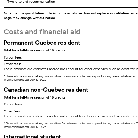
Two letters of recommendation
Note that the quantitative criteria indicated above does not replace a qualitative revie
page may change without notice.
Costs and financial aid
Permanent Quebec resident
Total for a full-time session of 15 credits
Tuition fees:
Other fees:
These amounts are estimates and do not account for other expenses, such as costs for ins
* These estimates cannot at any time subsitute for an invoice or be used as proof for any reason whatsoever
Information updated: July 17, 2025
Canadian non-Quebec resident
Total for a full-time session of 15 credits
Tuition fees:
Other fees:
These amounts are estimates and do not account for other expenses, such as costs for ins
* These estimates cannot at any time subsitute for an invoice or be used as proof for any reason whatsoever
Information updated: July 17, 2025
International student