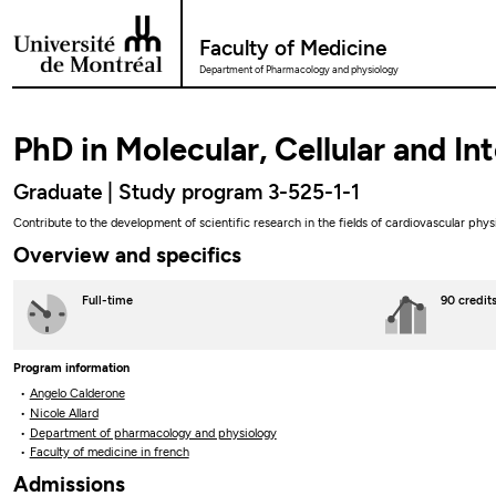
Go to Content
Faculty of Medicine
Department of Pharmacology and physiology
PhD in Molecular, Cellular and I
Graduate | Study program 3-525-1-1
Contribute to the development of scientific research in the fields of cardiovascular phy
Overview and specifics
Full-time
90 credit
Program information
Angelo Calderone
Nicole Allard
Department of pharmacology and physiology
Faculty of medicine in french
Admissions