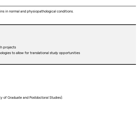
ns in normal and physiopathological conditions.
h projects
ogies to allow for translational study opportunities
lty of Graduate and Postdoctoral Studies).