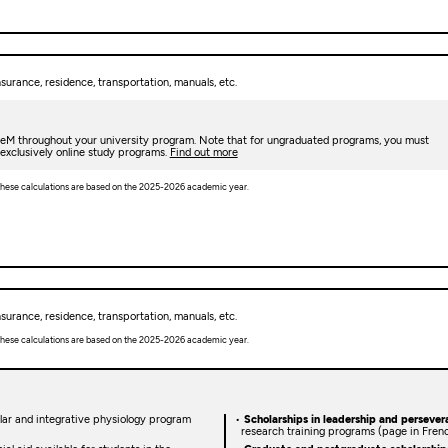
urance, residence, transportation, manuals, etc.
deM throughout your university program. Note that for ungraduated programs, you must
 exclusively online study programs.
Find out more
. These calculations are based on the 2025-2026 academic year.
urance, residence, transportation, manuals, etc.
. These calculations are based on the 2025-2026 academic year.
lular and integrative physiology program
Scholarships in leadership and persever
research training programs (page in Fren