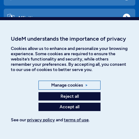
Affiniti
UdeM understands the importance of privacy
Languages
Cookies allow us to enhance and personalize your browsing
experience. Some cookies are required to ensure the
website’s functionality and security, while others
remember your preferences. By accepting all, you consent
Facebook
Instagram
to our use of cookies to better serve you.
TikTok
YouTube
Manage cookies
>
Spotify
Reject all
Accept all
Privacy policy
See our
privacy policy
and
terms of use
.
Cookie Settings