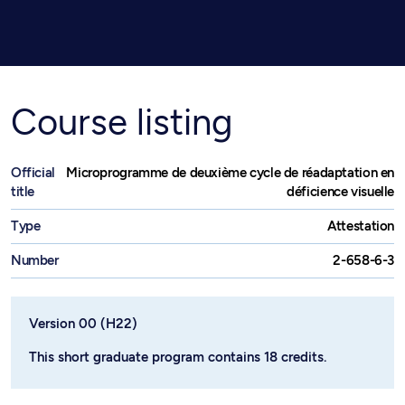
Course listing
Official
Microprogramme de deuxième cycle de réadaptation en
title
déficience visuelle
Type
Attestation
Number
2-658-6-3
Version 00 (H22)
This short graduate program contains 18 credits.