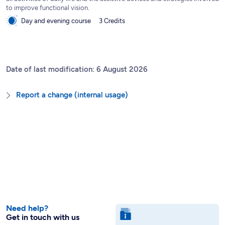
to improve functional vision.
Day and evening course
3 Credits
Date of last modification: 6 August 2026
Report a change (internal usage)
Need help?
Get in touch with us