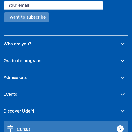
I want to subscribe
Who are you?
Graduate programs
Admissions
Events
Discover UdeM
Cursus