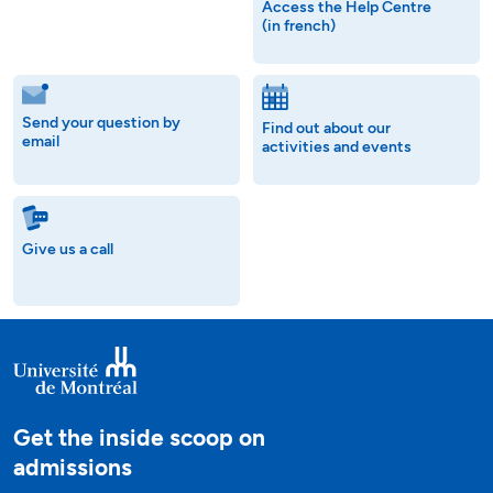
Access the Help Centre
(in french)
Send your question by
Find out about our
email
activities and events
Give us a call
Get the inside scoop on
admissions