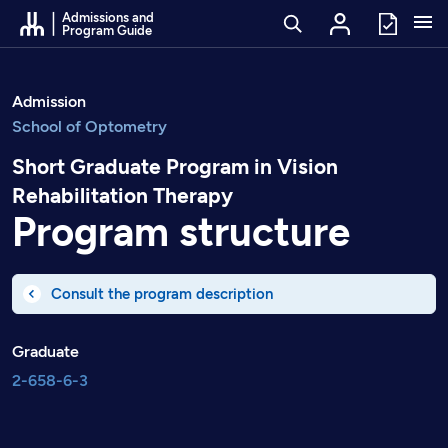
Go to Content
Admissions and
Program Guide
Admission
School of Optometry
Short Graduate Program in Vision
Rehabilitation Therapy
Program structure
Consult the program description
Graduate
2-658-6-3