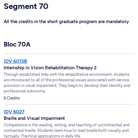
Segment 70
All the credits in the short graduate program are mandatory.
Bloc 70A
IDV 6015B
Internship in Vision Rehabilitation Therapy 2
Through established links with the rehabilitative environment, students
are introduced to all of the professional issues associated with service
provision in visual impairment. They begin to develop their identity and
professional autonomy.
6 Credits
IDV 6027
Braille and Visual Impairment
Competence in the reading, writing, and teaching of uncontracted and
contracted braille. Students learn how to read braille both visually and
tactually. Practical applications in daily life.