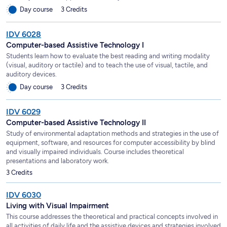
Day course
3 Credits
IDV 6028
Computer-based Assistive Technology I
Students learn how to evaluate the best reading and writing modality
(visual, auditory or tactile) and to teach the use of visual, tactile, and
auditory devices.
Day course
3 Credits
IDV 6029
Computer-based Assistive Technology II
Study of environmental adaptation methods and strategies in the use of
equipment, software, and resources for computer accessibility by blind
and visually impaired individuals. Course includes theoretical
presentations and laboratory work.
3 Credits
IDV 6030
Living with Visual Impairment
This course addresses the theoretical and practical concepts involved in
all activities of daily life and the assistive devices and strategies involved