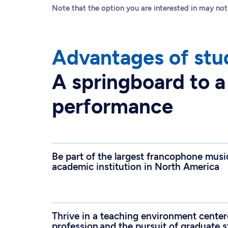
Note that the option you are interested in may not
Advantages of stu
A springboard to a
performance
Be part of the largest francophone musi
academic institution in North America
Thrive in a teaching environment centere
profession and the pursuit of graduate 