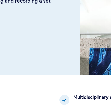
 and recording a set
Multidisciplinary