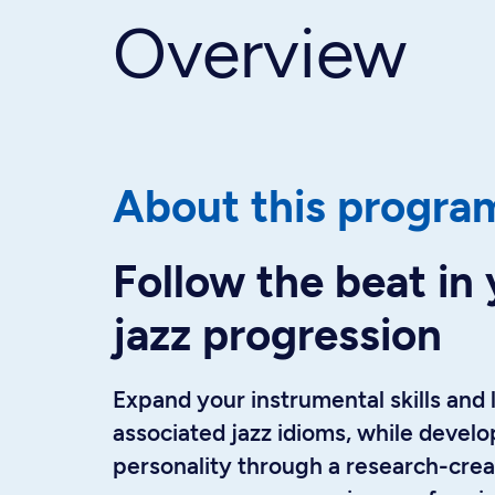
Overview
About this progra
Follow the beat in 
jazz progression
Expand your instrumental skills and 
associated jazz idioms, while develop
personality through a research-crea