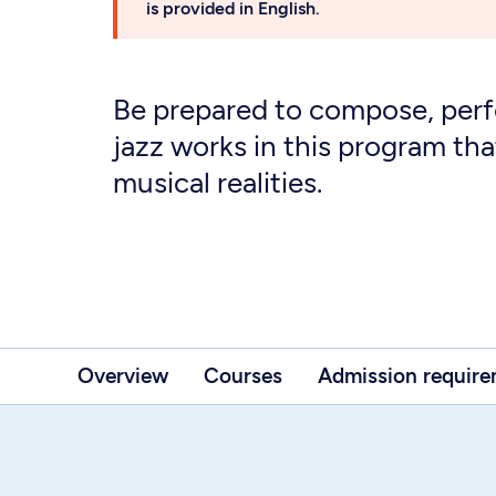
is provided in English.
Be prepared to compose, per
jazz works in this program tha
musical realities.
Overview
Courses
Admission requir