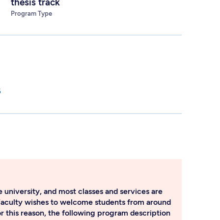
thesis track
Program Type
6
 university, and most classes and services are
Faculty wishes to welcome students from around
or this reason, the following program description