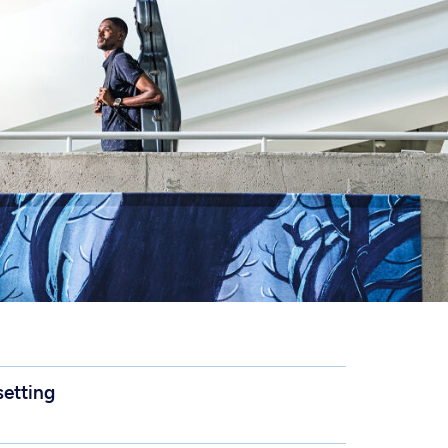
 setting