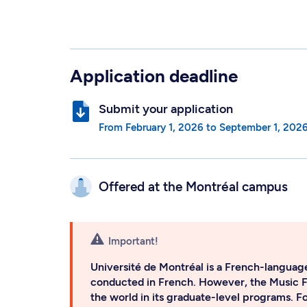
Application deadline
Submit your application
from
February 1, 2026
to
September 1, 202
Offered at the
Montréal campus
Important!
Université de Montréal is a French-language
conducted in French. However, the Music 
the world in its graduate-level programs. F