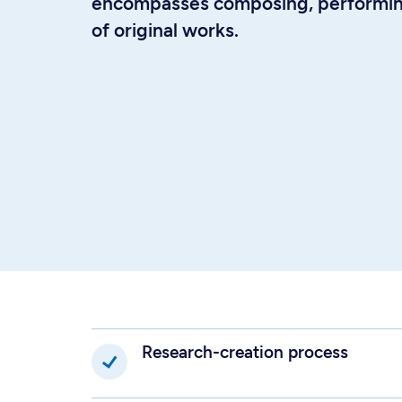
encompasses composing, performing
of original works.
Research-creation process