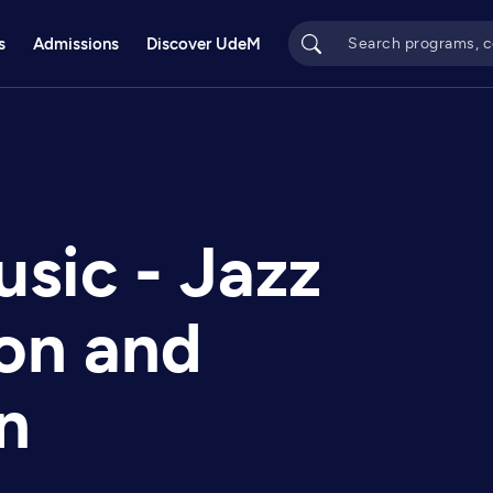
s
Admissions
Discover UdeM
usic - Jazz
ion and
n