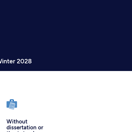
inter 2028
Without
dissertation or