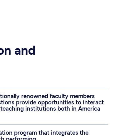
ion and
ationally renowned faculty members
ions provide opportunities to interact
 teaching institutions both in America
ation program that integrates the
th performing