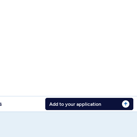
s
Add to your application