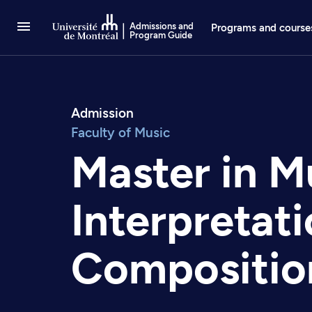
Go to Content
Admissions and
Programs and course
Program Guide
Admission
Faculty of Music
Master in M
Interpretat
Compositio