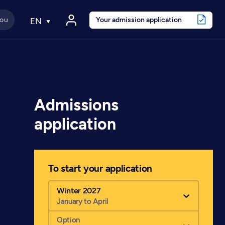
Your admission application
EN
Admissions
application
To start your application
Winter 2027
January to April
Option