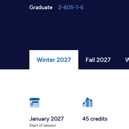
Graduate
2-605-1-6
Winter 2027
Fall 2027
W
January 2027
45 credits
Start of session