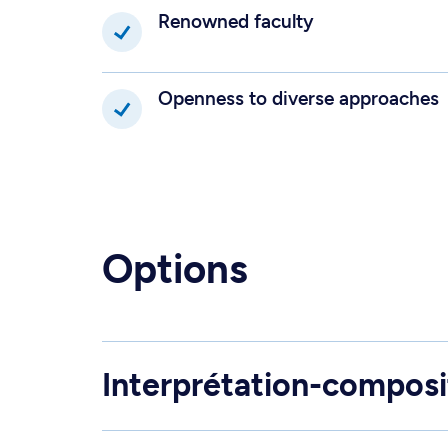
Renowned faculty
Openness to diverse approaches
Options
Interprétation-composi