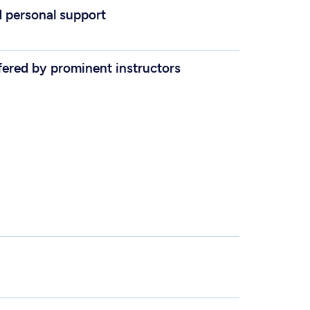
d personal support
fered by prominent instructors