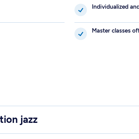
Individualized an
Master classes of
tion jazz