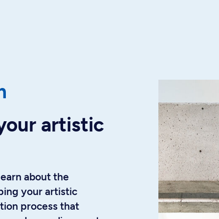
m
your artistic
learn about the
ing your artistic
tion process that