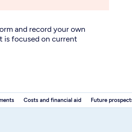
form and record your own
t is focused on current
ements
Costs and financial aid
Future prospect