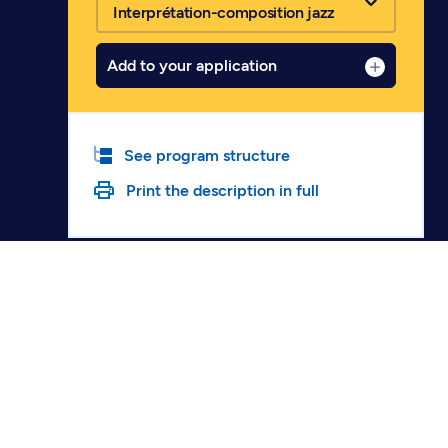
Interprétation-composition jazz
Add to your application
See program structure
Print the description in full