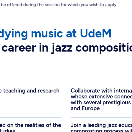
 be offered during the session for which you wish to apply.
dying music at UdeM
 career in jazz composit
c teaching and research
Collaborate with intern
whose extensive connect
with several prestigious
and Europe
d on the realities of the
Join a leading jazz educ
studies
composition process wi