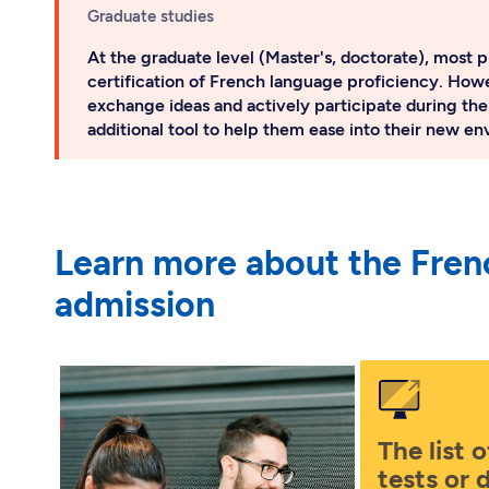
Graduate studies
At the graduate level (Master's, doctorate), most p
certification of French language proficiency. Howe
exchange ideas and actively participate during the
additional tool to help them ease into their new e
Learn more about the Fren
admission
The list 
tests or 