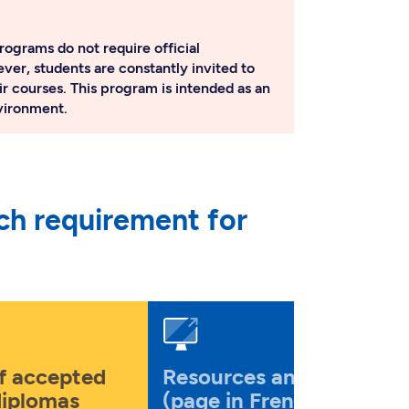
rograms do not require official
ver, students are constantly invited to
ir courses. This program is intended as an
nvironment.
ch requirement for
of accepted
Resources and tools
diplomas
(page in French)