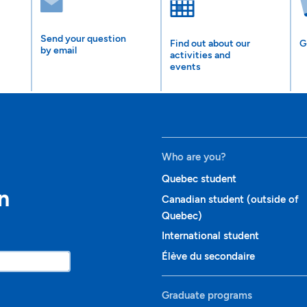
Send your question
Find out about our
G
by email
activities and
events
Who are you?
Quebec student
n
Canadian student (outside of
Quebec)
International student
Élève du secondaire
Graduate programs