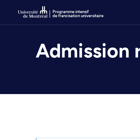
Go to Content
Programme intensif
de francisation universitaire
Admission 