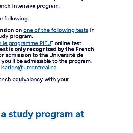
ench Intensive program.
e following:
ension on
one of the following tests
in
tudy program.
r le programme PIFU
" online test
test is only recognized by the French
or admission to the Université de
, you’ll be admissible to the program.
cisation@umontreal.ca
.
rench equivalency with your
o a study program at