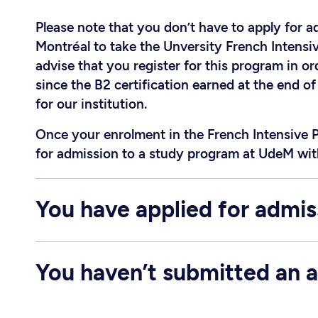
Please note that you don’t have to apply for a
Montréal to take the Unversity French Intens
advise that you register for this program in o
since the B2 certification earned at the end o
for our institution.
Once your enrolment in the French Intensive 
for admission to a study program at UdeM wit
You have applied for admis
You haven’t submitted an a