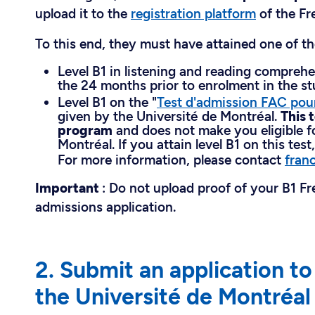
upload it to the
registration platform
of the Fr
To this end, they must have attained one of th
Level B1 in listening and reading compreh
the 24 months prior to enrolment in the s
Level B1 on the "
Test d'admission FAC pou
given by the Université de Montréal.
This 
program
and does not make you eligible f
Montréal. If you attain level B1 on this test
For more information, please contact
fran
Important
: Do not upload proof of your B1 F
admissions application.
2. Submit an application t
the Université de Montréal