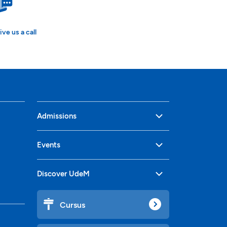
ive us a call
Admissions
Events
Discover UdeM
Cursus