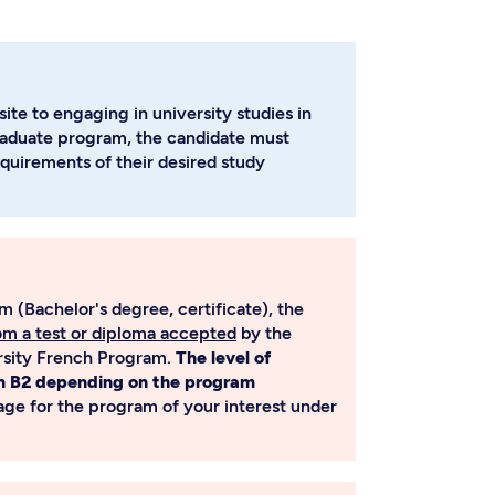
ite to engaging in university studies in
raduate program, the candidate must
quirements of their desired study
 (Bachelor's degree, certificate), the
rom a test or diploma accepted
by the
ersity French Program.
The level of
n B2 depending on the program
page for the program of your interest under