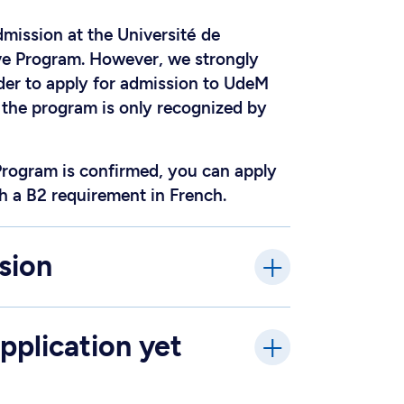
dmission at the Université de
ive Program. However, we strongly
rder to apply for admission to UdeM
f the program is only recognized by
Program is confirmed, you can apply
h a B2 requirement in French.
sion
pplication yet