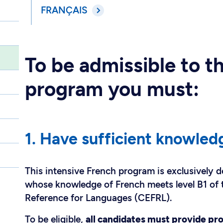
FRANÇAIS
To be admissible to t
program you must:
1. Have sufficient knowled
This intensive French program is exclusively d
whose knowledge of French meets level B1 o
Reference for Languages (CEFRL).
To be eligible,
all candidates must provide pro