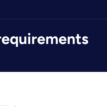
requirements