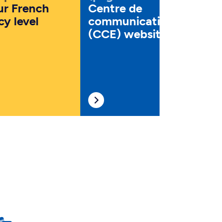
ur French
Centre de
cy level
communication écrite
(CCE) website