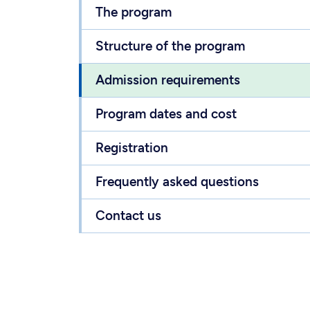
The program
Structure of the program
Admission requirements
Program dates and cost
Registration
Frequently asked questions
Contact us