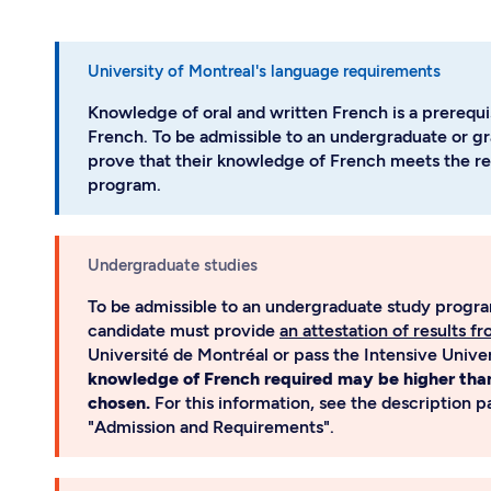
University of Montreal's language requirements
Knowledge of oral and written French is a prerequis
French. To be admissible to an undergraduate or g
prove that their knowledge of French meets the re
program.
Undergraduate studies
To be admissible to an undergraduate study program
candidate must provide
an attestation of results f
Université de Montréal or pass the Intensive Univ
knowledge of French required may be higher tha
chosen.
For this information, see the description 
"Admission and Requirements".