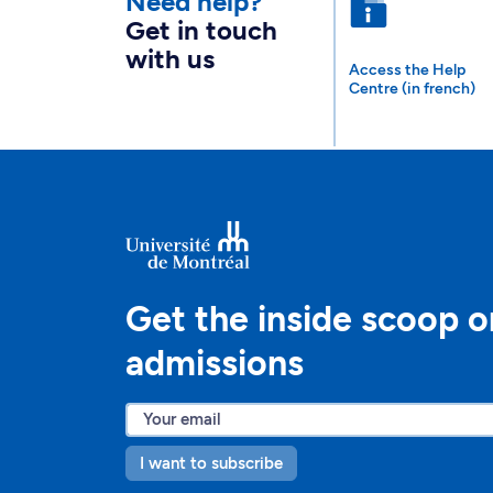
Need help?
Get in touch
with us
Access the Help
Centre (in french)
Get the inside scoop o
admissions
I want to subscribe