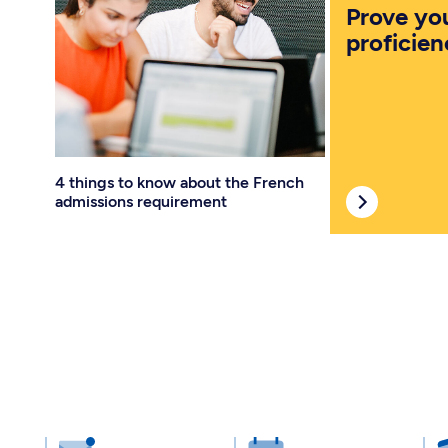
Prove yo
proficien
4 things to know about the French
admissions requirement