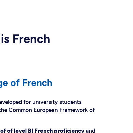
his French
ge of French
eveloped for university students
f the Common European Framework of
of of level BI French proficiency
and