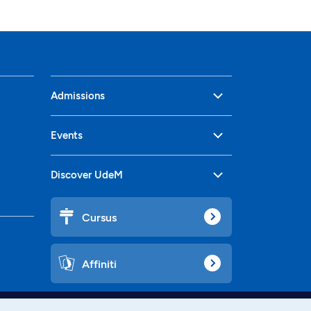
Admissions
Events
Discover UdeM
Cursus
Affiniti