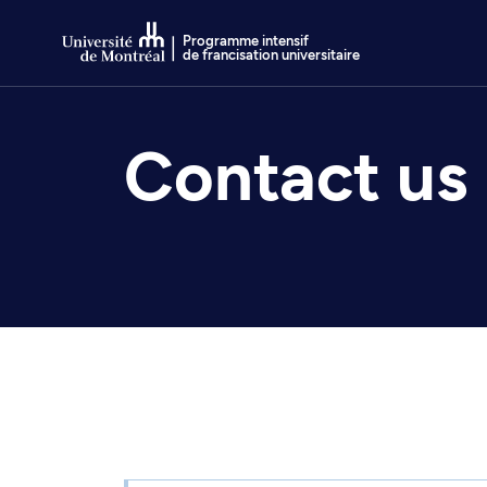
Go to Content
Programme intensif
de francisation universitaire
Contact us