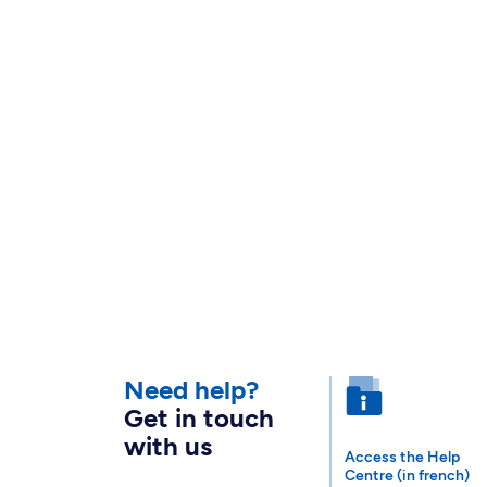
Need help?
Get in touch
with us
Access the Help
Centre (in french)