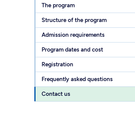
The program
Structure of the program
Admission requirements
Program dates and cost
Registration
Frequently asked questions
Contact us