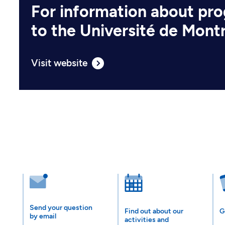
For information about pr
to the Université de Mont
Visit website
Send your question
Find out about our
G
by email
activities and