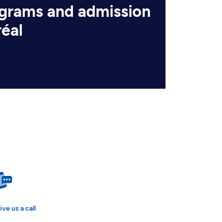
ograms and admission
réal
ive us a call