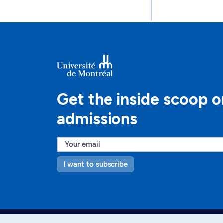
Get the inside scoop o
admissions
I want to subscribe