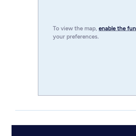
To view the
map
,
enable the fun
your preferences.