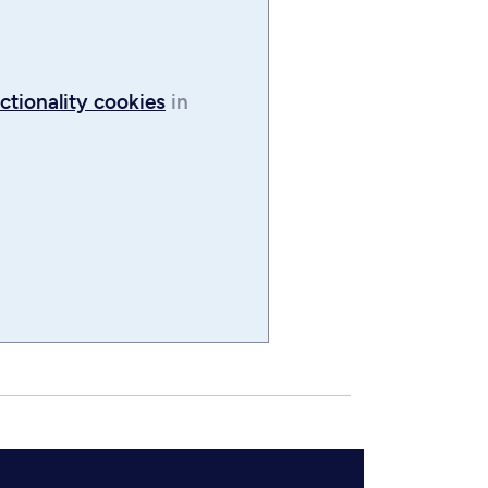
ctionality cookies
in