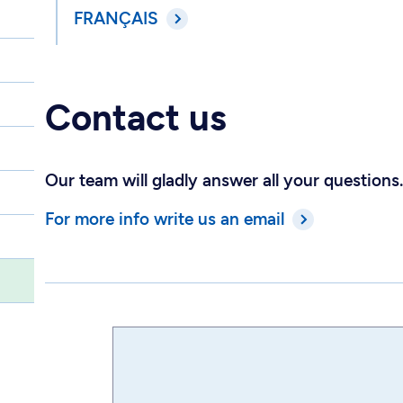
FRANÇAIS
Contact us
Our team will gladly answer all your questions.
For more info write us an email