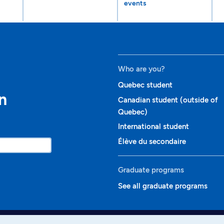
events
Who are you?
Quebec student
n
Canadian student (outside of
Quebec)
International student
Élève du secondaire
Graduate programs
See all graduate programs