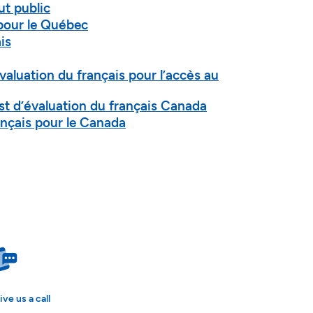
ut public
pour le Québec
is
’évaluation du français pour l’accès au
est d’évaluation du français Canada
nçais pour le Canada
ive us a call