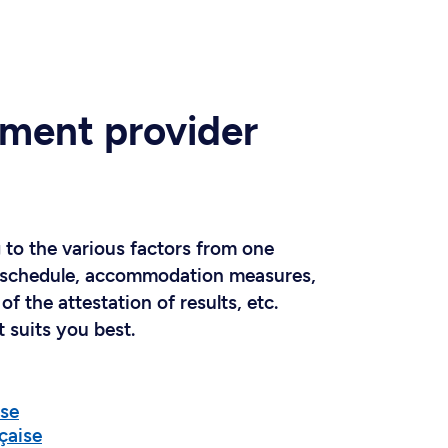
ment provider
 to the various factors from one
ing schedule, accommodation measures,
of the attestation of results, etc.
 suits you best.
ise
çaise