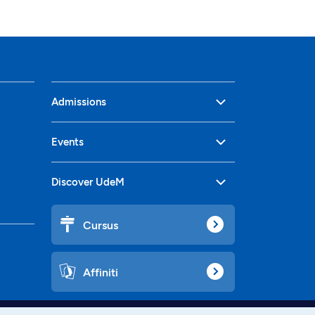
Admissions
Events
Discover UdeM
Cursus
Affiniti