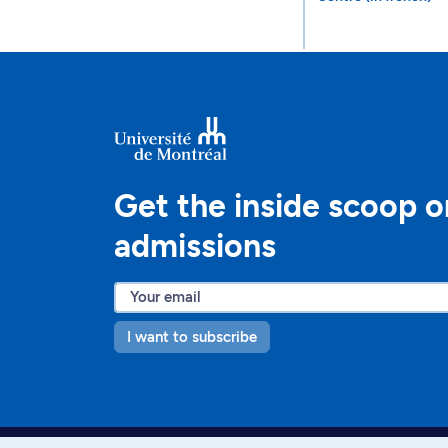
Get the inside scoop o
admissions
I want to subscribe