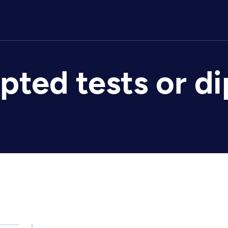
epted tests or d