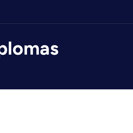
iplomas