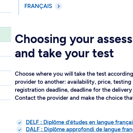
FRANÇAIS
Choosing your assess
and take your test
Choose where you will take the test according
provider to another: availability, price, test
registration deadline, deadline for the delivery 
Contact the provider and make the choice that
DELF : Diplôme d’études en langue frança
DALF : Diplôme approfondi de langue fran