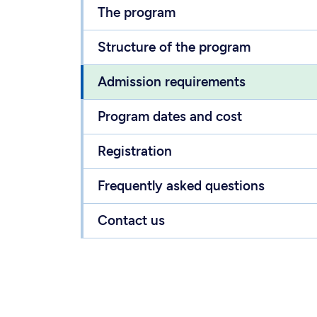
The program
Structure of the program
Admission requirements
Program dates and cost
Registration
Frequently asked questions
Contact us