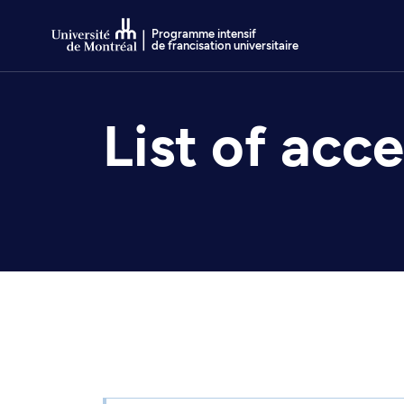
Go to Content
Programme intensif
de francisation universitaire
List of acc