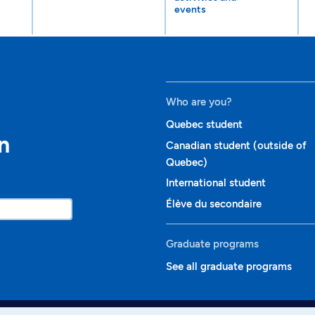
events
Who are you?
Quebec student
n
Canadian student (outside of
Quebec)
International student
Élève du secondaire
Graduate programs
See all graduate programs