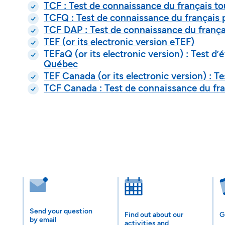
TCF : Test de connaissance du français to
TCFQ : Test de connaissance du français 
TCF DAP : Test de connaissance du frança
TEF (or its electronic version eTEF)
TEFaQ (
or its electronic version
) : Test d
Québec
TEF Canada (
or its electronic version
) : T
TCF Canada : Test de connaissance du fra
Send your question
Find out about our
G
by email
activities and