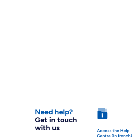
Need help?
Get in touch
with us
Access the Help
Centre (in french)