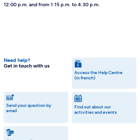
12:00 p.m. and from 1:15 p.m. to 4:30 p.m.
Need help?
Get in touch with us
Access the Help Centre
(in french)
Send your question by
Find out about our
email
activities and events