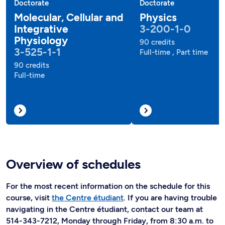
Doctorate
Doctorate
Molecular, Cellular and
Physics
Integrative
3-200-1-0
Physiology
90 credits
3-525-1-1
Full-time , Part time
90 credits
Full-time
Overview of schedules
For the most recent information on the schedule for this
course, visit
the Centre étudiant
. If you are having trouble
navigating in the Centre étudiant, contact our team at
514-343-7212, Monday through Friday, from 8:30 a.m. to