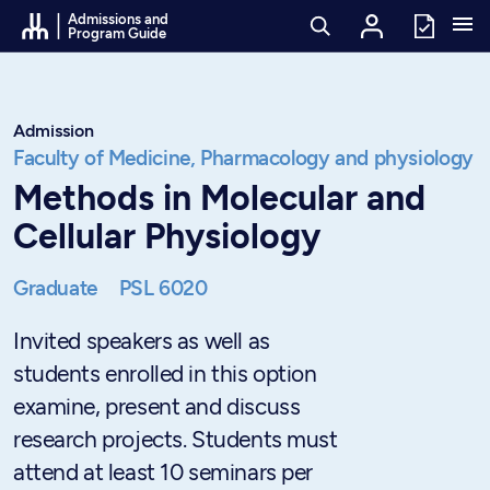
Go to Content
Admissions and
Program Guide
Admission
Faculty of Medicine,
Pharmacology and physiology
Methods in Molecular and
Cellular Physiology
Graduate
PSL 6020
Invited speakers as well as
students enrolled in this option
examine, present and discuss
research projects. Students must
attend at least 10 seminars per