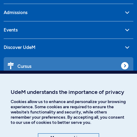
Admissions
Events
Discover UdeM
Cursus
Affiniti
UdeM understands the importance of privacy
Cookies allow us to enhance and personalize your browsing
experience. Some cookies are required to ensure the
website’s functionality and security, while others
Languages
remember your preferences. By accepting all, you consent
to our use of cookies to better serve you.
Facebook
Instagram