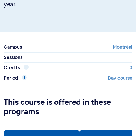
year.
Campus
Montréal
Sessions
Credits
3
Period
Day course
This course is offered in these
programs