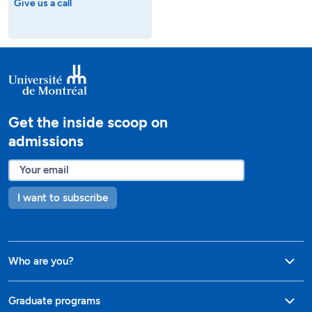
Give us a call
Get the inside scoop on
admissions
I want to subscribe
Who are you?
Graduate programs