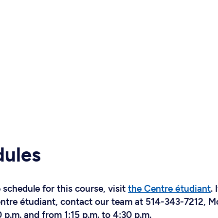
dules
schedule for this course, visit
the Centre étudiant
. 
Centre étudiant, contact our team at 514-343-7212, 
 p.m. and from 1:15 p.m. to 4:30 p.m.