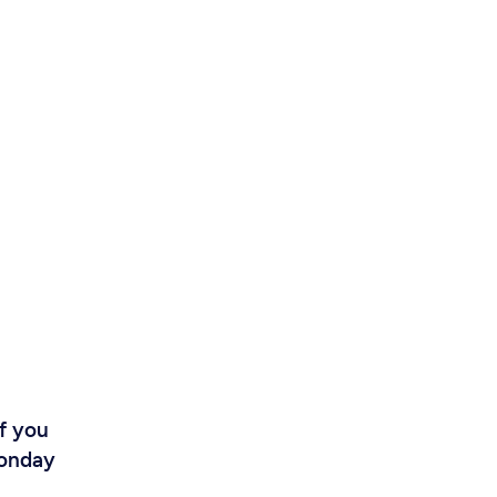
If you
Monday