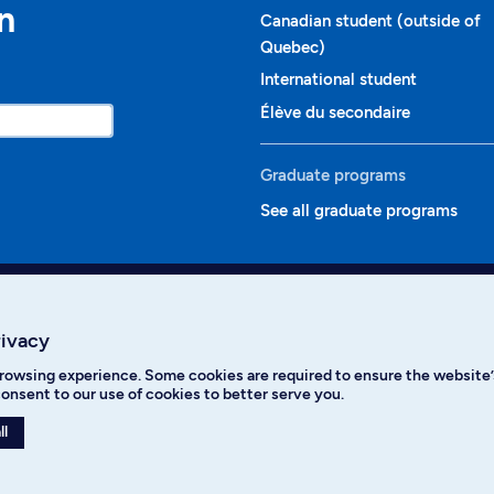
n
Canadian student (outside of
Quebec)
International student
Élève du secondaire
Graduate programs
See all graduate programs
rivacy
rowsing experience. Some cookies are required to ensure the website’s
ikTok
YouTube
Spotify
onsent to our use of cookies to better serve you.
ll