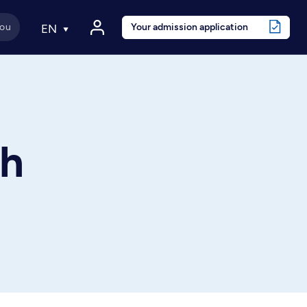
Your admission application
EN
th