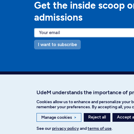
Get the inside scoop o
admissions
I want to subscribe
UdeM understands the importance of p
Cookies allow us to enhance and personalize your b
Facebook
Instagram
T
remember your preferences. By accepting all, you c
Reject all
Accept a
Manage cookies
>
See our
privacy policy
and
terms of use
.
Privacy policy
Cookie Settings