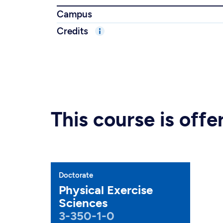
Campus
Credits
This course is off
Doctorate
Physical Exercise
Sciences
3-350-1-0