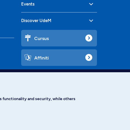
Events
Discover UdeM
Cursus
Affiniti
Languages
 functionality and security, while others