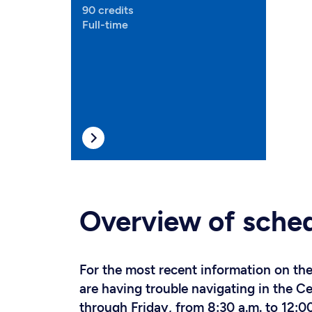
90 credits
Full-time
Overview of sche
For the most recent information on the 
are having trouble navigating in the 
through Friday, from 8:30 a.m. to 12:00