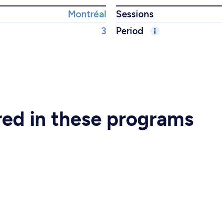
Montréal
Sessions
3
Period
ered in these programs