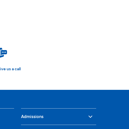
ive us a call
Admissions