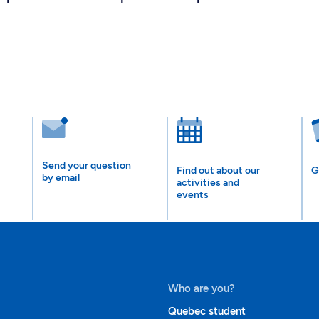
Send your question
Find out about our
G
by email
activities and
events
Who are you?
Quebec student