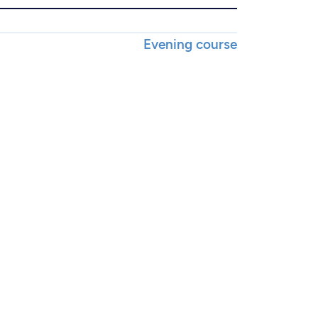
Evening course