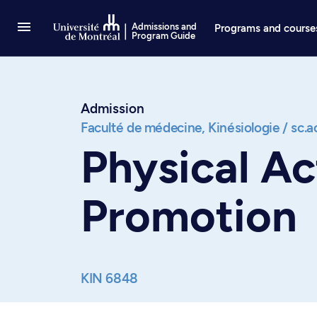
Go to Content
Admissions and
Programs and course
Program Guide
Admission
Faculté de médecine,
Kinésiologie / sc.
Physical Ac
Promotion
KIN 6848