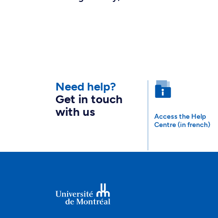
Need help?
Get in touch
with us
Access the Help
Centre (in french)