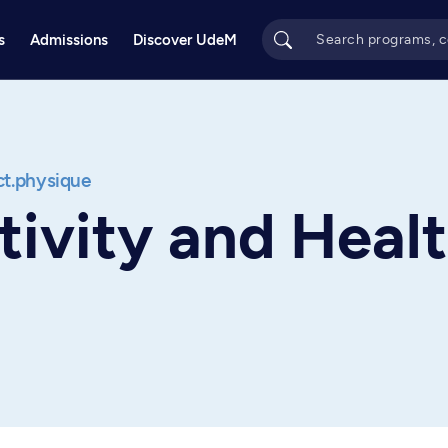
s
Admissions
Discover UdeM
act.physique
tivity and Heal