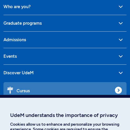
Who are you?
Graduate programs
Admissions
Events
Discover UdeM
Cursus
Affiniti
UdeM understands the importance of privacy
Cookies allow us to enhance and personalize your browsing
experience. Some cookies are required to ensure the