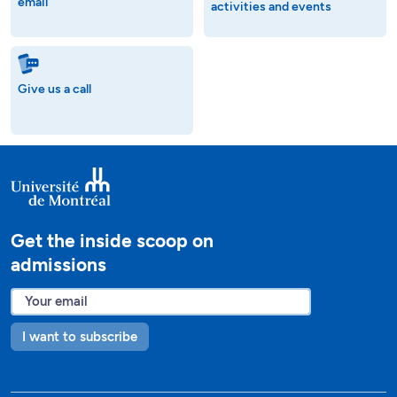
email
activities and events
Give us a call
Get the inside scoop on
admissions
I want to subscribe