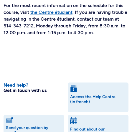
For the most recent information on the schedule for this
course, visit
the Centre étudiant
. If you are having trouble
navigating in the Centre étudiant, contact our team at
514-343-7212, Monday through Friday, from 8:30 a.m. to
12:00 p.m. and from 1:15 p.m. to 4:30 p.m.
Need help?
Get in touch with us
Access the Help Centre
(in french)
Send your question by
Find out about our