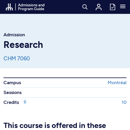
Go to Content
Admissions and
Program Guide
Admission
Research
CHM 7060
Campus
Montréal
Sessions
Credits
10
This course is offered in these