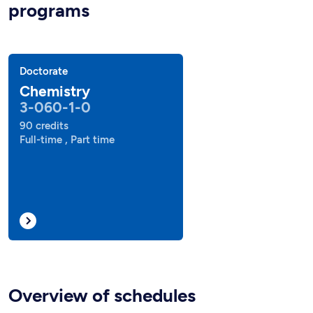
programs
Doctorate
Chemistry
3-060-1-0
90 credits
Full-time , Part time
Overview of schedules