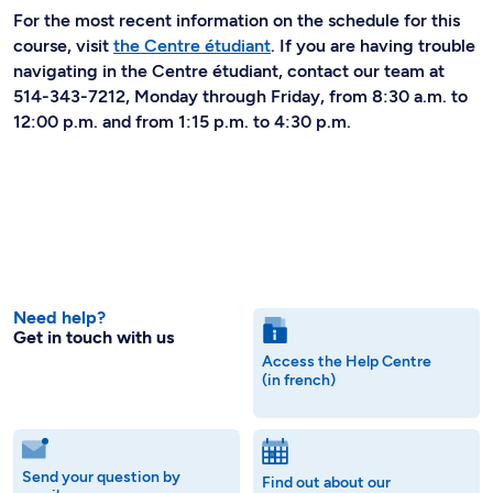
For the most recent information on the schedule for this
course, visit
the Centre étudiant
. If you are having trouble
navigating in the Centre étudiant, contact our team at
514-343-7212, Monday through Friday, from 8:30 a.m. to
12:00 p.m. and from 1:15 p.m. to 4:30 p.m.
Need help?
Get in touch with us
Access the Help Centre
(in french)
Send your question by
Find out about our