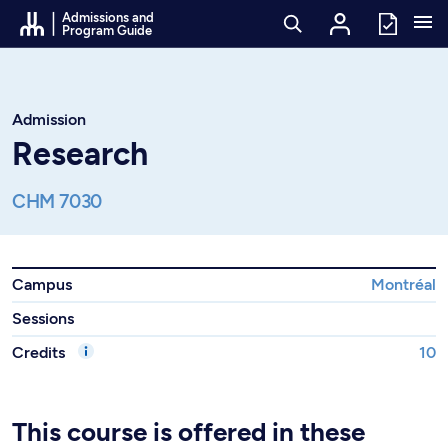
Go to Content
Admissions and
Program Guide
Admission
Research
CHM 7030
Campus
Montréal
Sessions
Credits
10
This course is offered in these