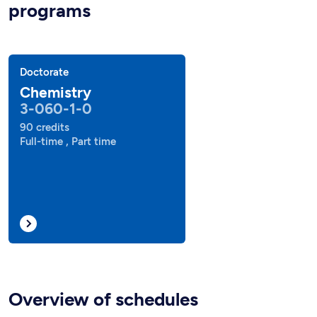
programs
Doctorate
Chemistry
3-060-1-0
90 credits
Full-time , Part time
Overview of schedules