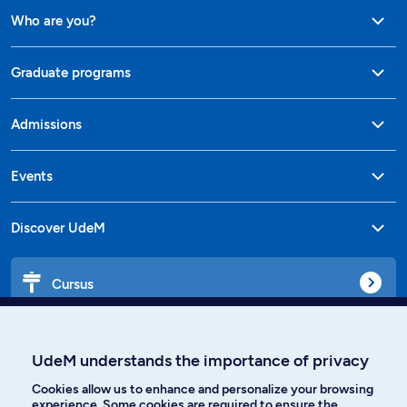
Who are you?
Graduate programs
Admissions
Events
Discover UdeM
Cursus
Affiniti
UdeM understands the importance of privacy
Cookies allow us to enhance and personalize your browsing
experience. Some cookies are required to ensure the