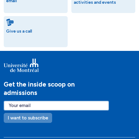
email
activities and events
Give us a call
Get the inside scoop on
admissions
I want to subscribe