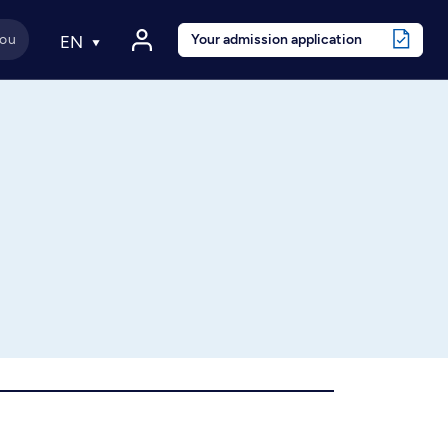
Your admission application
EN