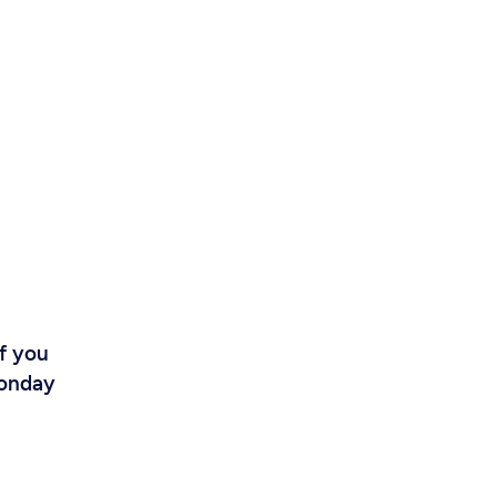
If you
Monday