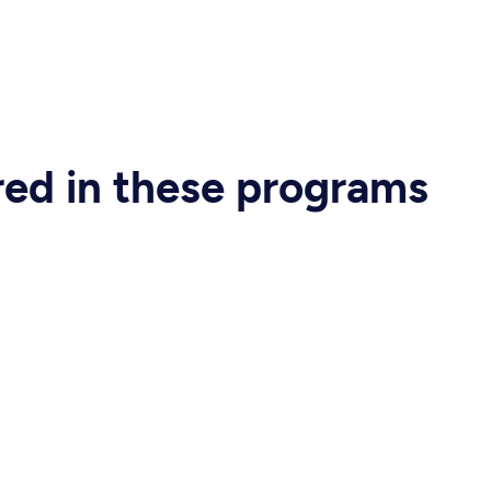
ered in these programs