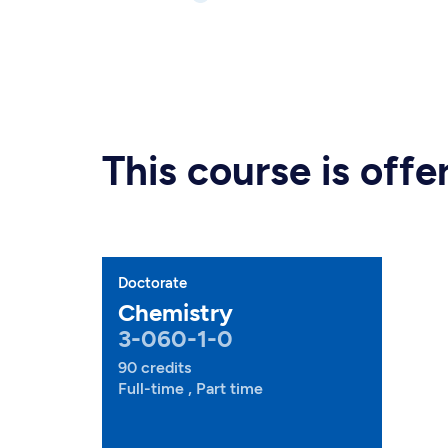
This course is off
Doctorate
Chemistry
3-060-1-0
90 credits
Full-time , Part time