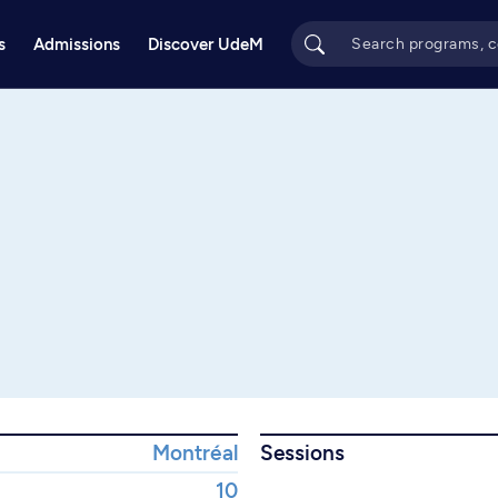
s
Admissions
Discover UdeM
Montréal
Sessions
10