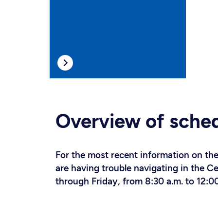
Overview of sche
For the most recent information on the 
are having trouble navigating in the 
through Friday, from 8:30 a.m. to 12:00