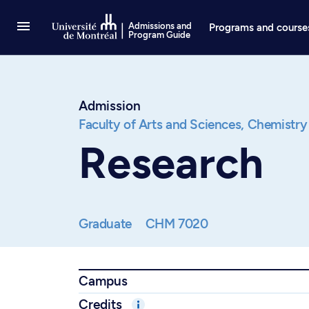
Go to Content
Admissions and
Programs and course
Program Guide
Admission
Faculty of Arts and Sciences,
Chemistry
Research
Graduate
CHM 7020
Campus
Credits