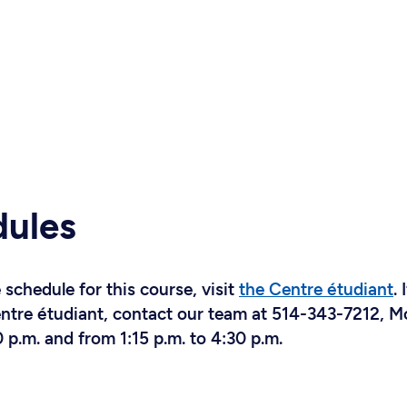
dules
schedule for this course, visit
the Centre étudiant
. 
Centre étudiant, contact our team at 514-343-7212, 
 p.m. and from 1:15 p.m. to 4:30 p.m.