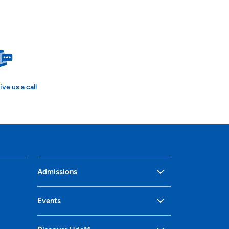
ive us a call
Admissions
Events