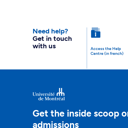
Need help?
Get in touch
with us
Access the Help
Centre (in french)
Get the inside scoop o
admissions