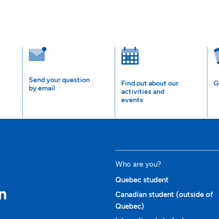
Send your question
Find out about our
G
by email
activities and
events
Who are you?
Quebec student
n
Canadian student (outside of
Quebec)