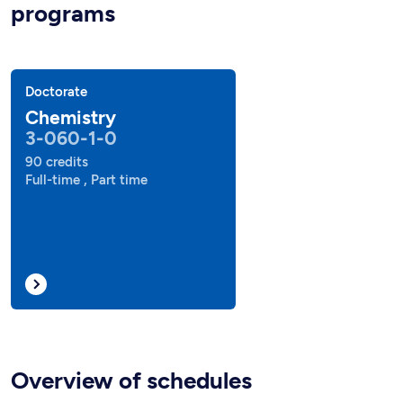
programs
Doctorate
Chemistry
3-060-1-0
90 credits
Full-time , Part time
Overview of schedules