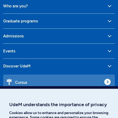
Who are you?
Graduate programs
Admissions
Events
Discover UdeM
Cursus
Affiniti
UdeM understands the importance of privacy
Cookies allow us to enhance and personalize your browsing
experience. Some cookies are required to ensure the