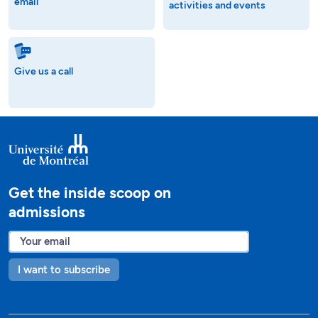
email
activities and events
Give us a call
Get the inside scoop on
admissions
I want to subscribe