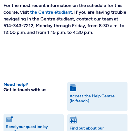
For the most recent information on the schedule for this
course, visit
the Centre étudiant
. If you are having trouble
navigating in the Centre étudiant, contact our team at
514-343-7212, Monday through Friday, from 8:30 a.m. to
12:00 p.m. and from 1:15 p.m. to 4:30 p.m.
Need help?
Get in touch with us
Access the Help Centre
(in french)
Send your question by
Find out about our