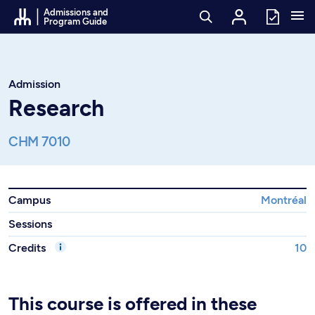
Go to Content
Admissions and
Program Guide
Admission
Research
CHM 7010
Campus
Montréal
Sessions
Credits
10
This course is offered in these