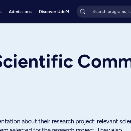
s
Admissions
Discover UdeM
cientific Comm
ntation about their research project: relevant scien
lem selected for the research project. They also