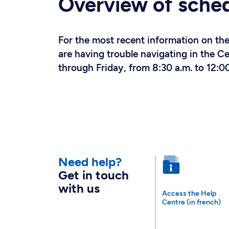
Overview of sche
For the most recent information on the 
are having trouble navigating in the 
through Friday, from 8:30 a.m. to 12:00
Need help?
Get in touch
with us
Access the Help
Centre (in french)