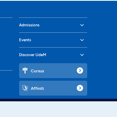
Admissions
Events
Discover UdeM
Cursus
Affiniti
Languages