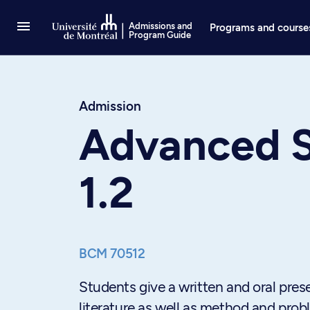
Go to Content
Admissions and
Programs and course
Program Guide
Admission
Advanced S
1.2
BCM 70512
Students give a written and oral prese
literature as well as method and prob