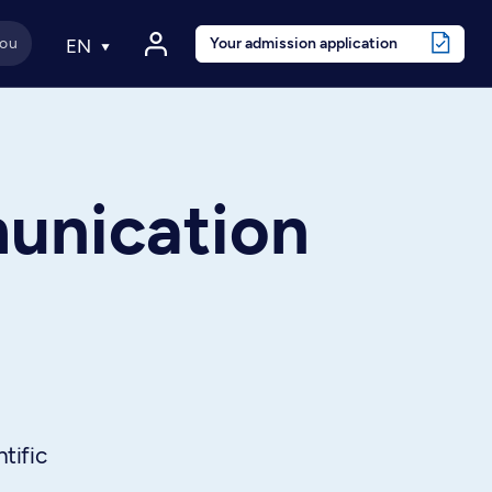
Your admission application
EN
unication
tific