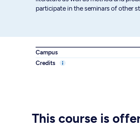
participate in the seminars of other s
Campus
Credits
This course is off