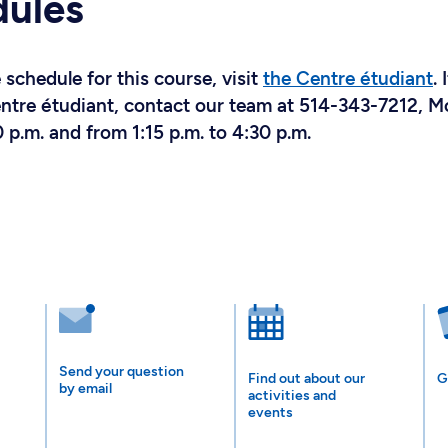
dules
schedule for this course, visit
the Centre étudiant
. 
Centre étudiant, contact our team at 514-343-7212, 
 p.m. and from 1:15 p.m. to 4:30 p.m.
Send your question
Find out about our
G
by email
activities and
events