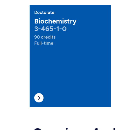
Doctorate
Biochemistry
3-465-1-0
90 credits
Full-time