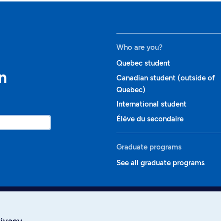
Who are you?
Quebec student
n
Canadian student (outside of
Quebec)
International student
Élève du secondaire
Graduate programs
See all graduate programs