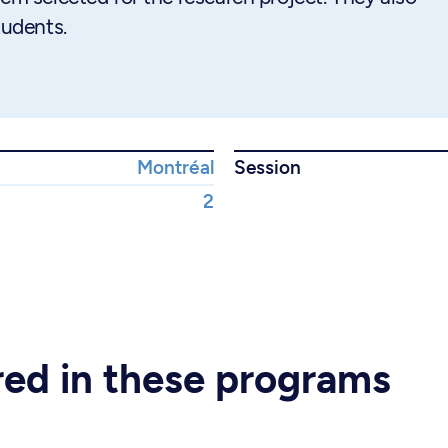
tudents.
Montréal
Session
2
ered in these programs