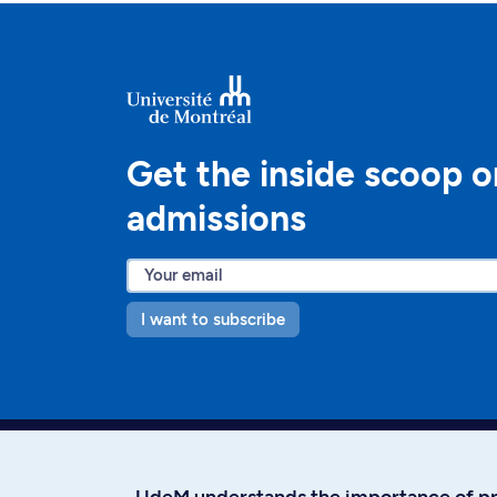
Get the inside scoop o
admissions
I want to subscribe