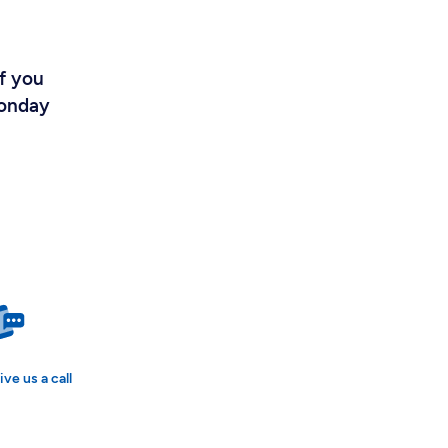
If you
Monday
ive us a call